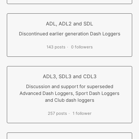
ADL, ADL2 and SDL
Discontinued earlier generation Dash Loggers
143 posts
0 followers
ADL3, SDL3 and CDL3
Discussion and support for superseded
Advanced Dash Loggers, Sport Dash Loggers
and Club dash loggers
257 posts
1 follower