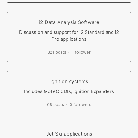
i2 Data Analysis Software
Discussion and support for i2 Standard and i2
Pro applications
321 posts
1 follower
Ignition systems
Includes MoTeC CDIs, Ignition Expanders
68 posts
0 followers
Jet Ski applications