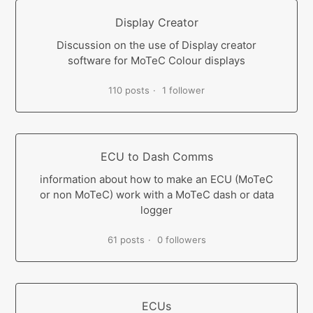
Display Creator
Discussion on the use of Display creator
software for MoTeC Colour displays
110 posts
1 follower
ECU to Dash Comms
information about how to make an ECU (MoTeC
or non MoTeC) work with a MoTeC dash or data
logger
61 posts
0 followers
ECUs