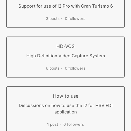
Support for use of i2 Pro with Gran Turismo 6
3 posts
0 followers
HD-VCS
High Definition Video Capture System
6 posts
0 followers
How to use
Discussions on how to use the i2 for HSV EDI
application
1 post
0 followers