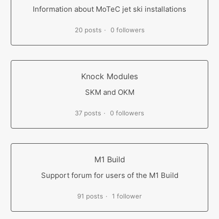
Information about MoTeC jet ski installations
20 posts
0 followers
Knock Modules
SKM and OKM
37 posts
0 followers
M1 Build
Support forum for users of the M1 Build
91 posts
1 follower