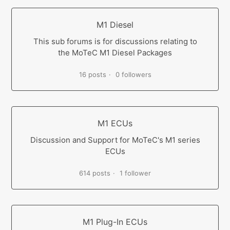
M1 Diesel
This sub forums is for discussions relating to
the MoTeC M1 Diesel Packages
16 posts
0 followers
M1 ECUs
Discussion and Support for MoTeC's M1 series
ECUs
614 posts
1 follower
M1 Plug-In ECUs