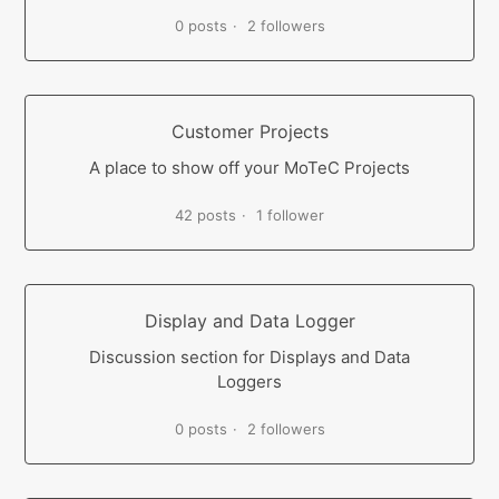
0 posts
2 followers
Customer Projects
A place to show off your MoTeC Projects
42 posts
1 follower
Display and Data Logger
Discussion section for Displays and Data
Loggers
0 posts
2 followers