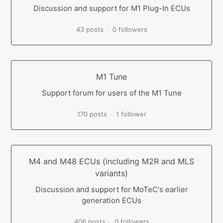
Discussion and support for M1 Plug-In ECUs
43 posts
0 followers
M1 Tune
Support forum for users of the M1 Tune
170 posts
1 follower
M4 and M48 ECUs (including M2R and MLS
variants)
Discussion and support for MoTeC's earlier
generation ECUs
406 posts
0 followers