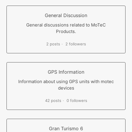
General Discussion
General discussions related to MoTeC
Products.
2 posts
2 followers
GPS Information
Information about using GPS units with motec
devices
42 posts
0 followers
Gran Turismo 6