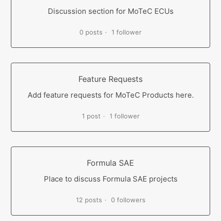
Discussion section for MoTeC ECUs
0 posts
1 follower
Feature Requests
Add feature requests for MoTeC Products here.
1 post
1 follower
Formula SAE
Place to discuss Formula SAE projects
12 posts
0 followers