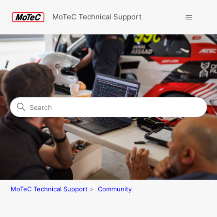
MoTeC Technical Support
Search
Community
MoTeC Technical Support
Community