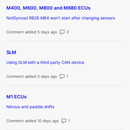
M400, M600, M800 and M880 ECUs
NotSynced RB26 M84 won’t start after changing sensors
Number of comments: 3
Comment added 5 days ago
SLM
Using SLM with a third party CAN device
Number of comments: 1
Comment added 5 days ago
M1 ECUs
Nitrous and paddle shifts
Number of comments: 1
Comment added 10 days ago