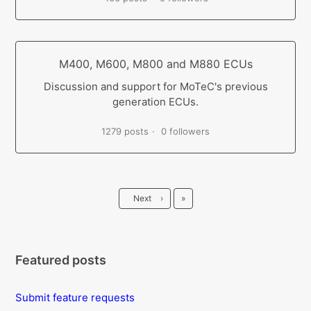
M400, M600, M800 and M880 ECUs
Discussion and support for MoTeC's previous
generation ECUs.
1279 posts
0 followers
Last
Next
›
»
Featured posts
Submit feature requests