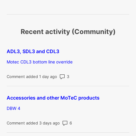
Recent activity (Community)
ADL3, SDL3 and CDL3
Motec CDL3 bottom line override
Number of comments: 3
Comment added 1 day ago
Accessories and other MoTeC products
DBW 4
Number of comments: 6
Comment added 3 days ago