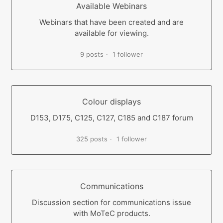
Available Webinars
Webinars that have been created and are
available for viewing.
9 posts
1 follower
Colour displays
D153, D175, C125, C127, C185 and C187 forum
325 posts
1 follower
Communications
Discussion section for communications issue
with MoTeC products.