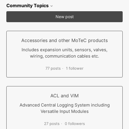
Community Topics
New post
Accessories and other MoTeC products
Includes expansion units, sensors, valves,
wiring, communication cables etc.
77 posts
1 follower
ACL and VIM
Advanced Central Logging System including
Versatile Input Modules
27 posts
0 followers