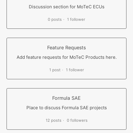
Discussion section for MoTeC ECUs
0 posts
1 follower
Feature Requests
Add feature requests for MoTeC Products here.
1 post
1 follower
Formula SAE
Place to discuss Formula SAE projects
12 posts
0 followers