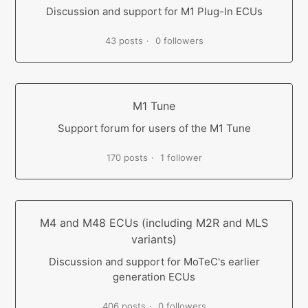
Discussion and support for M1 Plug-In ECUs
43 posts
0 followers
M1 Tune
Support forum for users of the M1 Tune
170 posts
1 follower
M4 and M48 ECUs (including M2R and MLS
variants)
Discussion and support for MoTeC's earlier
generation ECUs
406 posts
0 followers