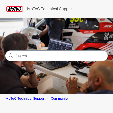
MoTeC Technical Support
Search
Community
MoTeC Technical Support
Community