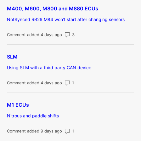
M400, M600, M800 and M880 ECUs
NotSynced RB26 M84 won’t start after changing sensors
Number of comments: 3
Comment added 4 days ago
SLM
Using SLM with a third party CAN device
Number of comments: 1
Comment added 4 days ago
M1 ECUs
Nitrous and paddle shifts
Number of comments: 1
Comment added 9 days ago