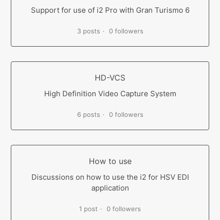
Support for use of i2 Pro with Gran Turismo 6
3 posts
0 followers
HD-VCS
High Definition Video Capture System
6 posts
0 followers
How to use
Discussions on how to use the i2 for HSV EDI
application
1 post
0 followers