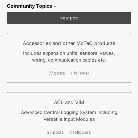
Community Topics
New post
Accessories and other MoTeC products
Includes expansion units, sensors, valves,
wiring, communication cables etc.
77 posts
1 follower
ACL and VIM
Advanced Central Logging System including
Versatile Input Modules
27 posts
0 followers