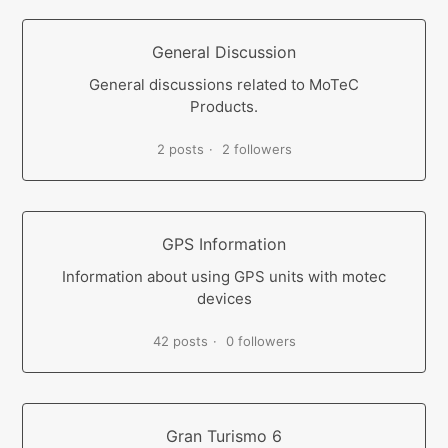
General Discussion
General discussions related to MoTeC
Products.
2 posts
2 followers
GPS Information
Information about using GPS units with motec
devices
42 posts
0 followers
Gran Turismo 6