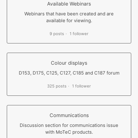
Available Webinars
Webinars that have been created and are
available for viewing.
9 posts
1 follower
Colour displays
D153, D175, C125, C127, C185 and C187 forum
325 posts
1 follower
Communications
Discussion section for communications issue
with MoTeC products.