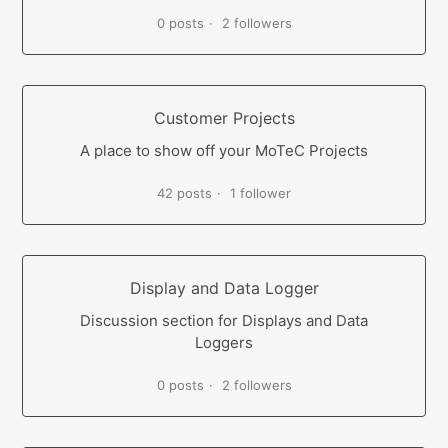
0 posts
2 followers
Customer Projects
A place to show off your MoTeC Projects
42 posts
1 follower
Display and Data Logger
Discussion section for Displays and Data
Loggers
0 posts
2 followers