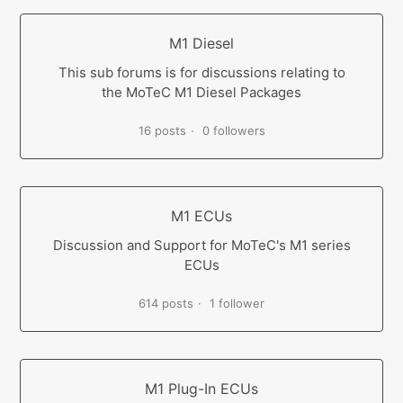
M1 Diesel
This sub forums is for discussions relating to
the MoTeC M1 Diesel Packages
16 posts
0 followers
M1 ECUs
Discussion and Support for MoTeC's M1 series
ECUs
614 posts
1 follower
M1 Plug-In ECUs