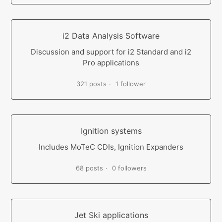
i2 Data Analysis Software
Discussion and support for i2 Standard and i2
Pro applications
321 posts
1 follower
Ignition systems
Includes MoTeC CDIs, Ignition Expanders
68 posts
0 followers
Jet Ski applications