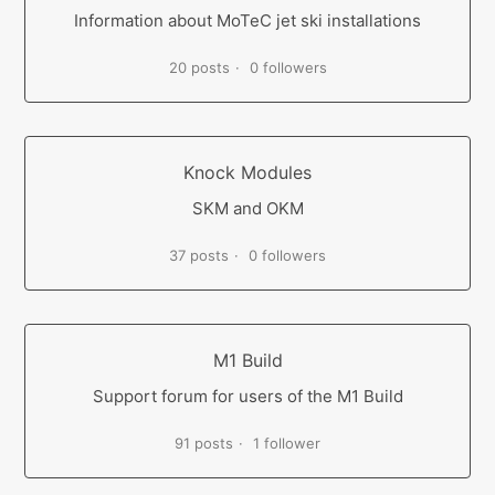
Information about MoTeC jet ski installations
20 posts
0 followers
Knock Modules
SKM and OKM
37 posts
0 followers
M1 Build
Support forum for users of the M1 Build
91 posts
1 follower