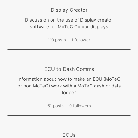
Display Creator
Discussion on the use of Display creator
software for MoTeC Colour displays
110 posts
1 follower
ECU to Dash Comms
information about how to make an ECU (MoTeC
or non MoTeC) work with a MoTeC dash or data
logger
61 posts
0 followers
ECUs