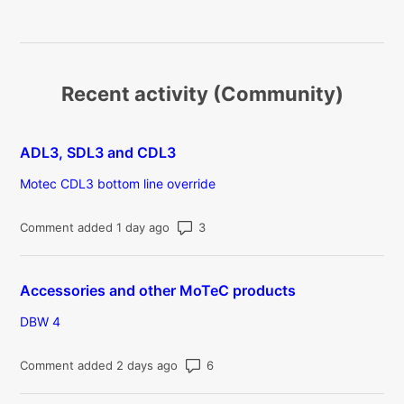
Recent activity (Community)
ADL3, SDL3 and CDL3
Motec CDL3 bottom line override
Number of comments: 3
Comment added 1 day ago
Accessories and other MoTeC products
DBW 4
Number of comments: 6
Comment added 2 days ago