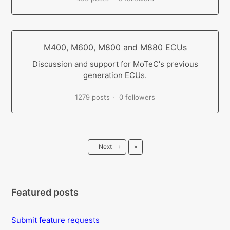
M400, M600, M800 and M880 ECUs
Discussion and support for MoTeC's previous
generation ECUs.
1279 posts
0 followers
Last
Next
›
»
Featured posts
Submit feature requests