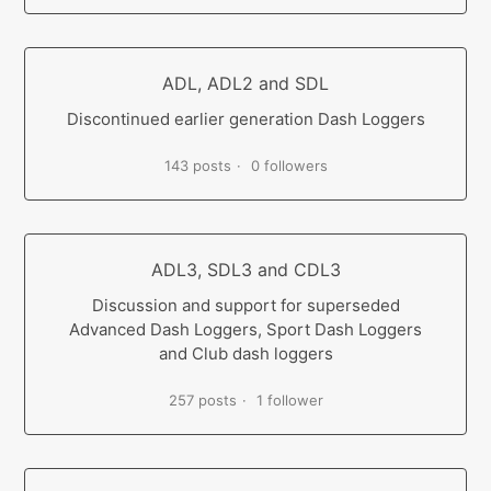
ADL, ADL2 and SDL
Discontinued earlier generation Dash Loggers
143 posts
0 followers
ADL3, SDL3 and CDL3
Discussion and support for superseded
Advanced Dash Loggers, Sport Dash Loggers
and Club dash loggers
257 posts
1 follower