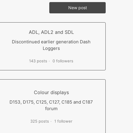
New post
ADL, ADL2 and SDL
Discontinued earlier generation Dash
Loggers
143 posts
0 followers
Colour displays
D153, D175, C125, C127, C185 and C187
forum
325 posts
1 follower