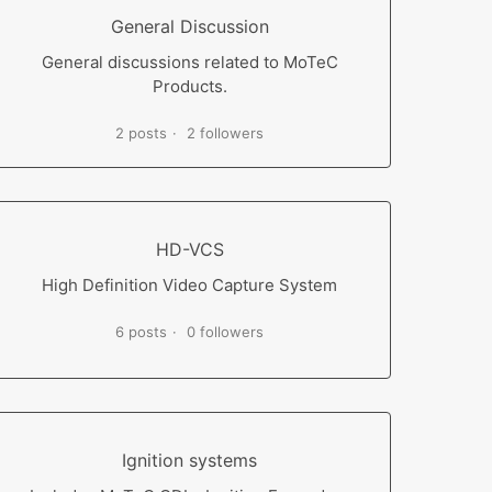
General Discussion
General discussions related to MoTeC
Products.
2 posts
2 followers
HD-VCS
High Definition Video Capture System
6 posts
0 followers
Ignition systems