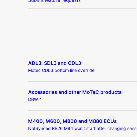
Submit feature requests
ADL3, SDL3 and CDL3
Motec CDL3 bottom line override
Accessories and other MoTeC products
DBW 4
M400, M600, M800 and M880 ECUs
NotSynced RB26 M84 won’t start after changing sens