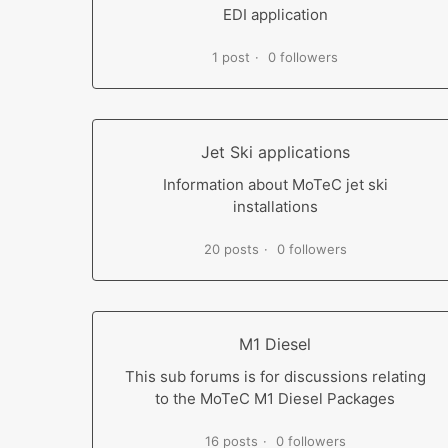
EDI application
1 post
0 followers
Jet Ski applications
Information about MoTeC jet ski
installations
20 posts
0 followers
M1 Diesel
This sub forums is for discussions relating
to the MoTeC M1 Diesel Packages
16 posts
0 followers