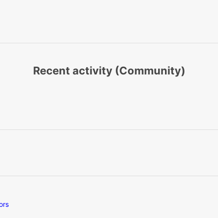
Recent activity (Community)
ors