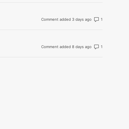
Number of com
Comment added 3 days ago
Number of com
Comment added 8 days ago