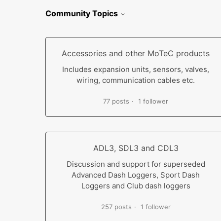
Community Topics
Accessories and other MoTeC products
Includes expansion units, sensors, valves,
wiring, communication cables etc.
77 posts
1 follower
ADL3, SDL3 and CDL3
Discussion and support for superseded
Advanced Dash Loggers, Sport Dash
Loggers and Club dash loggers
257 posts
1 follower