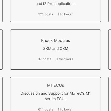
and i2 Pro applications
321 posts
1 follower
Knock Modules
SKM and OKM
37 posts
0 followers
M1 ECUs
Discussion and Support for MoTeC's M1
series ECUs
614 posts
1 follower