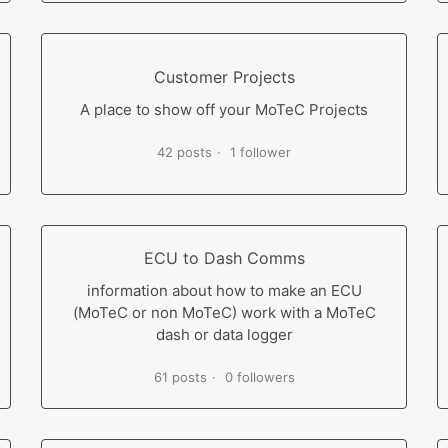
Customer Projects
A place to show off your MoTeC Projects
42 posts
1 follower
ECU to Dash Comms
information about how to make an ECU
(MoTeC or non MoTeC) work with a MoTeC
dash or data logger
61 posts
0 followers