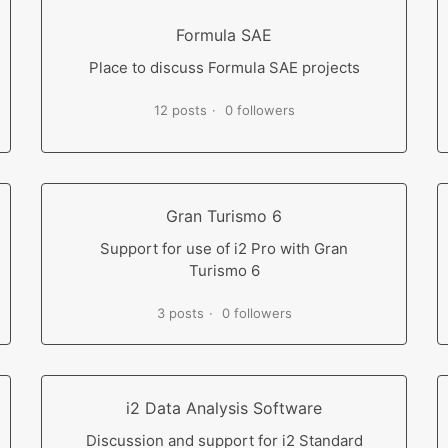
Formula SAE
Place to discuss Formula SAE projects
12 posts
0 followers
Gran Turismo 6
Support for use of i2 Pro with Gran
Turismo 6
3 posts
0 followers
i2 Data Analysis Software
Discussion and support for i2 Standard