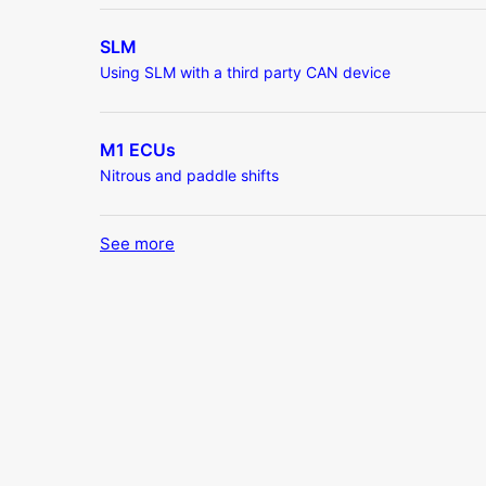
SLM
Using SLM with a third party CAN device
M1 ECUs
Nitrous and paddle shifts
See more
items from recent activity