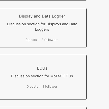
Display and Data Logger
Discussion section for Displays and Data
Loggers
0 posts
2 followers
ECUs
Discussion section for MoTeC ECUs
0 posts
1 follower