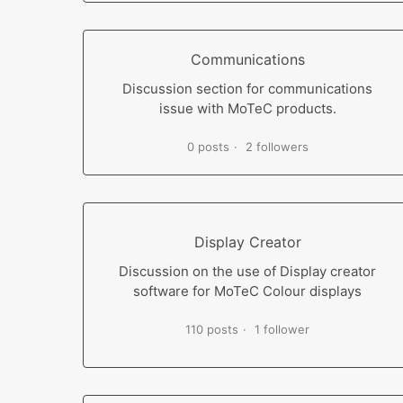
Communications
Discussion section for communications
issue with MoTeC products.
0 posts
2 followers
Display Creator
Discussion on the use of Display creator
software for MoTeC Colour displays
110 posts
1 follower