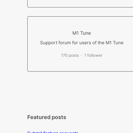
M1 Tune
Support forum for users of the M1 Tune
170 posts
1 follower
Featured posts