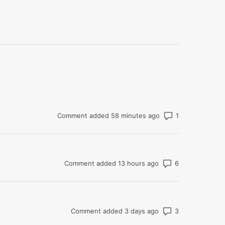
Number of com
Comment added 58 minutes ago
Number of co
Comment added 13 hours ago
Number of co
Comment added 3 days ago