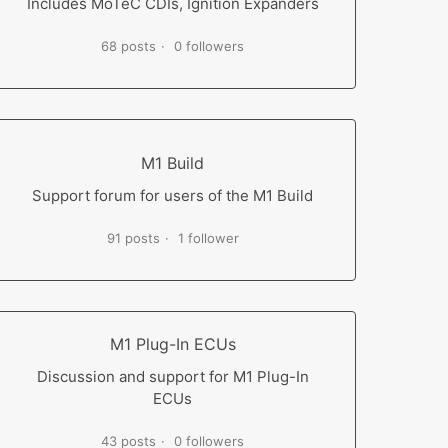
Includes MoTeC CDIs, Ignition Expanders
68 posts
0 followers
M1 Build
Support forum for users of the M1 Build
91 posts
1 follower
M1 Plug-In ECUs
Discussion and support for M1 Plug-In
ECUs
43 posts
0 followers