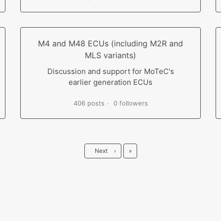
M4 and M48 ECUs (including M2R and
MLS variants)
Discussion and support for MoTeC's
earlier generation ECUs
406 posts
0 followers
Last
Next
›
»