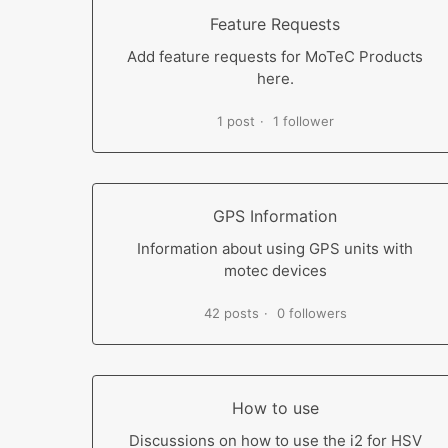
Feature Requests
Add feature requests for MoTeC Products
here.
1 post
1 follower
GPS Information
Information about using GPS units with
motec devices
42 posts
0 followers
How to use
Discussions on how to use the i2 for HSV