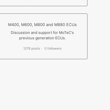
M400, M600, M800 and M880 ECUs
Discussion and support for MoTeC's
previous generation ECUs.
1279 posts
0 followers