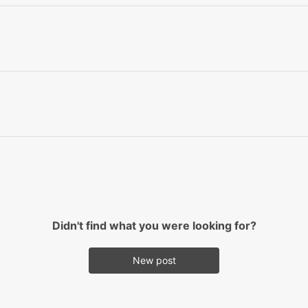
Didn't find what you were looking for?
New post