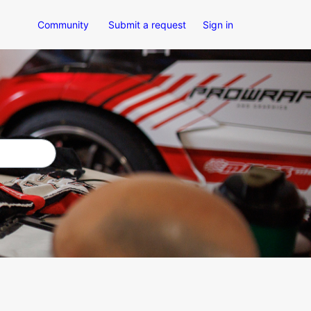
Community
Submit a request
Sign in