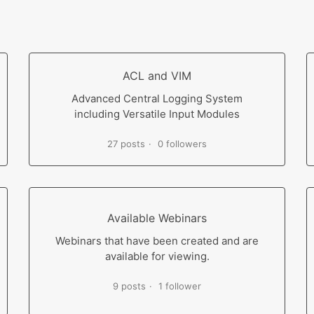
ACL and VIM
Advanced Central Logging System
including Versatile Input Modules
27 posts
0 followers
Available Webinars
Webinars that have been created and are
available for viewing.
9 posts
1 follower