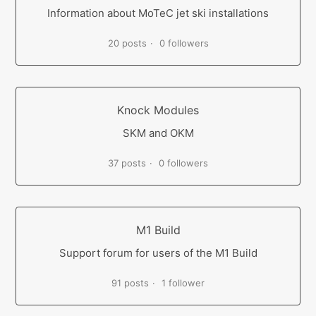
Information about MoTeC jet ski installations
20 posts
0 followers
Knock Modules
SKM and OKM
37 posts
0 followers
M1 Build
Support forum for users of the M1 Build
91 posts
1 follower