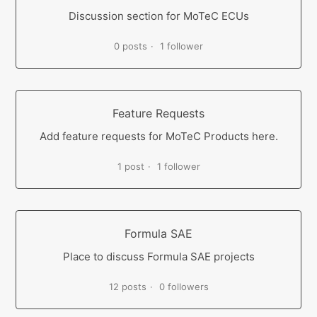
Discussion section for MoTeC ECUs
0 posts
1 follower
Feature Requests
Add feature requests for MoTeC Products here.
1 post
1 follower
Formula SAE
Place to discuss Formula SAE projects
12 posts
0 followers