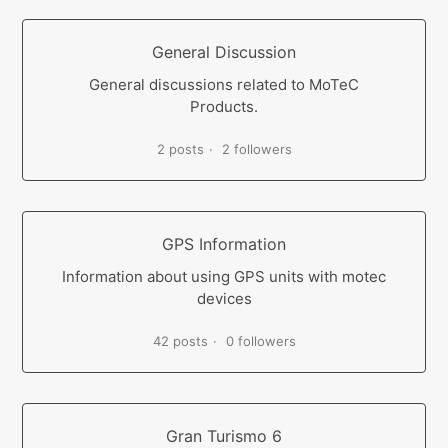
General Discussion
General discussions related to MoTeC
Products.
2 posts
2 followers
GPS Information
Information about using GPS units with motec
devices
42 posts
0 followers
Gran Turismo 6