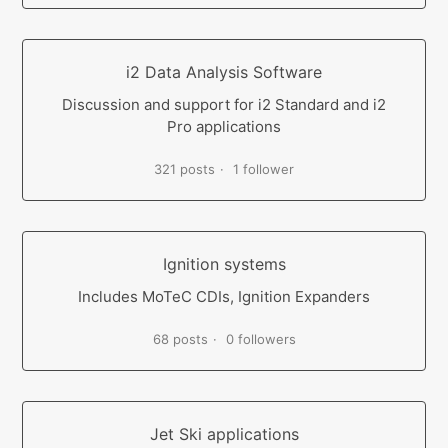
i2 Data Analysis Software
Discussion and support for i2 Standard and i2
Pro applications
321 posts
1 follower
Ignition systems
Includes MoTeC CDIs, Ignition Expanders
68 posts
0 followers
Jet Ski applications