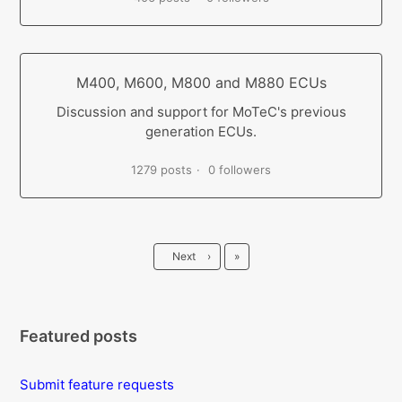
M400, M600, M800 and M880 ECUs
Discussion and support for MoTeC's previous
generation ECUs.
1279 posts
0 followers
Last
Next
›
»
Featured posts
Submit feature requests