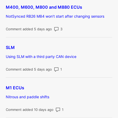
M400, M600, M800 and M880 ECUs
NotSynced RB26 M84 won’t start after changing sensors
Number of comments: 3
Comment added 5 days ago
SLM
Using SLM with a third party CAN device
Number of comments: 1
Comment added 5 days ago
M1 ECUs
Nitrous and paddle shifts
Number of comments: 1
Comment added 10 days ago