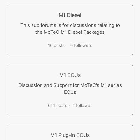
M1 Diesel
This sub forums is for discussions relating to
the MoTeC M1 Diesel Packages
16 posts
0 followers
M1 ECUs
Discussion and Support for MoTeC's M1 series
ECUs
614 posts
1 follower
M1 Plug-In ECUs