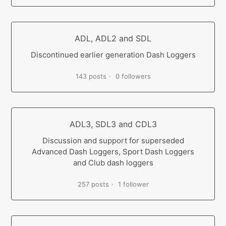
ADL, ADL2 and SDL
Discontinued earlier generation Dash Loggers
143 posts
0 followers
ADL3, SDL3 and CDL3
Discussion and support for superseded
Advanced Dash Loggers, Sport Dash Loggers
and Club dash loggers
257 posts
1 follower