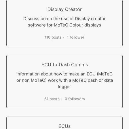
Display Creator
Discussion on the use of Display creator
software for MoTeC Colour displays
110 posts
1 follower
ECU to Dash Comms
information about how to make an ECU (MoTeC
or non MoTeC) work with a MoTeC dash or data
logger
61 posts
0 followers
ECUs