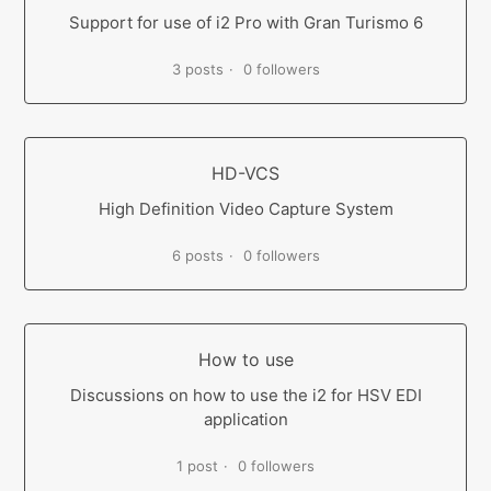
Support for use of i2 Pro with Gran Turismo 6
3 posts
0 followers
HD-VCS
High Definition Video Capture System
6 posts
0 followers
How to use
Discussions on how to use the i2 for HSV EDI
application
1 post
0 followers