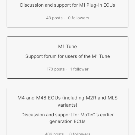
Discussion and support for M1 Plug-In ECUs
43 posts
0 followers
M1 Tune
Support forum for users of the M1 Tune
170 posts
1 follower
M4 and M48 ECUs (including M2R and MLS
variants)
Discussion and support for MoTeC's earlier
generation ECUs
406 posts
0 followers