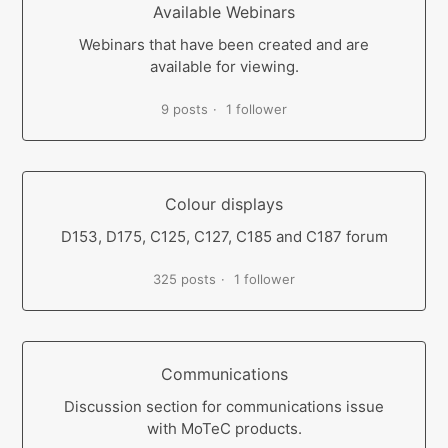
Available Webinars
Webinars that have been created and are
available for viewing.
9 posts
1 follower
Colour displays
D153, D175, C125, C127, C185 and C187 forum
325 posts
1 follower
Communications
Discussion section for communications issue
with MoTeC products.