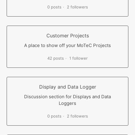
0 posts
2 followers
Customer Projects
A place to show off your MoTeC Projects
42 posts
1 follower
Display and Data Logger
Discussion section for Displays and Data
Loggers
0 posts
2 followers