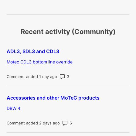
Recent activity (Community)
ADL3, SDL3 and CDL3
Motec CDL3 bottom line override
Number of comments: 3
Comment added 1 day ago
Accessories and other MoTeC products
DBW 4
Number of comments: 6
Comment added 2 days ago