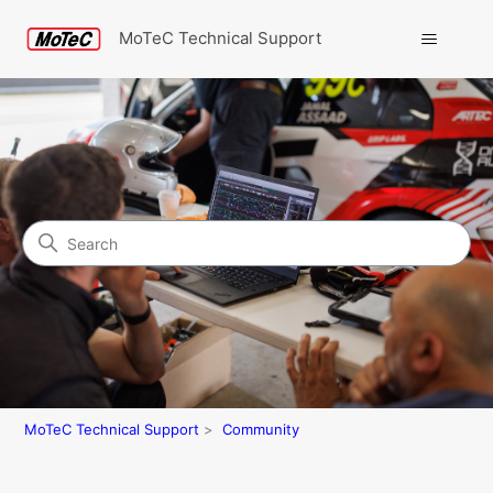
MoTeC Technical Support
Search
Community
MoTeC Technical Support
Community