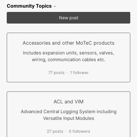
Community Topics
New post
Accessories and other MoTeC products
Includes expansion units, sensors, valves,
wiring, communication cables etc.
77 posts
1 follower
ACL and VIM
Advanced Central Logging System including
Versatile Input Modules
27 posts
0 followers