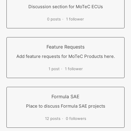
Discussion section for MoTeC ECUs
0 posts
1 follower
Feature Requests
Add feature requests for MoTeC Products here.
1 post
1 follower
Formula SAE
Place to discuss Formula SAE projects
12 posts
0 followers