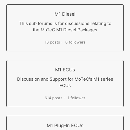
M1 Diesel
This sub forums is for discussions relating to
the MoTeC M1 Diesel Packages
16 posts
0 followers
M1 ECUs
Discussion and Support for MoTeC's M1 series
ECUs
614 posts
1 follower
M1 Plug-In ECUs