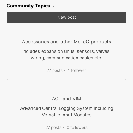
Community Topics
New post
Accessories and other MoTeC products
Includes expansion units, sensors, valves,
wiring, communication cables etc.
77 posts
1 follower
ACL and VIM
Advanced Central Logging System including
Versatile Input Modules
27 posts
0 followers