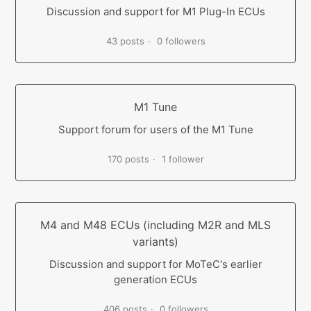
Discussion and support for M1 Plug-In ECUs
43 posts
0 followers
M1 Tune
Support forum for users of the M1 Tune
170 posts
1 follower
M4 and M48 ECUs (including M2R and MLS
variants)
Discussion and support for MoTeC's earlier
generation ECUs
406 posts
0 followers