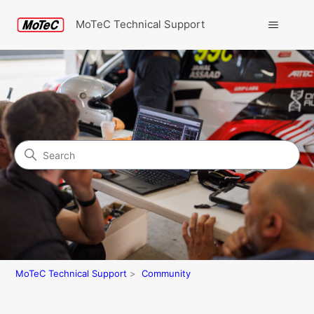
MoTeC Technical Support
Search
Community
MoTeC Technical Support
Community