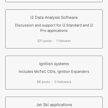
i2 Data Analysis Software
Discussion and support for i2 Standard and i2
Pro applications
321 posts
1 follower
Ignition systems
Includes MoTeC CDIs, Ignition Expanders
68 posts
0 followers
Jet Ski applications