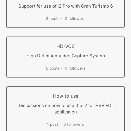
Support for use of i2 Pro with Gran Turismo 6
3 posts
0 followers
HD-VCS
High Definition Video Capture System
6 posts
0 followers
How to use
Discussions on how to use the i2 for HSV EDI
application
1 post
0 followers