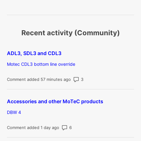
Recent activity (Community)
ADL3, SDL3 and CDL3
Motec CDL3 bottom line override
Number of comments: 3
Comment added 57 minutes ago
Accessories and other MoTeC products
DBW 4
Number of comments: 6
Comment added 1 day ago