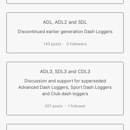
ADL, ADL2 and SDL
Discontinued earlier generation Dash Loggers
143 posts
0 followers
ADL3, SDL3 and CDL3
Discussion and support for superseded
Advanced Dash Loggers, Sport Dash Loggers
and Club dash loggers
257 posts
1 follower