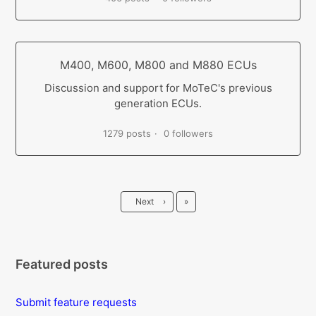
M400, M600, M800 and M880 ECUs
Discussion and support for MoTeC's previous
generation ECUs.
1279 posts
0 followers
Last
Next
›
»
Featured posts
Submit feature requests