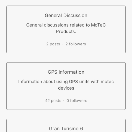
General Discussion
General discussions related to MoTeC
Products.
2 posts
2 followers
GPS Information
Information about using GPS units with motec
devices
42 posts
0 followers
Gran Turismo 6