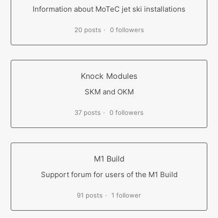
Information about MoTeC jet ski installations
20 posts
0 followers
Knock Modules
SKM and OKM
37 posts
0 followers
M1 Build
Support forum for users of the M1 Build
91 posts
1 follower