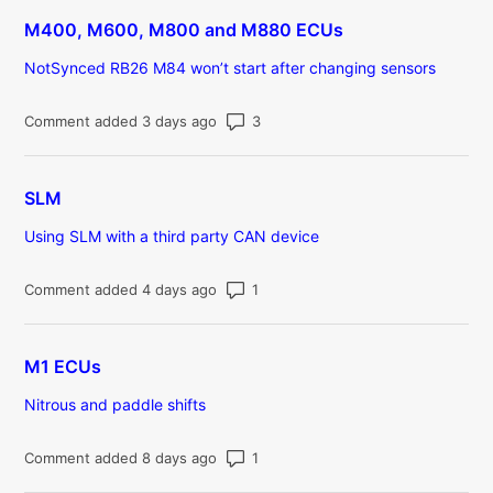
M400, M600, M800 and M880 ECUs
NotSynced RB26 M84 won’t start after changing sensors
Number of comments: 3
Comment added 3 days ago
SLM
Using SLM with a third party CAN device
Number of comments: 1
Comment added 4 days ago
M1 ECUs
Nitrous and paddle shifts
Number of comments: 1
Comment added 8 days ago