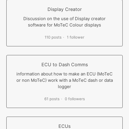
Display Creator
Discussion on the use of Display creator
software for MoTeC Colour displays
110 posts
1 follower
ECU to Dash Comms
information about how to make an ECU (MoTeC
or non MoTeC) work with a MoTeC dash or data
logger
61 posts
0 followers
ECUs