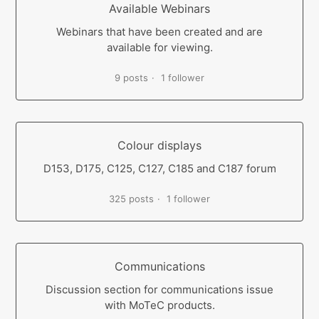
Available Webinars
Webinars that have been created and are
available for viewing.
9 posts
1 follower
Colour displays
D153, D175, C125, C127, C185 and C187 forum
325 posts
1 follower
Communications
Discussion section for communications issue
with MoTeC products.