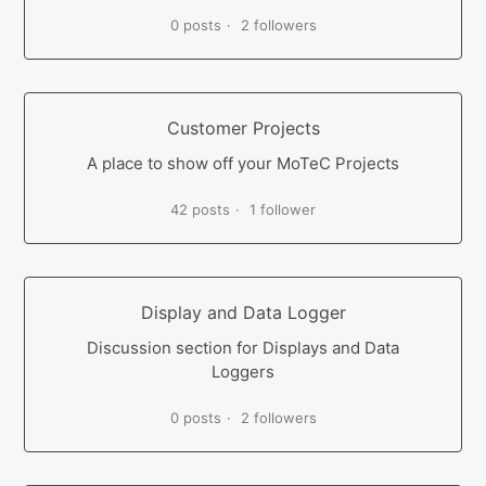
0 posts
2 followers
Customer Projects
A place to show off your MoTeC Projects
42 posts
1 follower
Display and Data Logger
Discussion section for Displays and Data
Loggers
0 posts
2 followers