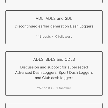
ADL, ADL2 and SDL
Discontinued earlier generation Dash Loggers
143 posts
0 followers
ADL3, SDL3 and CDL3
Discussion and support for superseded
Advanced Dash Loggers, Sport Dash Loggers
and Club dash loggers
257 posts
1 follower