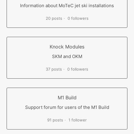
Information about MoTeC jet ski installations
20 posts
0 followers
Knock Modules
SKM and OKM
37 posts
0 followers
M1 Build
Support forum for users of the M1 Build
91 posts
1 follower