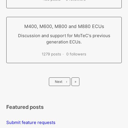
M400, M600, M800 and M880 ECUs
Discussion and support for MoTeC's previous
generation ECUs.
1279 posts
0 followers
Last
Next
›
»
Featured posts
Submit feature requests