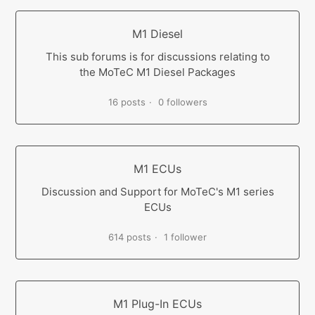
M1 Diesel
This sub forums is for discussions relating to
the MoTeC M1 Diesel Packages
16 posts
0 followers
M1 ECUs
Discussion and Support for MoTeC's M1 series
ECUs
614 posts
1 follower
M1 Plug-In ECUs