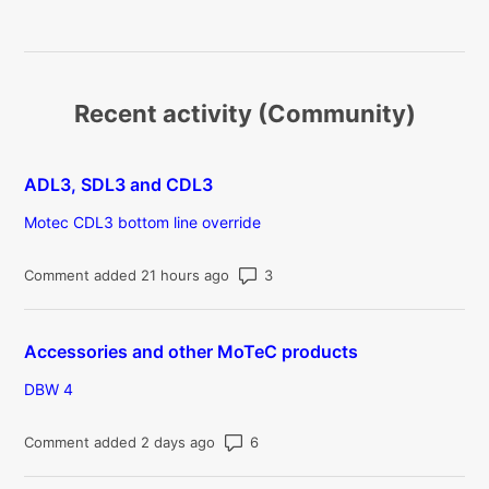
Recent activity (Community)
ADL3, SDL3 and CDL3
Motec CDL3 bottom line override
Number of comments: 3
Comment added 21 hours ago
Accessories and other MoTeC products
DBW 4
Number of comments: 6
Comment added 2 days ago