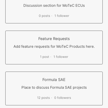
Discussion section for MoTeC ECUs
0 posts
1 follower
Feature Requests
Add feature requests for MoTeC Products here.
1 post
1 follower
Formula SAE
Place to discuss Formula SAE projects
12 posts
0 followers