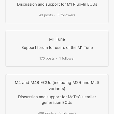
Discussion and support for M1 Plug-In ECUs
43 posts
0 followers
M1 Tune
Support forum for users of the M1 Tune
170 posts
1 follower
M4 and M48 ECUs (including M2R and MLS
variants)
Discussion and support for MoTeC's earlier
generation ECUs
406 posts
0 followers