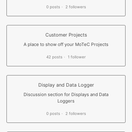
0 posts
2 followers
Customer Projects
A place to show off your MoTeC Projects
42 posts
1 follower
Display and Data Logger
Discussion section for Displays and Data
Loggers
0 posts
2 followers