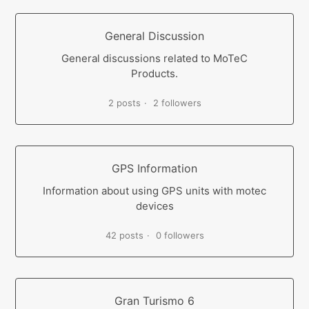
General Discussion
General discussions related to MoTeC
Products.
2 posts
2 followers
GPS Information
Information about using GPS units with motec
devices
42 posts
0 followers
Gran Turismo 6