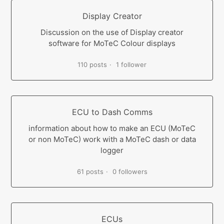
Display Creator
Discussion on the use of Display creator
software for MoTeC Colour displays
110 posts
1 follower
ECU to Dash Comms
information about how to make an ECU (MoTeC
or non MoTeC) work with a MoTeC dash or data
logger
61 posts
0 followers
ECUs