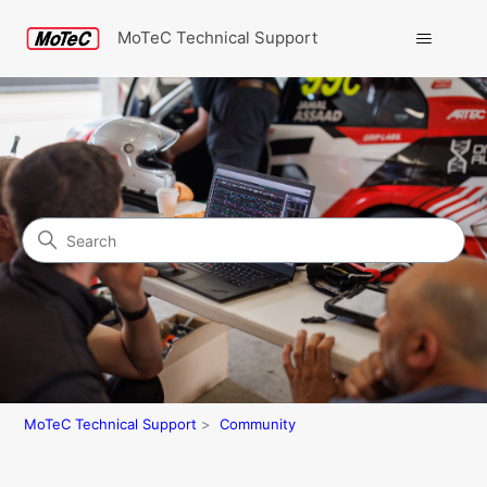
MoTeC Technical Support
Search
Community
MoTeC Technical Support
Community