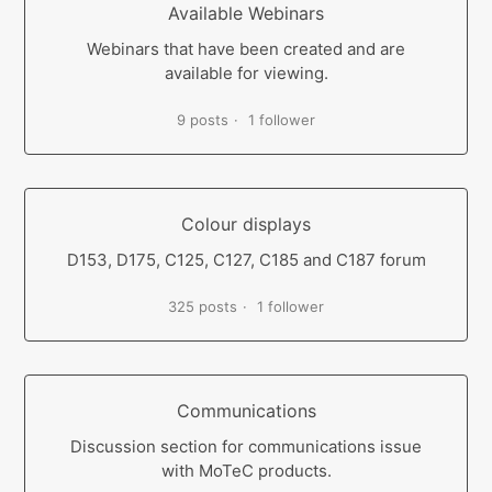
Available Webinars
Webinars that have been created and are
available for viewing.
9 posts
1 follower
Colour displays
D153, D175, C125, C127, C185 and C187 forum
325 posts
1 follower
Communications
Discussion section for communications issue
with MoTeC products.