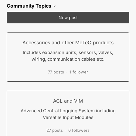
Community Topics
New post
Accessories and other MoTeC products
Includes expansion units, sensors, valves,
wiring, communication cables etc.
77 posts
1 follower
ACL and VIM
Advanced Central Logging System including
Versatile Input Modules
27 posts
0 followers