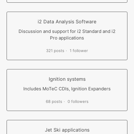
i2 Data Analysis Software
Discussion and support for i2 Standard and i2
Pro applications
321 posts
1 follower
Ignition systems
Includes MoTeC CDIs, Ignition Expanders
68 posts
0 followers
Jet Ski applications