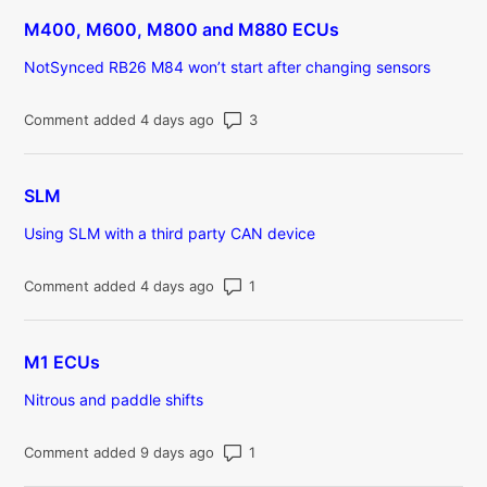
M400, M600, M800 and M880 ECUs
NotSynced RB26 M84 won’t start after changing sensors
Number of comments: 3
Comment added 4 days ago
SLM
Using SLM with a third party CAN device
Number of comments: 1
Comment added 4 days ago
M1 ECUs
Nitrous and paddle shifts
Number of comments: 1
Comment added 9 days ago