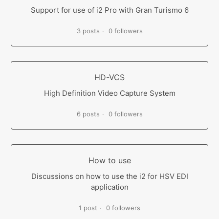
Support for use of i2 Pro with Gran Turismo 6
3 posts
0 followers
HD-VCS
High Definition Video Capture System
6 posts
0 followers
How to use
Discussions on how to use the i2 for HSV EDI
application
1 post
0 followers