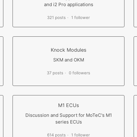
and i2 Pro applications
321 posts
1 follower
Knock Modules
SKM and OKM
37 posts
0 followers
M1 ECUs
Discussion and Support for MoTeC's M1
series ECUs
614 posts
1 follower