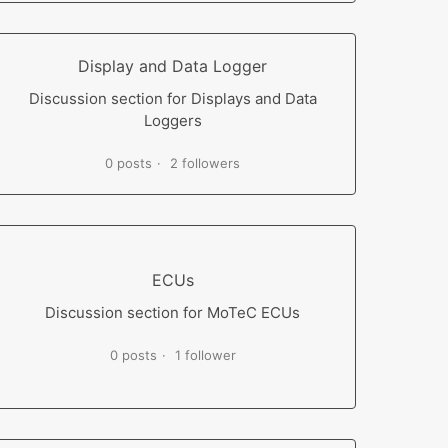
Display and Data Logger
Discussion section for Displays and Data
Loggers
0 posts
2 followers
ECUs
Discussion section for MoTeC ECUs
0 posts
1 follower