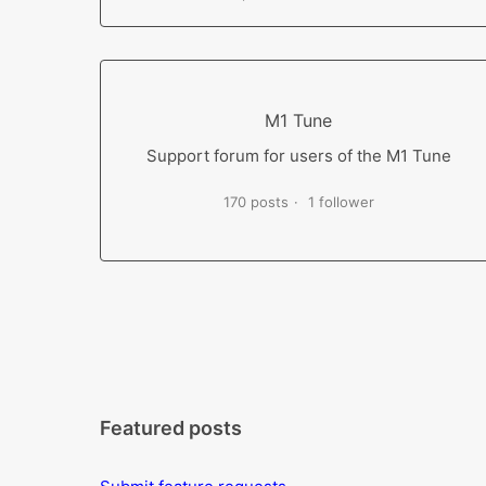
M1 Tune
Support forum for users of the M1 Tune
170 posts
1 follower
Featured posts