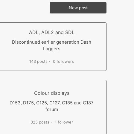
New post
ADL, ADL2 and SDL
Discontinued earlier generation Dash
Loggers
143 posts
0 followers
Colour displays
D153, D175, C125, C127, C185 and C187
forum
325 posts
1 follower