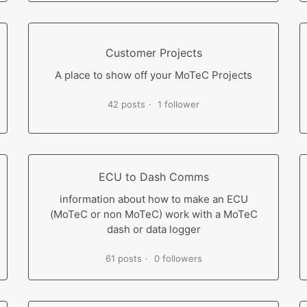
Customer Projects
A place to show off your MoTeC Projects
42 posts
1 follower
ECU to Dash Comms
information about how to make an ECU
(MoTeC or non MoTeC) work with a MoTeC
dash or data logger
61 posts
0 followers