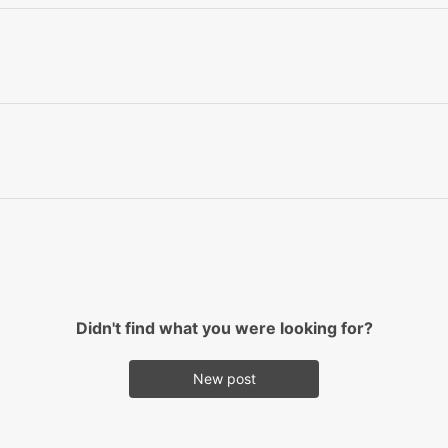
Didn't find what you were looking for?
New post