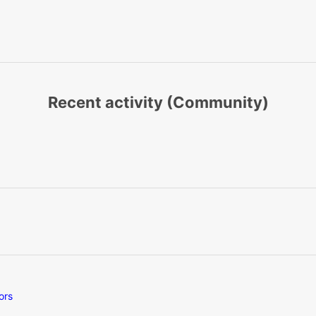
Recent activity (Community)
ors