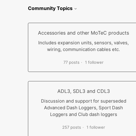
Community Topics
Accessories and other MoTeC products
Includes expansion units, sensors, valves,
wiring, communication cables etc.
77 posts
1 follower
ADL3, SDL3 and CDL3
Discussion and support for superseded
Advanced Dash Loggers, Sport Dash
Loggers and Club dash loggers
257 posts
1 follower