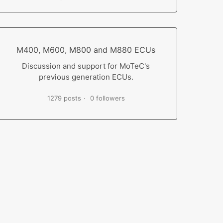
M400, M600, M800 and M880 ECUs
Discussion and support for MoTeC's
previous generation ECUs.
1279 posts
0 followers