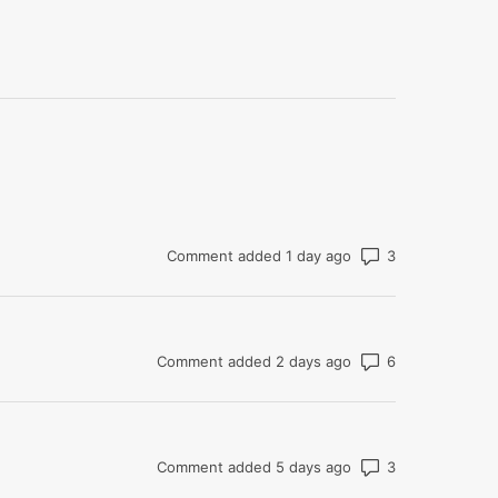
Number of co
Comment added 1 day ago
Number of co
Comment added 2 days ago
Number of co
Comment added 5 days ago