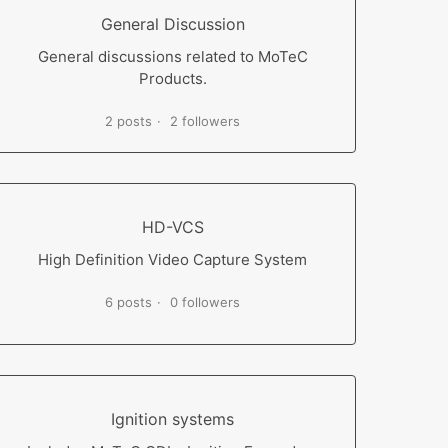
General Discussion
General discussions related to MoTeC
Products.
2 posts
2 followers
HD-VCS
High Definition Video Capture System
6 posts
0 followers
Ignition systems