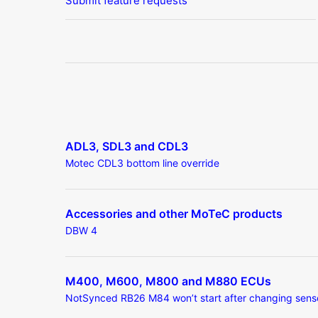
Submit feature requests
ADL3, SDL3 and CDL3
Motec CDL3 bottom line override
Accessories and other MoTeC products
DBW 4
M400, M600, M800 and M880 ECUs
NotSynced RB26 M84 won’t start after changing sens