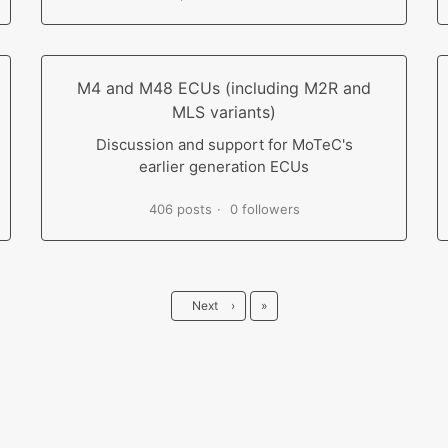
M4 and M48 ECUs (including M2R and
MLS variants)
Discussion and support for MoTeC's
earlier generation ECUs
406 posts
0 followers
Last
Next
›
»