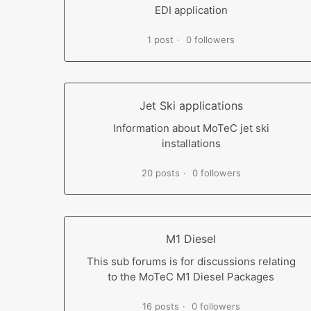
EDI application
1 post
0 followers
Jet Ski applications
Information about MoTeC jet ski
installations
20 posts
0 followers
M1 Diesel
This sub forums is for discussions relating
to the MoTeC M1 Diesel Packages
16 posts
0 followers