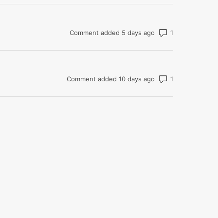
Number of com
Comment added 5 days ago
Number of com
Comment added 10 days ago