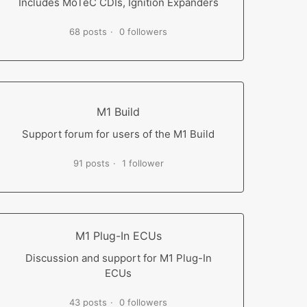
Includes MoTeC CDIs, Ignition Expanders
68 posts
0 followers
M1 Build
Support forum for users of the M1 Build
91 posts
1 follower
M1 Plug-In ECUs
Discussion and support for M1 Plug-In
ECUs
43 posts
0 followers