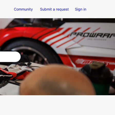
Community
Submit a request
Sign in