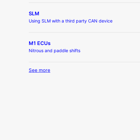
SLM
Using SLM with a third party CAN device
M1 ECUs
Nitrous and paddle shifts
See more
items from recent activity