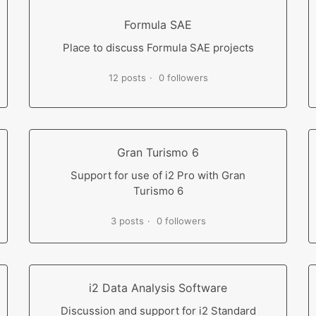
Formula SAE
Place to discuss Formula SAE projects
12 posts
0 followers
Gran Turismo 6
Support for use of i2 Pro with Gran
Turismo 6
3 posts
0 followers
i2 Data Analysis Software
Discussion and support for i2 Standard