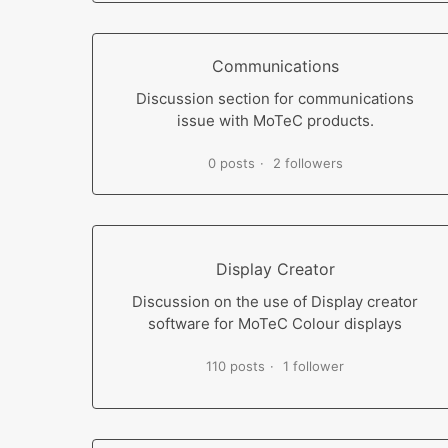
Communications
Discussion section for communications
issue with MoTeC products.
0 posts
2 followers
Display Creator
Discussion on the use of Display creator
software for MoTeC Colour displays
110 posts
1 follower