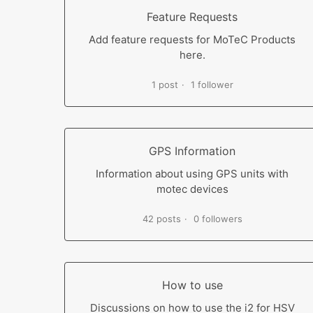
Feature Requests
Add feature requests for MoTeC Products
here.
1 post
1 follower
GPS Information
Information about using GPS units with
motec devices
42 posts
0 followers
How to use
Discussions on how to use the i2 for HSV