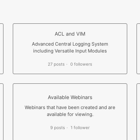
ACL and VIM
Advanced Central Logging System
including Versatile Input Modules
27 posts
0 followers
Available Webinars
Webinars that have been created and are
available for viewing.
9 posts
1 follower