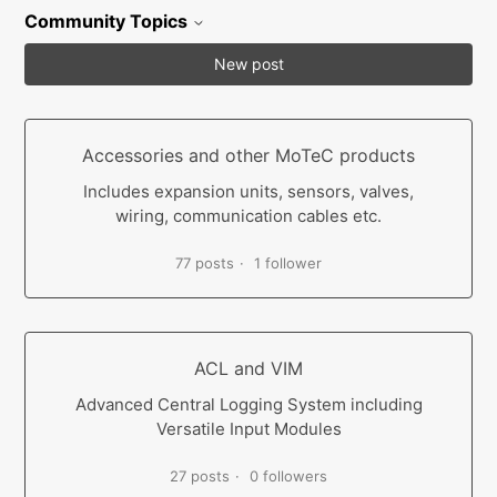
Community Topics
New post
Accessories and other MoTeC products
Includes expansion units, sensors, valves,
wiring, communication cables etc.
77 posts
1 follower
ACL and VIM
Advanced Central Logging System including
Versatile Input Modules
27 posts
0 followers