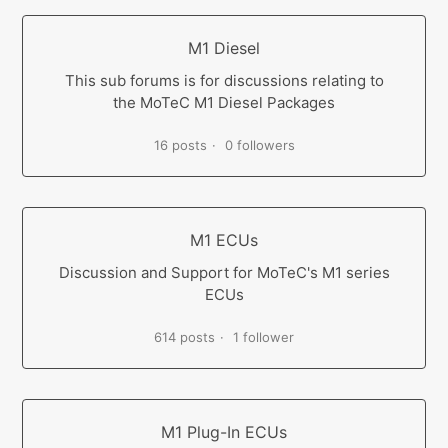
M1 Diesel
This sub forums is for discussions relating to
the MoTeC M1 Diesel Packages
16 posts
0 followers
M1 ECUs
Discussion and Support for MoTeC's M1 series
ECUs
614 posts
1 follower
M1 Plug-In ECUs