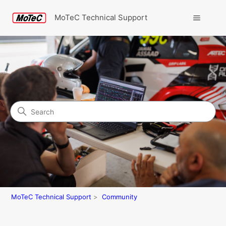
MoTeC Technical Support
Search
Community
MoTeC Technical Support
Community