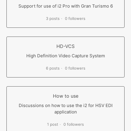
Support for use of i2 Pro with Gran Turismo 6
3 posts
0 followers
HD-VCS
High Definition Video Capture System
6 posts
0 followers
How to use
Discussions on how to use the i2 for HSV EDI
application
1 post
0 followers