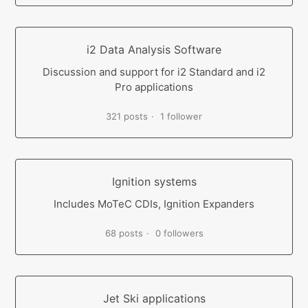
i2 Data Analysis Software
Discussion and support for i2 Standard and i2
Pro applications
321 posts
1 follower
Ignition systems
Includes MoTeC CDIs, Ignition Expanders
68 posts
0 followers
Jet Ski applications