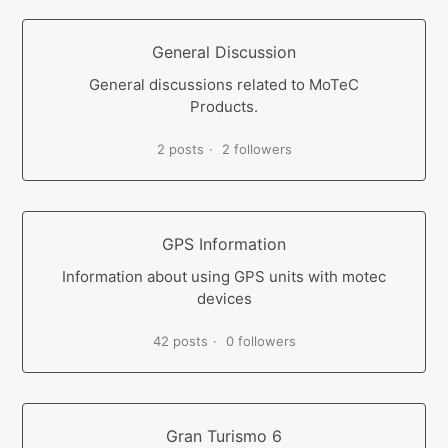
General Discussion
General discussions related to MoTeC
Products.
2 posts
2 followers
GPS Information
Information about using GPS units with motec
devices
42 posts
0 followers
Gran Turismo 6