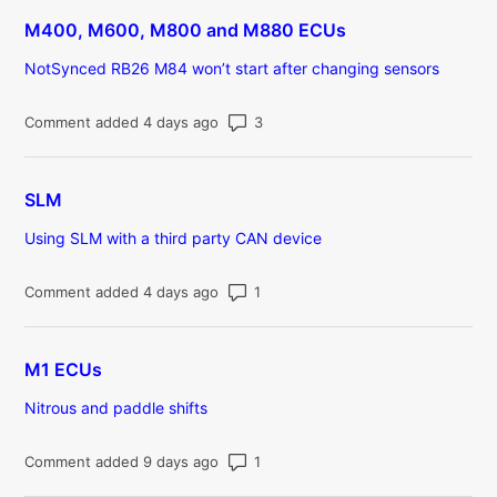
M400, M600, M800 and M880 ECUs
NotSynced RB26 M84 won’t start after changing sensors
Number of comments: 3
Comment added 4 days ago
SLM
Using SLM with a third party CAN device
Number of comments: 1
Comment added 4 days ago
M1 ECUs
Nitrous and paddle shifts
Number of comments: 1
Comment added 9 days ago