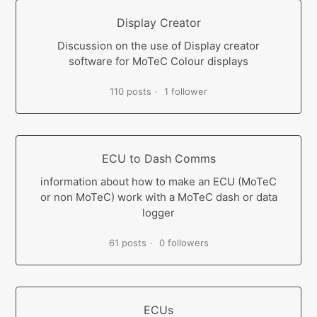
Display Creator
Discussion on the use of Display creator
software for MoTeC Colour displays
110 posts
1 follower
ECU to Dash Comms
information about how to make an ECU (MoTeC
or non MoTeC) work with a MoTeC dash or data
logger
61 posts
0 followers
ECUs