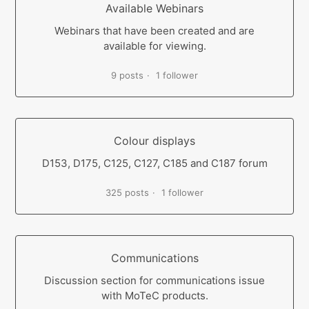
Available Webinars
Webinars that have been created and are
available for viewing.
9 posts
1 follower
Colour displays
D153, D175, C125, C127, C185 and C187 forum
325 posts
1 follower
Communications
Discussion section for communications issue
with MoTeC products.