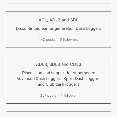
ADL, ADL2 and SDL
Discontinued earlier generation Dash Loggers
143 posts
0 followers
ADL3, SDL3 and CDL3
Discussion and support for superseded
Advanced Dash Loggers, Sport Dash Loggers
and Club dash loggers
257 posts
1 follower