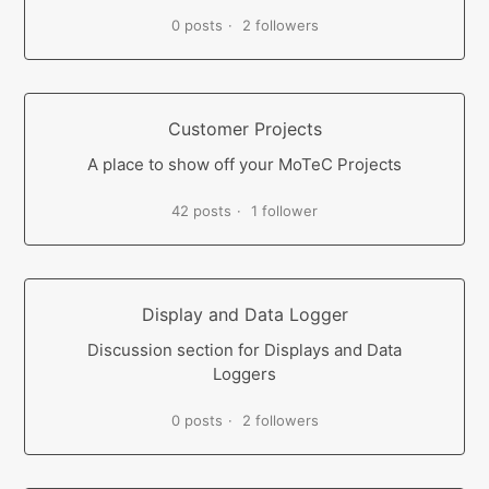
0 posts
2 followers
Customer Projects
A place to show off your MoTeC Projects
42 posts
1 follower
Display and Data Logger
Discussion section for Displays and Data
Loggers
0 posts
2 followers