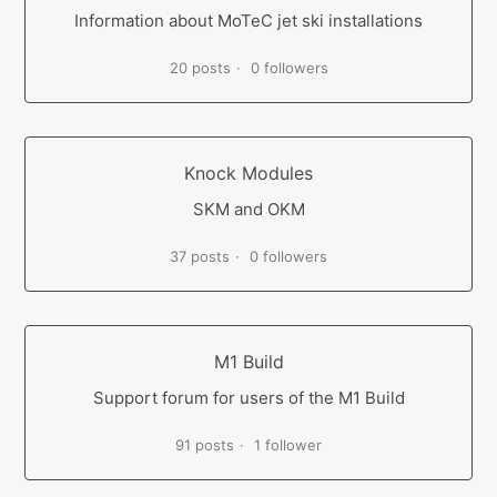
Information about MoTeC jet ski installations
20 posts
0 followers
Knock Modules
SKM and OKM
37 posts
0 followers
M1 Build
Support forum for users of the M1 Build
91 posts
1 follower