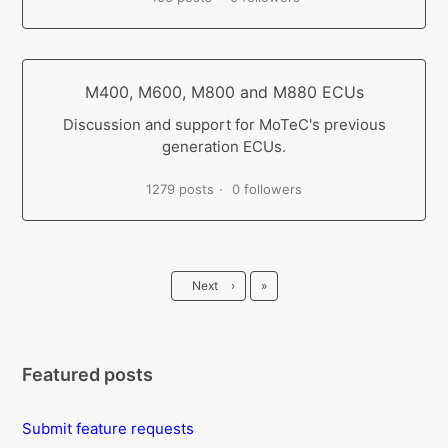
M400, M600, M800 and M880 ECUs
Discussion and support for MoTeC's previous
generation ECUs.
1279 posts
0 followers
Last
Next
›
»
Featured posts
Submit feature requests