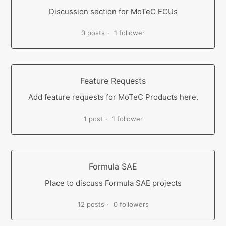
Discussion section for MoTeC ECUs
0 posts
1 follower
Feature Requests
Add feature requests for MoTeC Products here.
1 post
1 follower
Formula SAE
Place to discuss Formula SAE projects
12 posts
0 followers