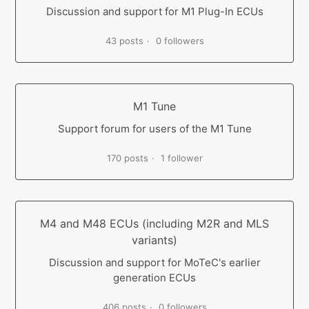
Discussion and support for M1 Plug-In ECUs
43 posts
0 followers
M1 Tune
Support forum for users of the M1 Tune
170 posts
1 follower
M4 and M48 ECUs (including M2R and MLS
variants)
Discussion and support for MoTeC's earlier
generation ECUs
406 posts
0 followers