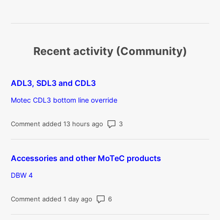
Recent activity (Community)
ADL3, SDL3 and CDL3
Motec CDL3 bottom line override
Number of comments: 3
Comment added 13 hours ago
Accessories and other MoTeC products
DBW 4
Number of comments: 6
Comment added 1 day ago