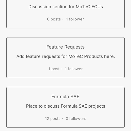
Discussion section for MoTeC ECUs
0 posts
1 follower
Feature Requests
Add feature requests for MoTeC Products here.
1 post
1 follower
Formula SAE
Place to discuss Formula SAE projects
12 posts
0 followers