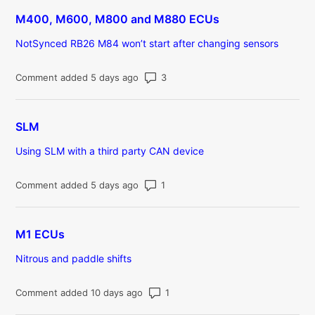
M400, M600, M800 and M880 ECUs
NotSynced RB26 M84 won’t start after changing sensors
Number of comments: 3
Comment added 5 days ago
SLM
Using SLM with a third party CAN device
Number of comments: 1
Comment added 5 days ago
M1 ECUs
Nitrous and paddle shifts
Number of comments: 1
Comment added 10 days ago