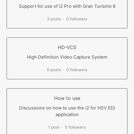
Support for use of i2 Pro with Gran Turismo 6
3 posts
0 followers
HD-VCS
High Definition Video Capture System
6 posts
0 followers
How to use
Discussions on how to use the i2 for HSV EDI
application
1 post
0 followers