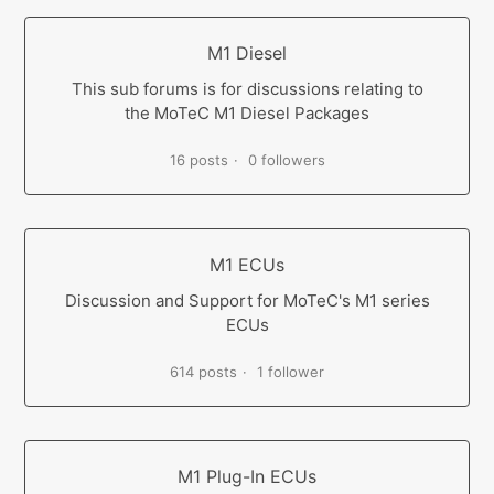
M1 Diesel
This sub forums is for discussions relating to
the MoTeC M1 Diesel Packages
16 posts
0 followers
M1 ECUs
Discussion and Support for MoTeC's M1 series
ECUs
614 posts
1 follower
M1 Plug-In ECUs