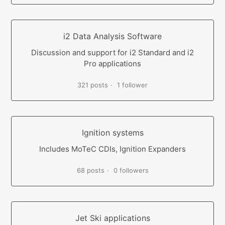
i2 Data Analysis Software
Discussion and support for i2 Standard and i2
Pro applications
321 posts
1 follower
Ignition systems
Includes MoTeC CDIs, Ignition Expanders
68 posts
0 followers
Jet Ski applications