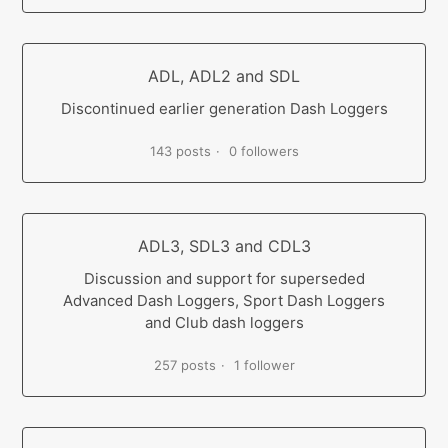
ADL, ADL2 and SDL
Discontinued earlier generation Dash Loggers
143 posts
0 followers
ADL3, SDL3 and CDL3
Discussion and support for superseded
Advanced Dash Loggers, Sport Dash Loggers
and Club dash loggers
257 posts
1 follower