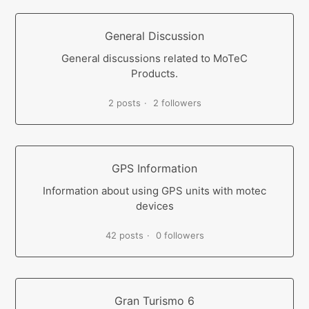
General Discussion
General discussions related to MoTeC
Products.
2 posts
2 followers
GPS Information
Information about using GPS units with motec
devices
42 posts
0 followers
Gran Turismo 6