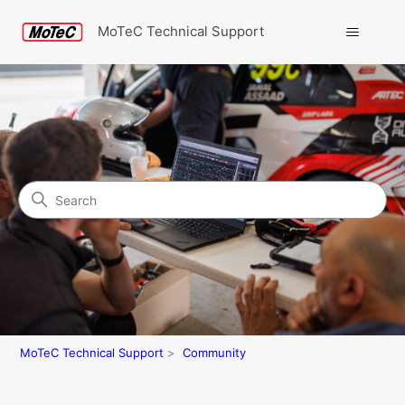
MoTeC Technical Support
Search
Community
MoTeC Technical Support
Community