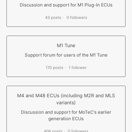
Discussion and support for M1 Plug-In ECUs
43 posts
0 followers
M1 Tune
Support forum for users of the M1 Tune
170 posts
1 follower
M4 and M48 ECUs (including M2R and MLS
variants)
Discussion and support for MoTeC's earlier
generation ECUs
406 posts
0 followers