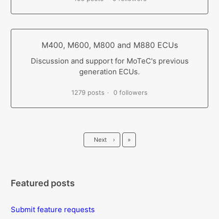
M400, M600, M800 and M880 ECUs
Discussion and support for MoTeC's previous
generation ECUs.
1279 posts
0 followers
Last
Next
›
»
Featured posts
Submit feature requests