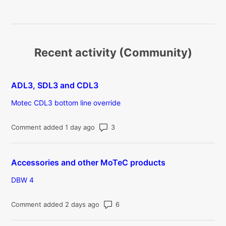
Recent activity (Community)
ADL3, SDL3 and CDL3
Motec CDL3 bottom line override
Number of comments: 3
Comment added 1 day ago
Accessories and other MoTeC products
DBW 4
Number of comments: 6
Comment added 2 days ago