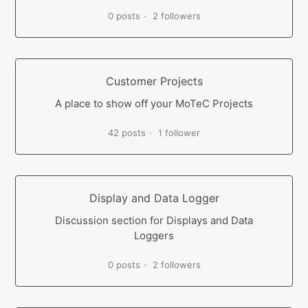
0 posts
2 followers
Customer Projects
A place to show off your MoTeC Projects
42 posts
1 follower
Display and Data Logger
Discussion section for Displays and Data
Loggers
0 posts
2 followers