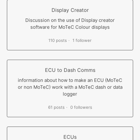
Display Creator
Discussion on the use of Display creator
software for MoTeC Colour displays
110 posts
1 follower
ECU to Dash Comms
information about how to make an ECU (MoTeC
or non MoTeC) work with a MoTeC dash or data
logger
61 posts
0 followers
ECUs