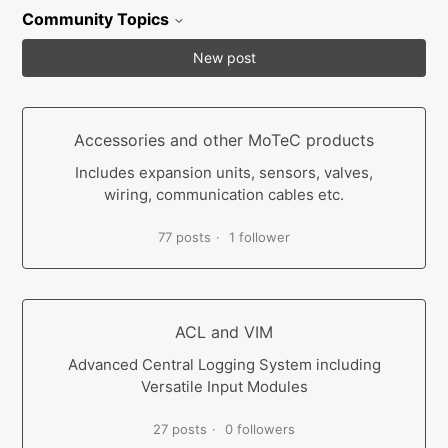
Community Topics
New post
Accessories and other MoTeC products
Includes expansion units, sensors, valves,
wiring, communication cables etc.
77 posts
1 follower
ACL and VIM
Advanced Central Logging System including
Versatile Input Modules
27 posts
0 followers