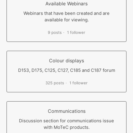
Available Webinars
Webinars that have been created and are
available for viewing.
9 posts
1 follower
Colour displays
D153, D175, C125, C127, C185 and C187 forum
325 posts
1 follower
Communications
Discussion section for communications issue
with MoTeC products.