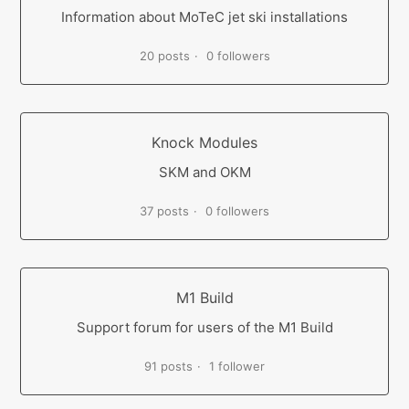
Information about MoTeC jet ski installations
20 posts
0 followers
Knock Modules
SKM and OKM
37 posts
0 followers
M1 Build
Support forum for users of the M1 Build
91 posts
1 follower