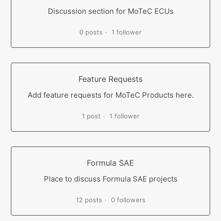
Discussion section for MoTeC ECUs
0 posts
1 follower
Feature Requests
Add feature requests for MoTeC Products here.
1 post
1 follower
Formula SAE
Place to discuss Formula SAE projects
12 posts
0 followers