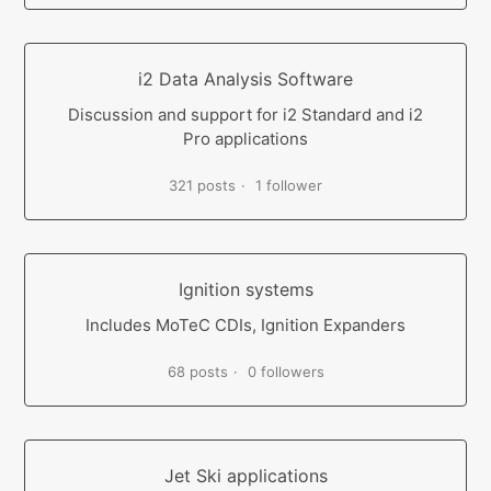
i2 Data Analysis Software
Discussion and support for i2 Standard and i2
Pro applications
321 posts
1 follower
Ignition systems
Includes MoTeC CDIs, Ignition Expanders
68 posts
0 followers
Jet Ski applications