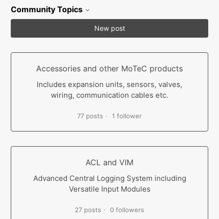
Community Topics
New post
Accessories and other MoTeC products
Includes expansion units, sensors, valves,
wiring, communication cables etc.
77 posts
1 follower
ACL and VIM
Advanced Central Logging System including
Versatile Input Modules
27 posts
0 followers