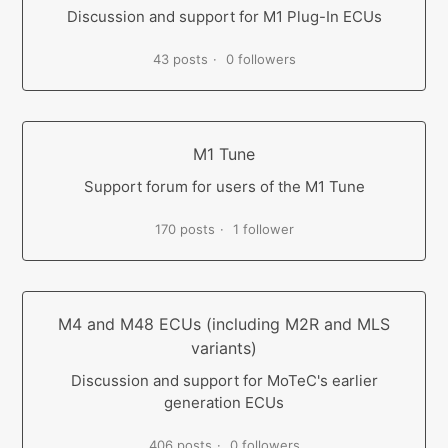
Discussion and support for M1 Plug-In ECUs
43 posts
0 followers
M1 Tune
Support forum for users of the M1 Tune
170 posts
1 follower
M4 and M48 ECUs (including M2R and MLS
variants)
Discussion and support for MoTeC's earlier
generation ECUs
406 posts
0 followers