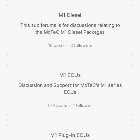
M1 Diesel
This sub forums is for discussions relating to
the MoTeC M1 Diesel Packages
16 posts
0 followers
M1 ECUs
Discussion and Support for MoTeC's M1 series
ECUs
614 posts
1 follower
M1 Plug-In ECUs