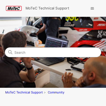
MoTeC Technical Support
Search
Community
MoTeC Technical Support
Community