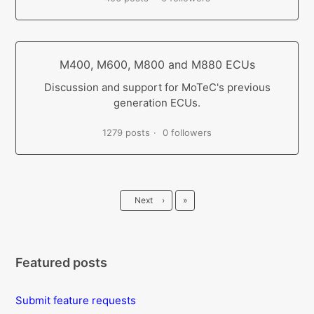
M400, M600, M800 and M880 ECUs
Discussion and support for MoTeC's previous
generation ECUs.
1279 posts
0 followers
Last
Next
›
»
Featured posts
Submit feature requests