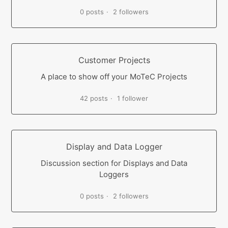
0 posts
2 followers
Customer Projects
A place to show off your MoTeC Projects
42 posts
1 follower
Display and Data Logger
Discussion section for Displays and Data
Loggers
0 posts
2 followers