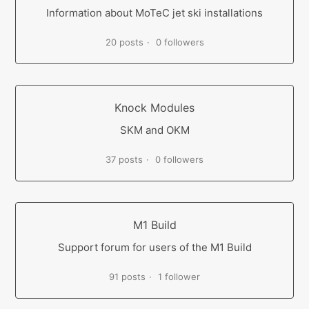
Information about MoTeC jet ski installations
20 posts
0 followers
Knock Modules
SKM and OKM
37 posts
0 followers
M1 Build
Support forum for users of the M1 Build
91 posts
1 follower