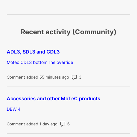
Recent activity (Community)
ADL3, SDL3 and CDL3
Motec CDL3 bottom line override
Number of comments: 3
Comment added 55 minutes ago
Accessories and other MoTeC products
DBW 4
Number of comments: 6
Comment added 1 day ago