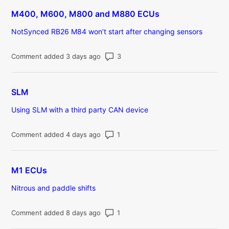
M400, M600, M800 and M880 ECUs
NotSynced RB26 M84 won’t start after changing sensors
Number of comments: 3
Comment added 3 days ago
SLM
Using SLM with a third party CAN device
Number of comments: 1
Comment added 4 days ago
M1 ECUs
Nitrous and paddle shifts
Number of comments: 1
Comment added 8 days ago