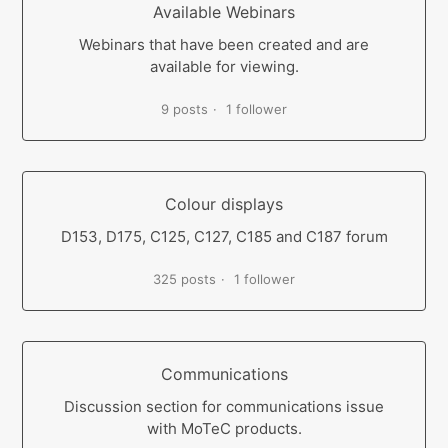
Available Webinars
Webinars that have been created and are
available for viewing.
9 posts
1 follower
Colour displays
D153, D175, C125, C127, C185 and C187 forum
325 posts
1 follower
Communications
Discussion section for communications issue
with MoTeC products.