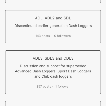
ADL, ADL2 and SDL
Discontinued earlier generation Dash Loggers
143 posts
0 followers
ADL3, SDL3 and CDL3
Discussion and support for superseded
Advanced Dash Loggers, Sport Dash Loggers
and Club dash loggers
257 posts
1 follower