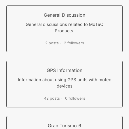
General Discussion
General discussions related to MoTeC
Products.
2 posts
2 followers
GPS Information
Information about using GPS units with motec
devices
42 posts
0 followers
Gran Turismo 6