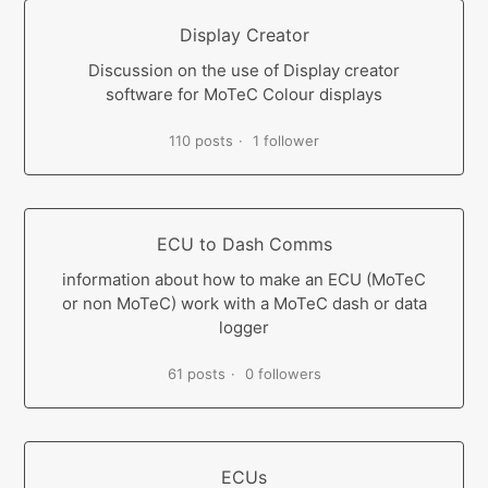
Display Creator
Discussion on the use of Display creator
software for MoTeC Colour displays
110 posts
1 follower
ECU to Dash Comms
information about how to make an ECU (MoTeC
or non MoTeC) work with a MoTeC dash or data
logger
61 posts
0 followers
ECUs