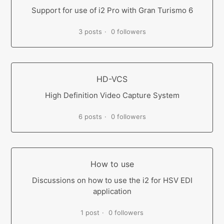
Support for use of i2 Pro with Gran Turismo 6
3 posts
0 followers
HD-VCS
High Definition Video Capture System
6 posts
0 followers
How to use
Discussions on how to use the i2 for HSV EDI
application
1 post
0 followers