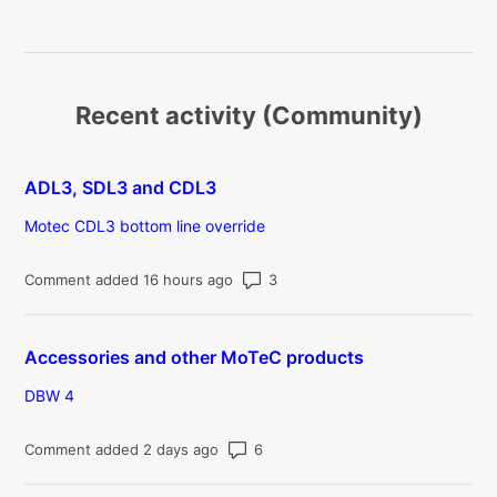
Recent activity (Community)
ADL3, SDL3 and CDL3
Motec CDL3 bottom line override
Number of comments: 3
Comment added 16 hours ago
Accessories and other MoTeC products
DBW 4
Number of comments: 6
Comment added 2 days ago