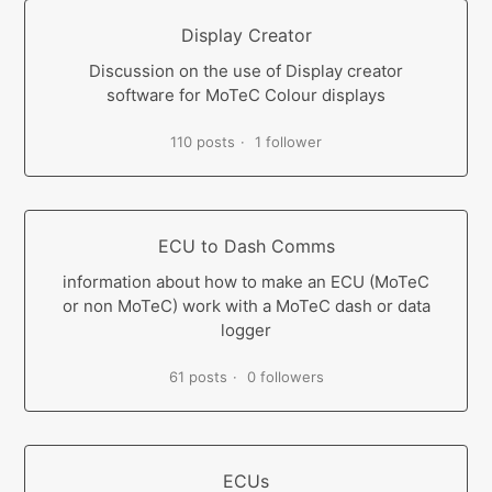
Display Creator
Discussion on the use of Display creator
software for MoTeC Colour displays
110 posts
1 follower
ECU to Dash Comms
information about how to make an ECU (MoTeC
or non MoTeC) work with a MoTeC dash or data
logger
61 posts
0 followers
ECUs