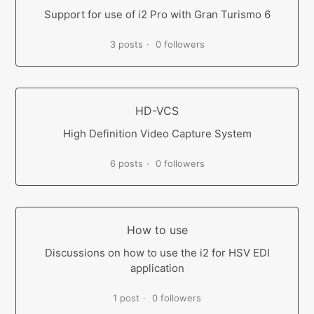
Support for use of i2 Pro with Gran Turismo 6
3 posts
0 followers
HD-VCS
High Definition Video Capture System
6 posts
0 followers
How to use
Discussions on how to use the i2 for HSV EDI
application
1 post
0 followers