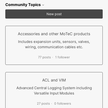
Community Topics
New post
Accessories and other MoTeC products
Includes expansion units, sensors, valves,
wiring, communication cables etc.
77 posts
1 follower
ACL and VIM
Advanced Central Logging System including
Versatile Input Modules
27 posts
0 followers