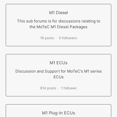
M1 Diesel
This sub forums is for discussions relating to
the MoTeC M1 Diesel Packages
16 posts
0 followers
M1 ECUs
Discussion and Support for MoTeC's M1 series
ECUs
614 posts
1 follower
M1 Plug-In ECUs