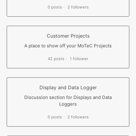
0 posts
2 followers
Customer Projects
A place to show off your MoTeC Projects
42 posts
1 follower
Display and Data Logger
Discussion section for Displays and Data
Loggers
0 posts
2 followers