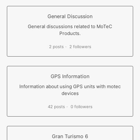
General Discussion
General discussions related to MoTeC
Products.
2 posts
2 followers
GPS Information
Information about using GPS units with motec
devices
42 posts
0 followers
Gran Turismo 6