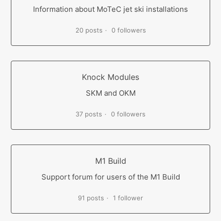
Information about MoTeC jet ski installations
20 posts
0 followers
Knock Modules
SKM and OKM
37 posts
0 followers
M1 Build
Support forum for users of the M1 Build
91 posts
1 follower