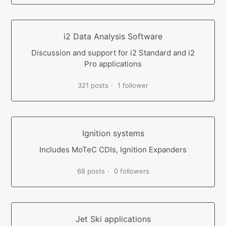
i2 Data Analysis Software
Discussion and support for i2 Standard and i2
Pro applications
321 posts
1 follower
Ignition systems
Includes MoTeC CDIs, Ignition Expanders
68 posts
0 followers
Jet Ski applications