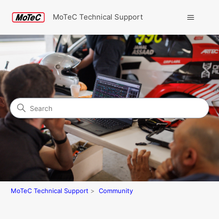
MoTeC Technical Support
Search
Community
MoTeC Technical Support
Community