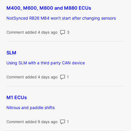
M400, M600, M800 and M880 ECUs
NotSynced RB26 M84 won’t start after changing sensors
Number of comments: 3
Comment added 4 days ago
SLM
Using SLM with a third party CAN device
Number of comments: 1
Comment added 4 days ago
M1 ECUs
Nitrous and paddle shifts
Number of comments: 1
Comment added 9 days ago