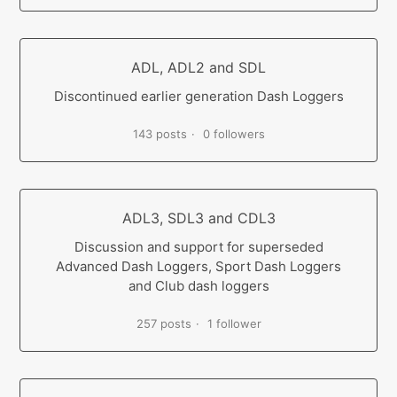
ADL, ADL2 and SDL
Discontinued earlier generation Dash Loggers
143 posts
0 followers
ADL3, SDL3 and CDL3
Discussion and support for superseded
Advanced Dash Loggers, Sport Dash Loggers
and Club dash loggers
257 posts
1 follower