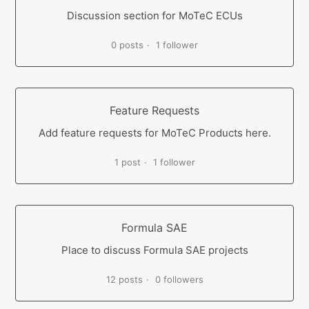
Discussion section for MoTeC ECUs
0 posts
1 follower
Feature Requests
Add feature requests for MoTeC Products here.
1 post
1 follower
Formula SAE
Place to discuss Formula SAE projects
12 posts
0 followers