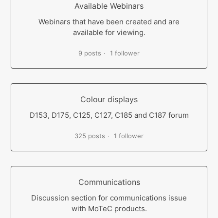
Available Webinars
Webinars that have been created and are
available for viewing.
9 posts
1 follower
Colour displays
D153, D175, C125, C127, C185 and C187 forum
325 posts
1 follower
Communications
Discussion section for communications issue
with MoTeC products.