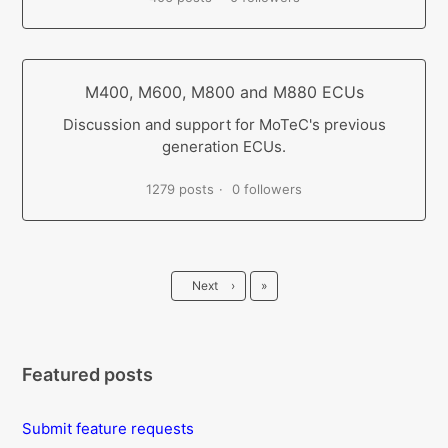
M400, M600, M800 and M880 ECUs
Discussion and support for MoTeC's previous
generation ECUs.
1279 posts
0 followers
Last
Next
›
»
Featured posts
Submit feature requests