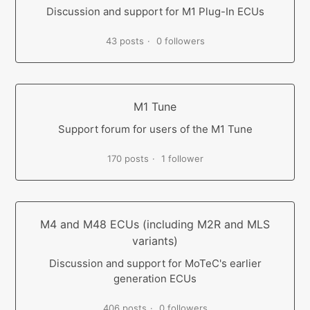
Discussion and support for M1 Plug-In ECUs
43 posts
0 followers
M1 Tune
Support forum for users of the M1 Tune
170 posts
1 follower
M4 and M48 ECUs (including M2R and MLS
variants)
Discussion and support for MoTeC's earlier
generation ECUs
406 posts
0 followers