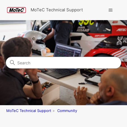
MoTeC Technical Support
Search
Community
MoTeC Technical Support
Community