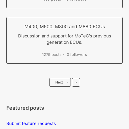
M400, M600, M800 and M880 ECUs
Discussion and support for MoTeC's previous
generation ECUs.
1279 posts
0 followers
Last
Next
›
»
Featured posts
Submit feature requests