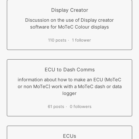
Display Creator
Discussion on the use of Display creator
software for MoTeC Colour displays
110 posts
1 follower
ECU to Dash Comms
information about how to make an ECU (MoTeC
or non MoTeC) work with a MoTeC dash or data
logger
61 posts
0 followers
ECUs