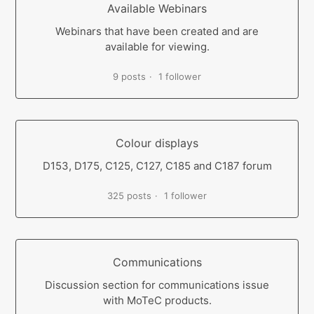
Available Webinars
Webinars that have been created and are
available for viewing.
9 posts
1 follower
Colour displays
D153, D175, C125, C127, C185 and C187 forum
325 posts
1 follower
Communications
Discussion section for communications issue
with MoTeC products.