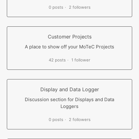
0 posts
2 followers
Customer Projects
A place to show off your MoTeC Projects
42 posts
1 follower
Display and Data Logger
Discussion section for Displays and Data
Loggers
0 posts
2 followers