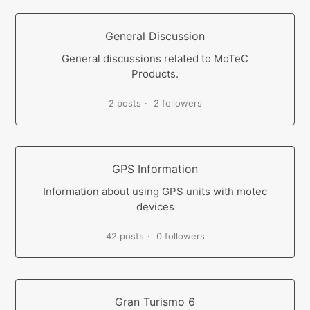
General Discussion
General discussions related to MoTeC
Products.
2 posts
2 followers
GPS Information
Information about using GPS units with motec
devices
42 posts
0 followers
Gran Turismo 6