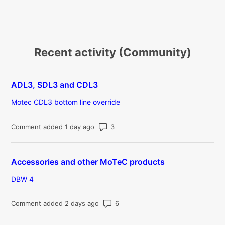
Recent activity (Community)
ADL3, SDL3 and CDL3
Motec CDL3 bottom line override
Number of comments: 3
Comment added 1 day ago
Accessories and other MoTeC products
DBW 4
Number of comments: 6
Comment added 2 days ago