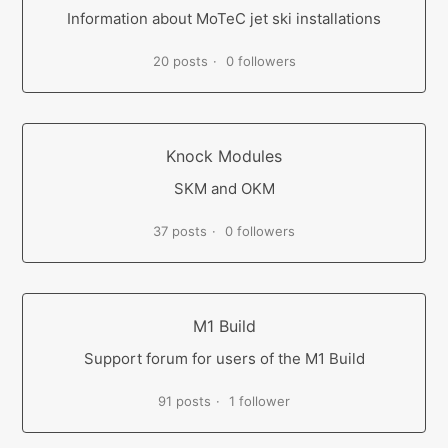
Information about MoTeC jet ski installations
20 posts
0 followers
Knock Modules
SKM and OKM
37 posts
0 followers
M1 Build
Support forum for users of the M1 Build
91 posts
1 follower