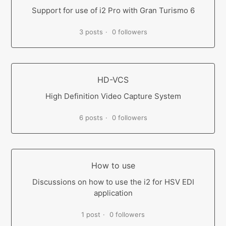
Support for use of i2 Pro with Gran Turismo 6
3 posts
0 followers
HD-VCS
High Definition Video Capture System
6 posts
0 followers
How to use
Discussions on how to use the i2 for HSV EDI
application
1 post
0 followers