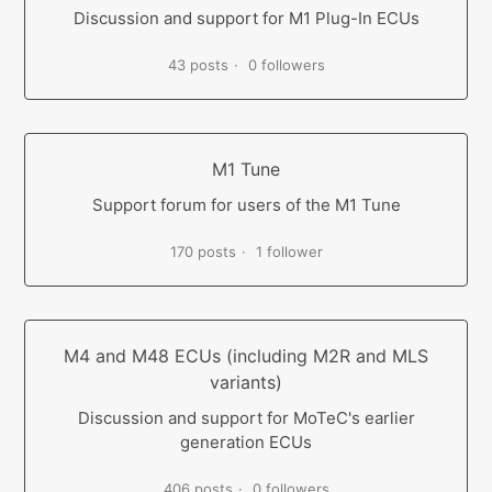
Discussion and support for M1 Plug-In ECUs
43 posts
0 followers
M1 Tune
Support forum for users of the M1 Tune
170 posts
1 follower
M4 and M48 ECUs (including M2R and MLS
variants)
Discussion and support for MoTeC's earlier
generation ECUs
406 posts
0 followers