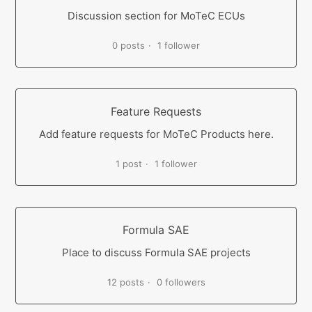
Discussion section for MoTeC ECUs
0 posts
1 follower
Feature Requests
Add feature requests for MoTeC Products here.
1 post
1 follower
Formula SAE
Place to discuss Formula SAE projects
12 posts
0 followers