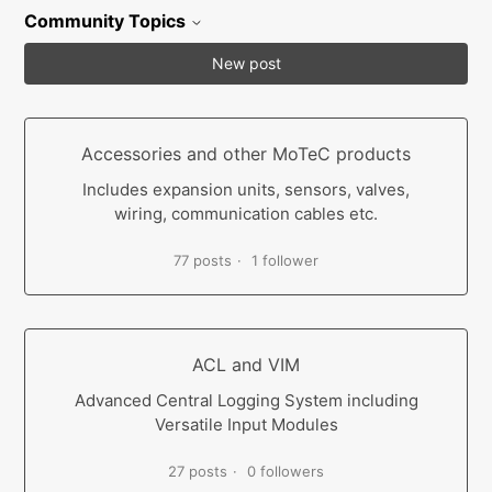
Community Topics
New post
Accessories and other MoTeC products
Includes expansion units, sensors, valves,
wiring, communication cables etc.
77 posts
1 follower
ACL and VIM
Advanced Central Logging System including
Versatile Input Modules
27 posts
0 followers