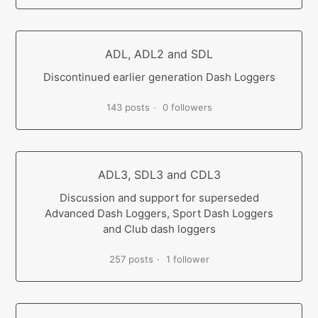
ADL, ADL2 and SDL
Discontinued earlier generation Dash Loggers
143 posts
0 followers
ADL3, SDL3 and CDL3
Discussion and support for superseded
Advanced Dash Loggers, Sport Dash Loggers
and Club dash loggers
257 posts
1 follower