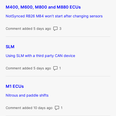
M400, M600, M800 and M880 ECUs
NotSynced RB26 M84 won’t start after changing sensors
Number of comments: 3
Comment added 5 days ago
SLM
Using SLM with a third party CAN device
Number of comments: 1
Comment added 5 days ago
M1 ECUs
Nitrous and paddle shifts
Number of comments: 1
Comment added 10 days ago