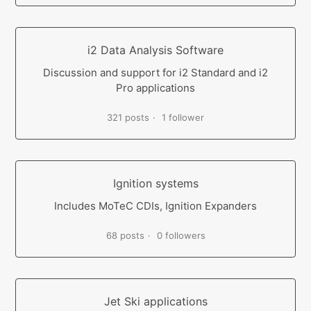
i2 Data Analysis Software
Discussion and support for i2 Standard and i2
Pro applications
321 posts
1 follower
Ignition systems
Includes MoTeC CDIs, Ignition Expanders
68 posts
0 followers
Jet Ski applications