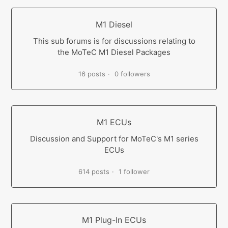
M1 Diesel
This sub forums is for discussions relating to
the MoTeC M1 Diesel Packages
16 posts
0 followers
M1 ECUs
Discussion and Support for MoTeC's M1 series
ECUs
614 posts
1 follower
M1 Plug-In ECUs