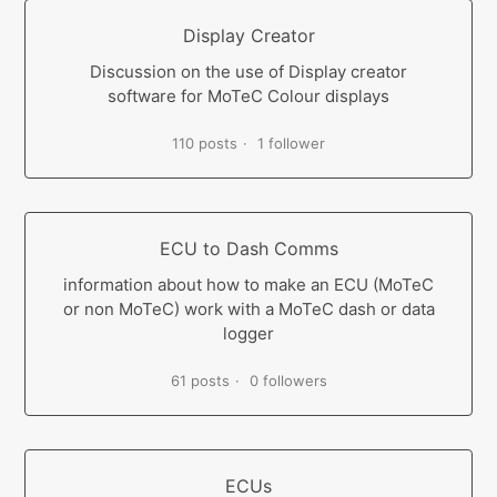
Display Creator
Discussion on the use of Display creator
software for MoTeC Colour displays
110 posts
1 follower
ECU to Dash Comms
information about how to make an ECU (MoTeC
or non MoTeC) work with a MoTeC dash or data
logger
61 posts
0 followers
ECUs