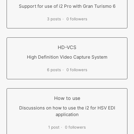
Support for use of i2 Pro with Gran Turismo 6
3 posts
0 followers
HD-VCS
High Definition Video Capture System
6 posts
0 followers
How to use
Discussions on how to use the i2 for HSV EDI
application
1 post
0 followers