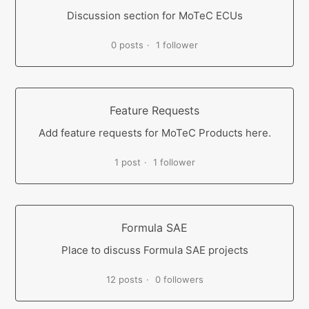
Discussion section for MoTeC ECUs
0 posts
1 follower
Feature Requests
Add feature requests for MoTeC Products here.
1 post
1 follower
Formula SAE
Place to discuss Formula SAE projects
12 posts
0 followers