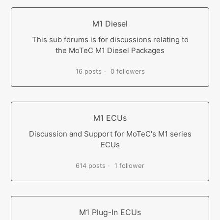
M1 Diesel
This sub forums is for discussions relating to
the MoTeC M1 Diesel Packages
16 posts
0 followers
M1 ECUs
Discussion and Support for MoTeC's M1 series
ECUs
614 posts
1 follower
M1 Plug-In ECUs