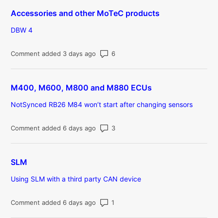
Accessories and other MoTeC products
DBW 4
Number of comments: 6
Comment added 3 days ago
M400, M600, M800 and M880 ECUs
NotSynced RB26 M84 won’t start after changing sensors
Number of comments: 3
Comment added 6 days ago
SLM
Using SLM with a third party CAN device
Number of comments: 1
Comment added 6 days ago