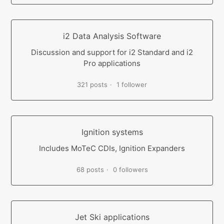
i2 Data Analysis Software
Discussion and support for i2 Standard and i2
Pro applications
321 posts
1 follower
Ignition systems
Includes MoTeC CDIs, Ignition Expanders
68 posts
0 followers
Jet Ski applications