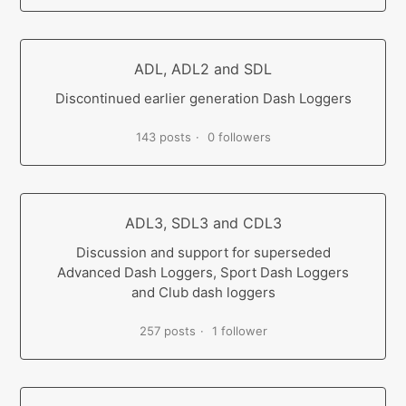
ADL, ADL2 and SDL
Discontinued earlier generation Dash Loggers
143 posts
0 followers
ADL3, SDL3 and CDL3
Discussion and support for superseded
Advanced Dash Loggers, Sport Dash Loggers
and Club dash loggers
257 posts
1 follower