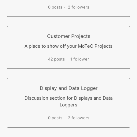
0 posts
2 followers
Customer Projects
A place to show off your MoTeC Projects
42 posts
1 follower
Display and Data Logger
Discussion section for Displays and Data
Loggers
0 posts
2 followers