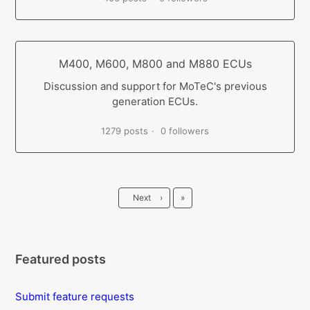
M400, M600, M800 and M880 ECUs
Discussion and support for MoTeC's previous
generation ECUs.
1279 posts
0 followers
Last
Next
›
»
Featured posts
Submit feature requests