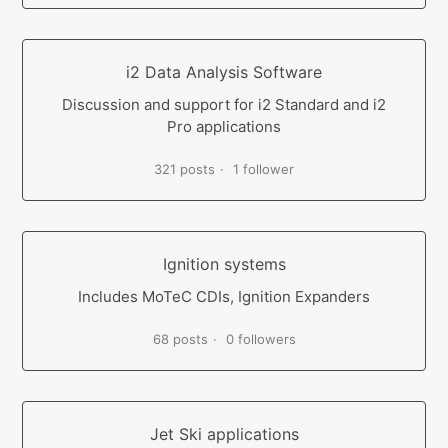
i2 Data Analysis Software
Discussion and support for i2 Standard and i2
Pro applications
321 posts
1 follower
Ignition systems
Includes MoTeC CDIs, Ignition Expanders
68 posts
0 followers
Jet Ski applications