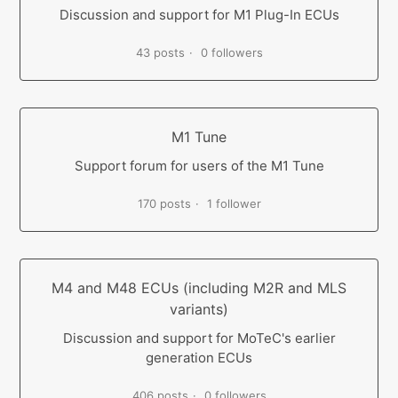
Discussion and support for M1 Plug-In ECUs
43 posts
0 followers
M1 Tune
Support forum for users of the M1 Tune
170 posts
1 follower
M4 and M48 ECUs (including M2R and MLS
variants)
Discussion and support for MoTeC's earlier
generation ECUs
406 posts
0 followers