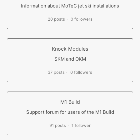
Information about MoTeC jet ski installations
20 posts
0 followers
Knock Modules
SKM and OKM
37 posts
0 followers
M1 Build
Support forum for users of the M1 Build
91 posts
1 follower