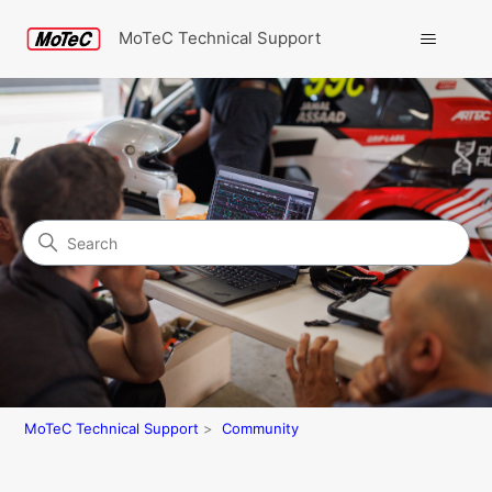
MoTeC Technical Support
Search
Community
MoTeC Technical Support
Community