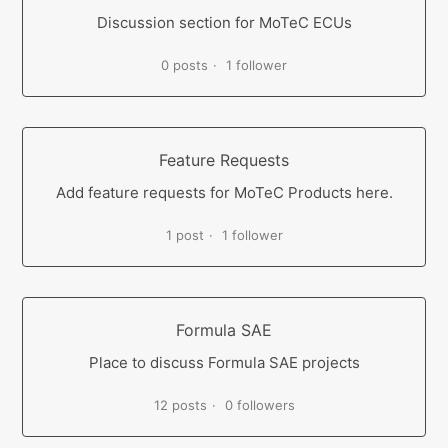
Discussion section for MoTeC ECUs
0 posts
1 follower
Feature Requests
Add feature requests for MoTeC Products here.
1 post
1 follower
Formula SAE
Place to discuss Formula SAE projects
12 posts
0 followers