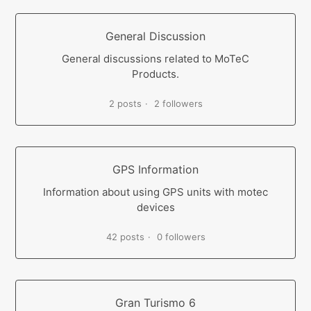
General Discussion
General discussions related to MoTeC
Products.
2 posts
2 followers
GPS Information
Information about using GPS units with motec
devices
42 posts
0 followers
Gran Turismo 6