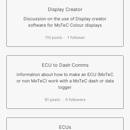
Display Creator
Discussion on the use of Display creator
software for MoTeC Colour displays
110 posts
1 follower
ECU to Dash Comms
information about how to make an ECU (MoTeC
or non MoTeC) work with a MoTeC dash or data
logger
61 posts
0 followers
ECUs