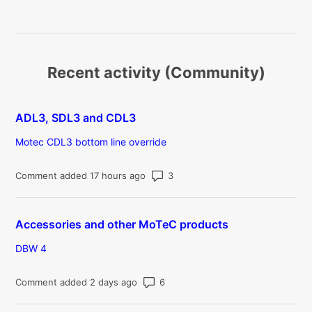
Recent activity (Community)
ADL3, SDL3 and CDL3
Motec CDL3 bottom line override
Number of comments: 3
Comment added 17 hours ago
Accessories and other MoTeC products
DBW 4
Number of comments: 6
Comment added 2 days ago