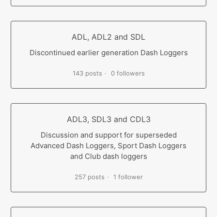
ADL, ADL2 and SDL
Discontinued earlier generation Dash Loggers
143 posts
0 followers
ADL3, SDL3 and CDL3
Discussion and support for superseded
Advanced Dash Loggers, Sport Dash Loggers
and Club dash loggers
257 posts
1 follower