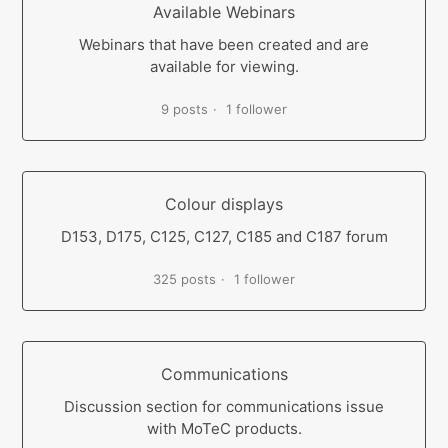
Available Webinars
Webinars that have been created and are
available for viewing.
9 posts
1 follower
Colour displays
D153, D175, C125, C127, C185 and C187 forum
325 posts
1 follower
Communications
Discussion section for communications issue
with MoTeC products.