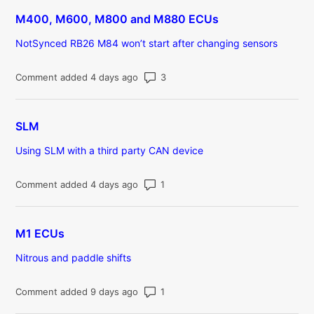
M400, M600, M800 and M880 ECUs
NotSynced RB26 M84 won’t start after changing sensors
Number of comments: 3
Comment added 4 days ago
SLM
Using SLM with a third party CAN device
Number of comments: 1
Comment added 4 days ago
M1 ECUs
Nitrous and paddle shifts
Number of comments: 1
Comment added 9 days ago