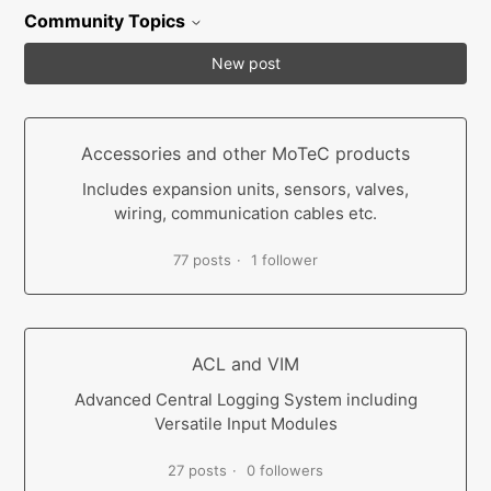
Community Topics
New post
Accessories and other MoTeC products
Includes expansion units, sensors, valves,
wiring, communication cables etc.
77 posts
1 follower
ACL and VIM
Advanced Central Logging System including
Versatile Input Modules
27 posts
0 followers