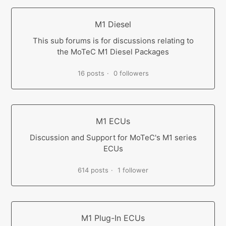
M1 Diesel
This sub forums is for discussions relating to
the MoTeC M1 Diesel Packages
16 posts
0 followers
M1 ECUs
Discussion and Support for MoTeC's M1 series
ECUs
614 posts
1 follower
M1 Plug-In ECUs