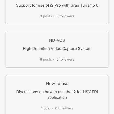
Support for use of i2 Pro with Gran Turismo 6
3 posts
0 followers
HD-VCS
High Definition Video Capture System
6 posts
0 followers
How to use
Discussions on how to use the i2 for HSV EDI
application
1 post
0 followers