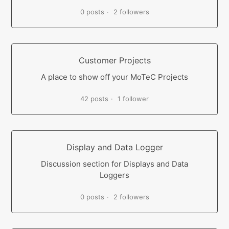
0 posts
2 followers
Customer Projects
A place to show off your MoTeC Projects
42 posts
1 follower
Display and Data Logger
Discussion section for Displays and Data
Loggers
0 posts
2 followers