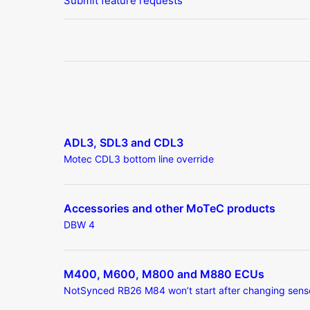
Submit feature requests
ADL3, SDL3 and CDL3
Motec CDL3 bottom line override
Accessories and other MoTeC products
DBW 4
M400, M600, M800 and M880 ECUs
NotSynced RB26 M84 won’t start after changing sens