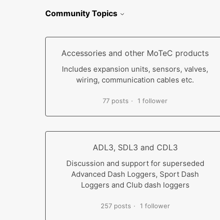
Community Topics
Accessories and other MoTeC products
Includes expansion units, sensors, valves,
wiring, communication cables etc.
77 posts
1 follower
ADL3, SDL3 and CDL3
Discussion and support for superseded
Advanced Dash Loggers, Sport Dash
Loggers and Club dash loggers
257 posts
1 follower