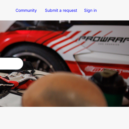
Community
Submit a request
Sign in