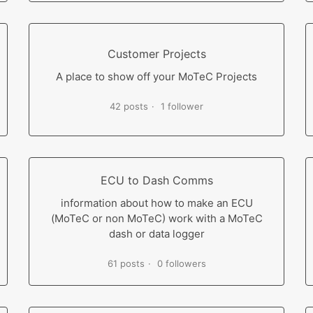
Customer Projects
A place to show off your MoTeC Projects
42 posts
1 follower
ECU to Dash Comms
information about how to make an ECU
(MoTeC or non MoTeC) work with a MoTeC
dash or data logger
61 posts
0 followers