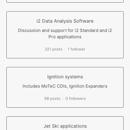
i2 Data Analysis Software
Discussion and support for i2 Standard and i2
Pro applications
321 posts
1 follower
Ignition systems
Includes MoTeC CDIs, Ignition Expanders
68 posts
0 followers
Jet Ski applications