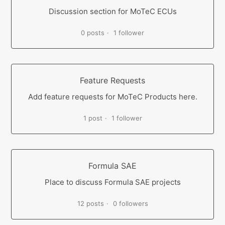
Discussion section for MoTeC ECUs
0 posts
1 follower
Feature Requests
Add feature requests for MoTeC Products here.
1 post
1 follower
Formula SAE
Place to discuss Formula SAE projects
12 posts
0 followers