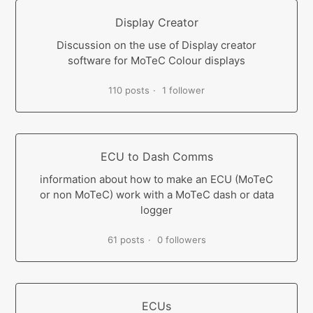
Display Creator
Discussion on the use of Display creator
software for MoTeC Colour displays
110 posts
1 follower
ECU to Dash Comms
information about how to make an ECU (MoTeC
or non MoTeC) work with a MoTeC dash or data
logger
61 posts
0 followers
ECUs