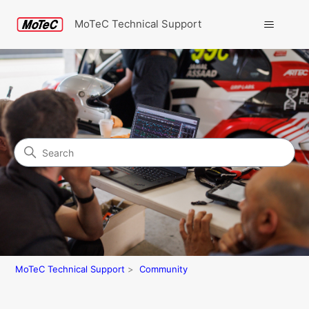
MoTeC Technical Support
Search
Community
MoTeC Technical Support
Community