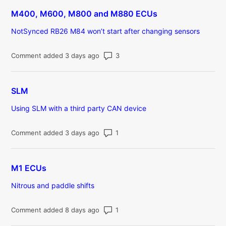
M400, M600, M800 and M880 ECUs
NotSynced RB26 M84 won’t start after changing sensors
Number of comments: 3
Comment added 3 days ago
SLM
Using SLM with a third party CAN device
Number of comments: 1
Comment added 3 days ago
M1 ECUs
Nitrous and paddle shifts
Number of comments: 1
Comment added 8 days ago