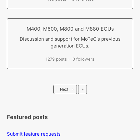
M400, M600, M800 and M880 ECUs
Discussion and support for MoTeC's previous
generation ECUs.
1279 posts
0 followers
Last
Next
›
»
Featured posts
Submit feature requests