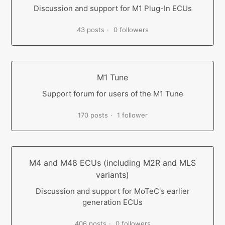
Discussion and support for M1 Plug-In ECUs
43 posts
0 followers
M1 Tune
Support forum for users of the M1 Tune
170 posts
1 follower
M4 and M48 ECUs (including M2R and MLS
variants)
Discussion and support for MoTeC's earlier
generation ECUs
406 posts
0 followers