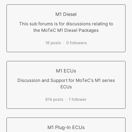
M1 Diesel
This sub forums is for discussions relating to
the MoTeC M1 Diesel Packages
16 posts
0 followers
M1 ECUs
Discussion and Support for MoTeC's M1 series
ECUs
614 posts
1 follower
M1 Plug-In ECUs