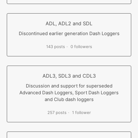
ADL, ADL2 and SDL
Discontinued earlier generation Dash Loggers
143 posts
0 followers
ADL3, SDL3 and CDL3
Discussion and support for superseded
Advanced Dash Loggers, Sport Dash Loggers
and Club dash loggers
257 posts
1 follower