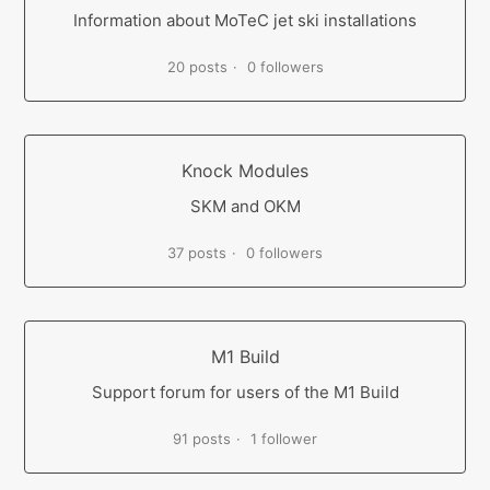
Information about MoTeC jet ski installations
20 posts
0 followers
Knock Modules
SKM and OKM
37 posts
0 followers
M1 Build
Support forum for users of the M1 Build
91 posts
1 follower