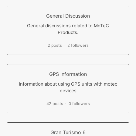
General Discussion
General discussions related to MoTeC
Products.
2 posts
2 followers
GPS Information
Information about using GPS units with motec
devices
42 posts
0 followers
Gran Turismo 6