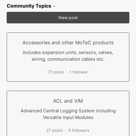
Community Topics
New post
Accessories and other MoTeC products
Includes expansion units, sensors, valves,
wiring, communication cables etc.
77 posts
1 follower
ACL and VIM
Advanced Central Logging System including
Versatile Input Modules
27 posts
0 followers