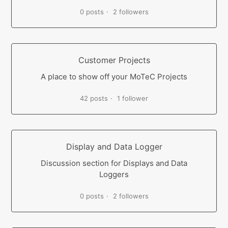
0 posts
2 followers
Customer Projects
A place to show off your MoTeC Projects
42 posts
1 follower
Display and Data Logger
Discussion section for Displays and Data
Loggers
0 posts
2 followers