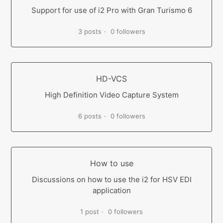
Support for use of i2 Pro with Gran Turismo 6
3 posts
0 followers
HD-VCS
High Definition Video Capture System
6 posts
0 followers
How to use
Discussions on how to use the i2 for HSV EDI
application
1 post
0 followers