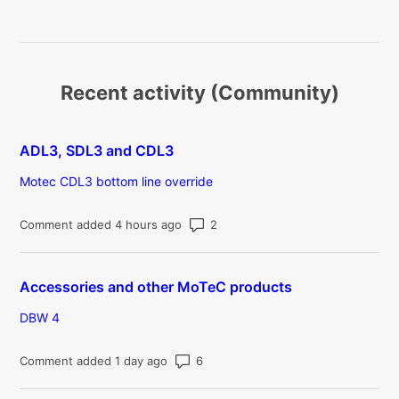
Recent activity (Community)
ADL3, SDL3 and CDL3
Motec CDL3 bottom line override
Number of comments: 2
Comment added 4 hours ago
Accessories and other MoTeC products
DBW 4
Number of comments: 6
Comment added 1 day ago