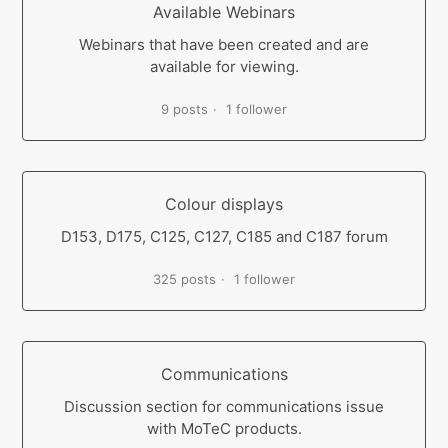
Available Webinars
Webinars that have been created and are
available for viewing.
9 posts
1 follower
Colour displays
D153, D175, C125, C127, C185 and C187 forum
325 posts
1 follower
Communications
Discussion section for communications issue
with MoTeC products.