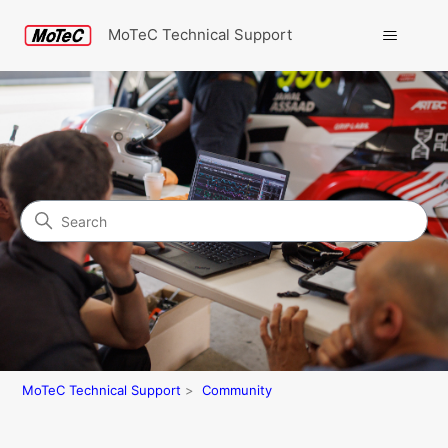
MoTeC Technical Support
Search
Community
MoTeC Technical Support
Community