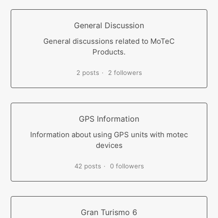
General Discussion
General discussions related to MoTeC
Products.
2 posts
2 followers
GPS Information
Information about using GPS units with motec
devices
42 posts
0 followers
Gran Turismo 6