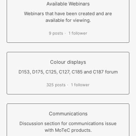
Available Webinars
Webinars that have been created and are
available for viewing.
9 posts
1 follower
Colour displays
D153, D175, C125, C127, C185 and C187 forum
325 posts
1 follower
Communications
Discussion section for communications issue
with MoTeC products.