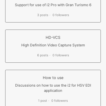
Support for use of i2 Pro with Gran Turismo 6
3 posts
0 followers
HD-VCS
High Definition Video Capture System
6 posts
0 followers
How to use
Discussions on how to use the i2 for HSV EDI
application
1 post
0 followers