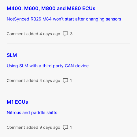
M400, M600, M800 and M880 ECUs
NotSynced RB26 M84 won’t start after changing sensors
Number of comments: 3
Comment added 4 days ago
SLM
Using SLM with a third party CAN device
Number of comments: 1
Comment added 4 days ago
M1 ECUs
Nitrous and paddle shifts
Number of comments: 1
Comment added 9 days ago