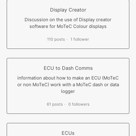
Display Creator
Discussion on the use of Display creator
software for MoTeC Colour displays
110 posts
1 follower
ECU to Dash Comms
information about how to make an ECU (MoTeC
or non MoTeC) work with a MoTeC dash or data
logger
61 posts
0 followers
ECUs