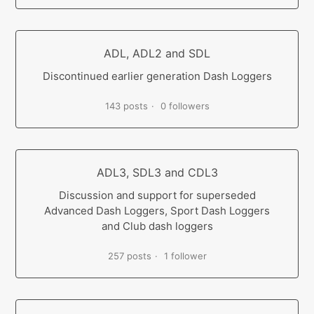
ADL, ADL2 and SDL
Discontinued earlier generation Dash Loggers
143 posts
0 followers
ADL3, SDL3 and CDL3
Discussion and support for superseded
Advanced Dash Loggers, Sport Dash Loggers
and Club dash loggers
257 posts
1 follower