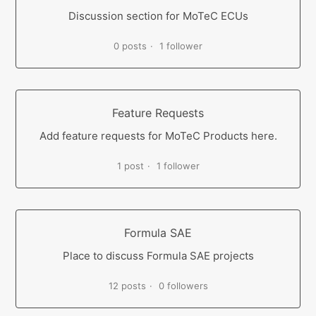
Discussion section for MoTeC ECUs
0 posts
1 follower
Feature Requests
Add feature requests for MoTeC Products here.
1 post
1 follower
Formula SAE
Place to discuss Formula SAE projects
12 posts
0 followers