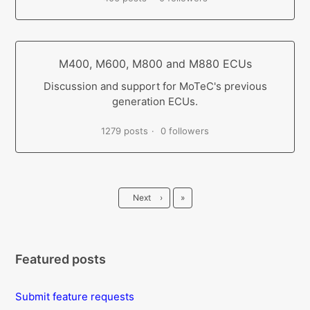
M400, M600, M800 and M880 ECUs
Discussion and support for MoTeC's previous
generation ECUs.
1279 posts
0 followers
Last
Next
›
»
Featured posts
Submit feature requests