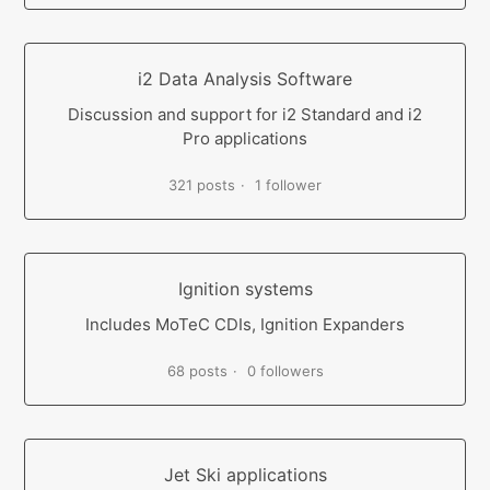
i2 Data Analysis Software
Discussion and support for i2 Standard and i2
Pro applications
321 posts
1 follower
Ignition systems
Includes MoTeC CDIs, Ignition Expanders
68 posts
0 followers
Jet Ski applications