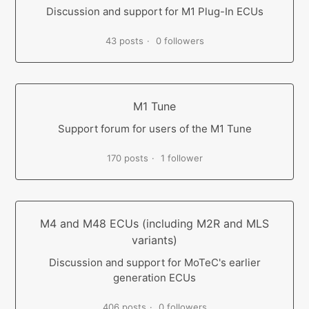
Discussion and support for M1 Plug-In ECUs
43 posts
0 followers
M1 Tune
Support forum for users of the M1 Tune
170 posts
1 follower
M4 and M48 ECUs (including M2R and MLS
variants)
Discussion and support for MoTeC's earlier
generation ECUs
406 posts
0 followers