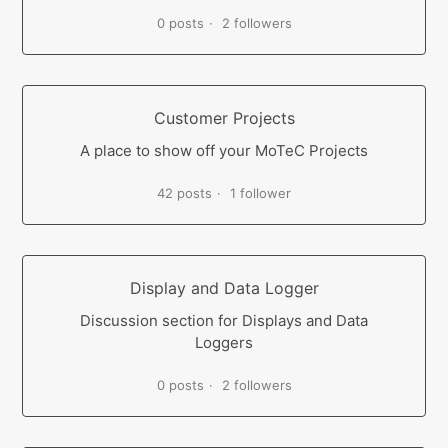
0 posts
2 followers
Customer Projects
A place to show off your MoTeC Projects
42 posts
1 follower
Display and Data Logger
Discussion section for Displays and Data
Loggers
0 posts
2 followers