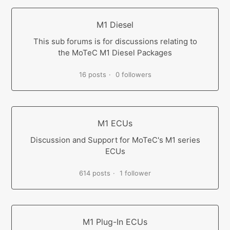
M1 Diesel
This sub forums is for discussions relating to
the MoTeC M1 Diesel Packages
16 posts
0 followers
M1 ECUs
Discussion and Support for MoTeC's M1 series
ECUs
614 posts
1 follower
M1 Plug-In ECUs