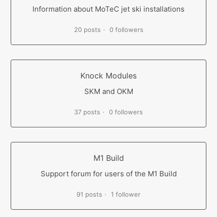
Information about MoTeC jet ski installations
20 posts
0 followers
Knock Modules
SKM and OKM
37 posts
0 followers
M1 Build
Support forum for users of the M1 Build
91 posts
1 follower