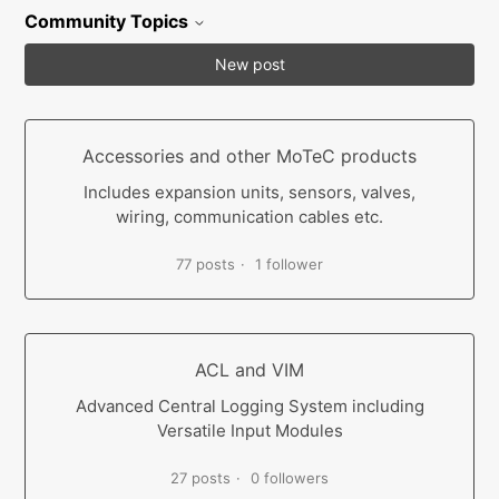
Community Topics
New post
Accessories and other MoTeC products
Includes expansion units, sensors, valves,
wiring, communication cables etc.
77 posts
1 follower
ACL and VIM
Advanced Central Logging System including
Versatile Input Modules
27 posts
0 followers