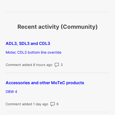
Recent activity (Community)
ADL3, SDL3 and CDL3
Motec CDL3 bottom line override
Number of comments: 3
Comment added 8 hours ago
Accessories and other MoTeC products
DBW 4
Number of comments: 6
Comment added 1 day ago