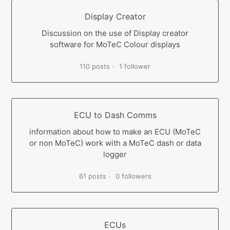
Display Creator
Discussion on the use of Display creator
software for MoTeC Colour displays
110 posts
1 follower
ECU to Dash Comms
information about how to make an ECU (MoTeC
or non MoTeC) work with a MoTeC dash or data
logger
61 posts
0 followers
ECUs