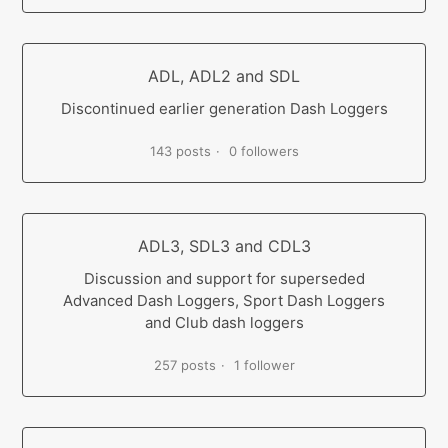
ADL, ADL2 and SDL
Discontinued earlier generation Dash Loggers
143 posts
0 followers
ADL3, SDL3 and CDL3
Discussion and support for superseded
Advanced Dash Loggers, Sport Dash Loggers
and Club dash loggers
257 posts
1 follower