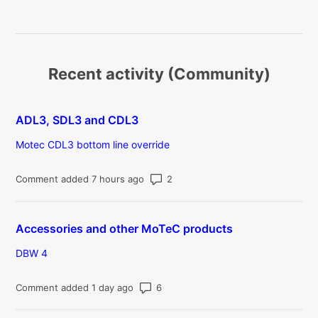
Recent activity (Community)
ADL3, SDL3 and CDL3
Motec CDL3 bottom line override
Number of comments: 2
Comment added 7 hours ago
Accessories and other MoTeC products
DBW 4
Number of comments: 6
Comment added 1 day ago