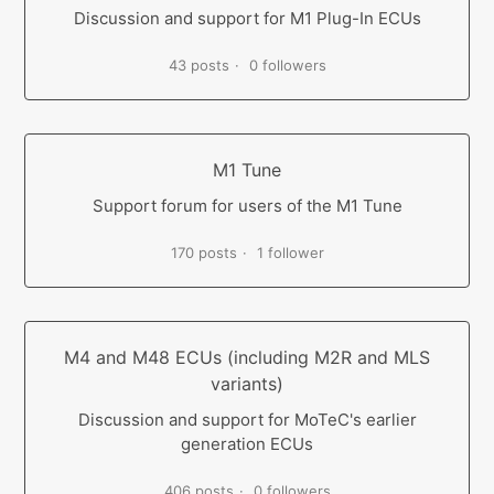
Discussion and support for M1 Plug-In ECUs
43 posts
0 followers
M1 Tune
Support forum for users of the M1 Tune
170 posts
1 follower
M4 and M48 ECUs (including M2R and MLS
variants)
Discussion and support for MoTeC's earlier
generation ECUs
406 posts
0 followers