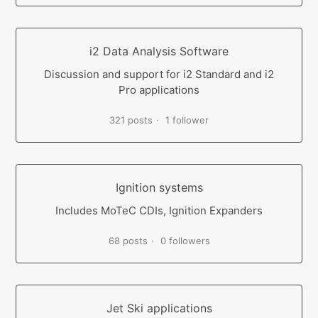
i2 Data Analysis Software
Discussion and support for i2 Standard and i2
Pro applications
321 posts
1 follower
Ignition systems
Includes MoTeC CDIs, Ignition Expanders
68 posts
0 followers
Jet Ski applications