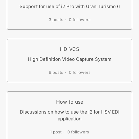
Support for use of i2 Pro with Gran Turismo 6
3 posts
0 followers
HD-VCS
High Definition Video Capture System
6 posts
0 followers
How to use
Discussions on how to use the i2 for HSV EDI
application
1 post
0 followers