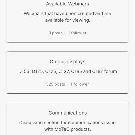
Available Webinars
Webinars that have been created and are
available for viewing.
9 posts
1 follower
Colour displays
D153, D175, C125, C127, C185 and C187 forum
325 posts
1 follower
Communications
Discussion section for communications issue
with MoTeC products.