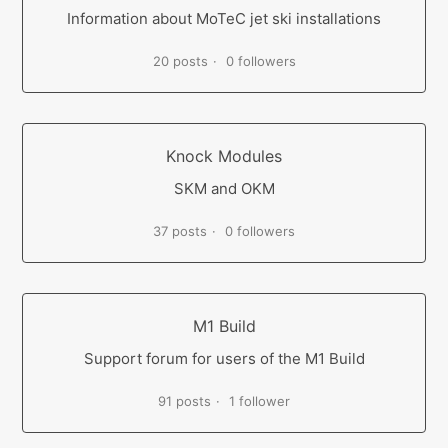
Information about MoTeC jet ski installations
20 posts
0 followers
Knock Modules
SKM and OKM
37 posts
0 followers
M1 Build
Support forum for users of the M1 Build
91 posts
1 follower