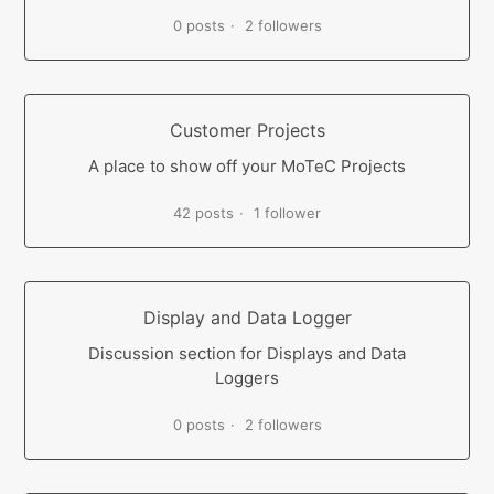
0 posts
2 followers
Customer Projects
A place to show off your MoTeC Projects
42 posts
1 follower
Display and Data Logger
Discussion section for Displays and Data
Loggers
0 posts
2 followers