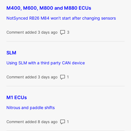
M400, M600, M800 and M880 ECUs
NotSynced RB26 M84 won’t start after changing sensors
Number of comments: 3
Comment added 3 days ago
SLM
Using SLM with a third party CAN device
Number of comments: 1
Comment added 3 days ago
M1 ECUs
Nitrous and paddle shifts
Number of comments: 1
Comment added 8 days ago