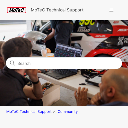
MoTeC Technical Support
Search
Community
MoTeC Technical Support
Community