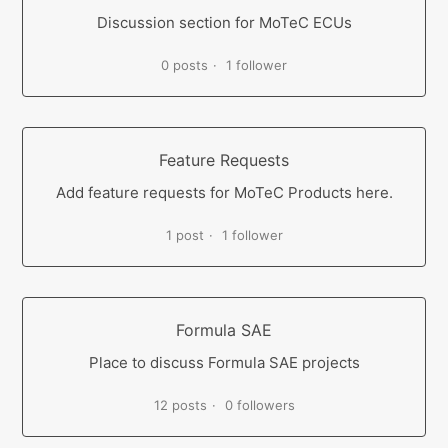
Discussion section for MoTeC ECUs
0 posts
1 follower
Feature Requests
Add feature requests for MoTeC Products here.
1 post
1 follower
Formula SAE
Place to discuss Formula SAE projects
12 posts
0 followers