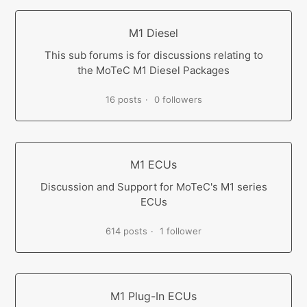
M1 Diesel
This sub forums is for discussions relating to
the MoTeC M1 Diesel Packages
16 posts
0 followers
M1 ECUs
Discussion and Support for MoTeC's M1 series
ECUs
614 posts
1 follower
M1 Plug-In ECUs