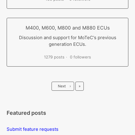
M400, M600, M800 and M880 ECUs
Discussion and support for MoTeC's previous
generation ECUs.
1279 posts
0 followers
Last
Next
›
»
Featured posts
Submit feature requests