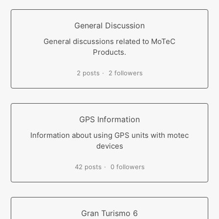
General Discussion
General discussions related to MoTeC
Products.
2 posts
2 followers
GPS Information
Information about using GPS units with motec
devices
42 posts
0 followers
Gran Turismo 6