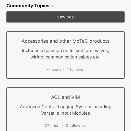
Community Topics
New post
Accessories and other MoTeC products
Includes expansion units, sensors, valves,
wiring, communication cables etc.
77 posts
1 follower
ACL and VIM
Advanced Central Logging System including
Versatile Input Modules
27 posts
0 followers