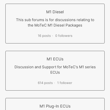
M1 Diesel
This sub forums is for discussions relating to
the MoTeC M1 Diesel Packages
16 posts
0 followers
M1 ECUs
Discussion and Support for MoTeC's M1 series
ECUs
614 posts
1 follower
M1 Plug-In ECUs