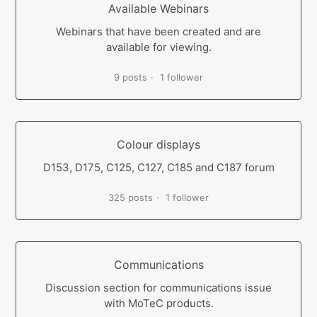
Available Webinars
Webinars that have been created and are
available for viewing.
9 posts
1 follower
Colour displays
D153, D175, C125, C127, C185 and C187 forum
325 posts
1 follower
Communications
Discussion section for communications issue
with MoTeC products.