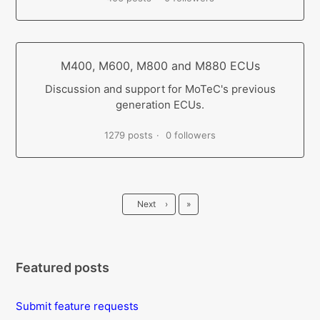
M400, M600, M800 and M880 ECUs
Discussion and support for MoTeC's previous
generation ECUs.
1279 posts
0 followers
Last
Next
›
»
Featured posts
Submit feature requests