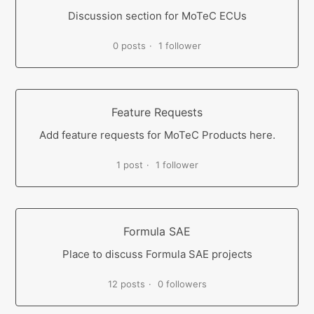
Discussion section for MoTeC ECUs
0 posts
1 follower
Feature Requests
Add feature requests for MoTeC Products here.
1 post
1 follower
Formula SAE
Place to discuss Formula SAE projects
12 posts
0 followers