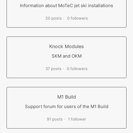
Information about MoTeC jet ski installations
20 posts
0 followers
Knock Modules
SKM and OKM
37 posts
0 followers
M1 Build
Support forum for users of the M1 Build
91 posts
1 follower