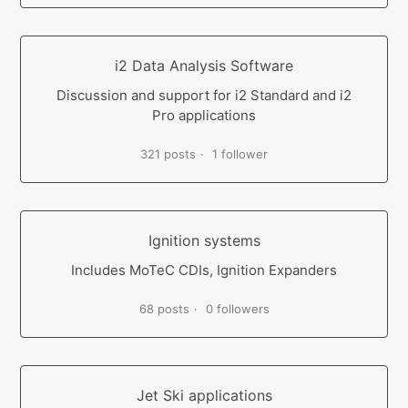
i2 Data Analysis Software
Discussion and support for i2 Standard and i2
Pro applications
321 posts
1 follower
Ignition systems
Includes MoTeC CDIs, Ignition Expanders
68 posts
0 followers
Jet Ski applications