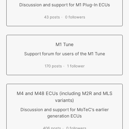
Discussion and support for M1 Plug-In ECUs
43 posts
0 followers
M1 Tune
Support forum for users of the M1 Tune
170 posts
1 follower
M4 and M48 ECUs (including M2R and MLS
variants)
Discussion and support for MoTeC's earlier
generation ECUs
406 posts
0 followers