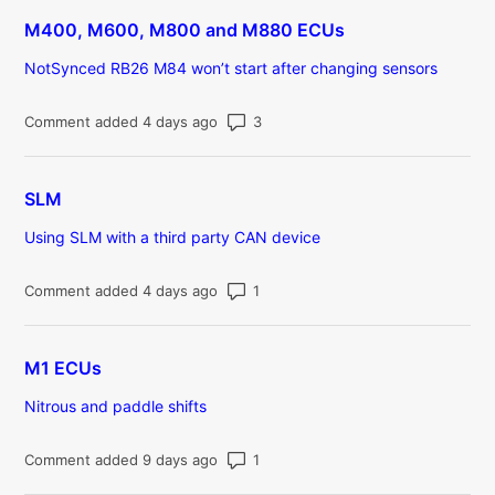
M400, M600, M800 and M880 ECUs
NotSynced RB26 M84 won’t start after changing sensors
Number of comments: 3
Comment added 4 days ago
SLM
Using SLM with a third party CAN device
Number of comments: 1
Comment added 4 days ago
M1 ECUs
Nitrous and paddle shifts
Number of comments: 1
Comment added 9 days ago