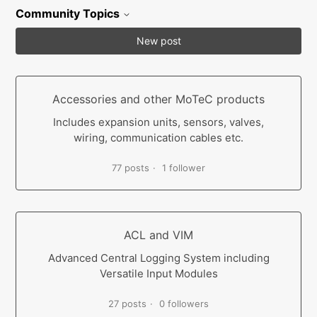
Community Topics
New post
Accessories and other MoTeC products
Includes expansion units, sensors, valves,
wiring, communication cables etc.
77 posts
1 follower
ACL and VIM
Advanced Central Logging System including
Versatile Input Modules
27 posts
0 followers