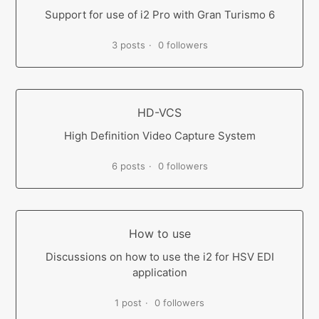
Support for use of i2 Pro with Gran Turismo 6
3 posts
0 followers
HD-VCS
High Definition Video Capture System
6 posts
0 followers
How to use
Discussions on how to use the i2 for HSV EDI
application
1 post
0 followers