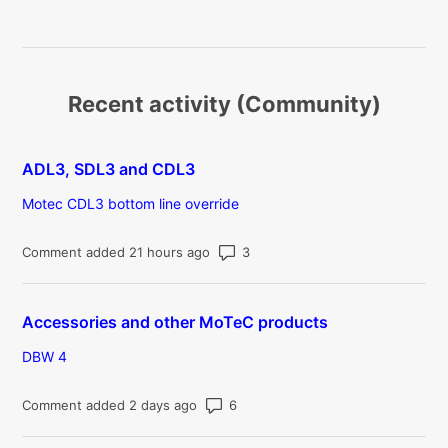
Recent activity (Community)
ADL3, SDL3 and CDL3
Motec CDL3 bottom line override
Number of comments: 3
Comment added 21 hours ago
Accessories and other MoTeC products
DBW 4
Number of comments: 6
Comment added 2 days ago