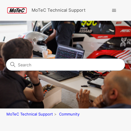
MoTeC Technical Support
Search
Community
MoTeC Technical Support
Community