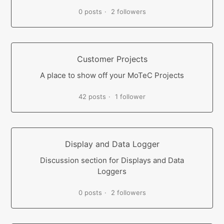
0 posts
2 followers
Customer Projects
A place to show off your MoTeC Projects
42 posts
1 follower
Display and Data Logger
Discussion section for Displays and Data
Loggers
0 posts
2 followers