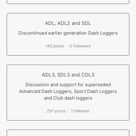
ADL, ADL2 and SDL
Discontinued earlier generation Dash Loggers
143 posts
0 followers
ADL3, SDL3 and CDL3
Discussion and support for superseded
Advanced Dash Loggers, Sport Dash Loggers
and Club dash loggers
257 posts
1 follower