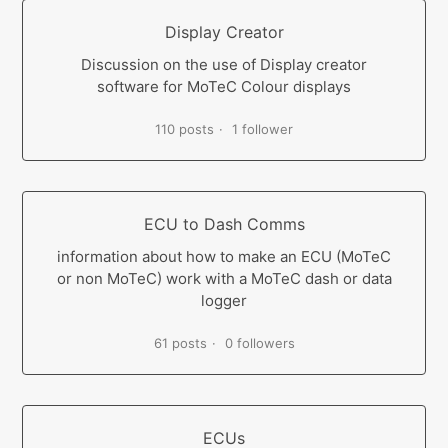
Display Creator
Discussion on the use of Display creator
software for MoTeC Colour displays
110 posts
1 follower
ECU to Dash Comms
information about how to make an ECU (MoTeC
or non MoTeC) work with a MoTeC dash or data
logger
61 posts
0 followers
ECUs