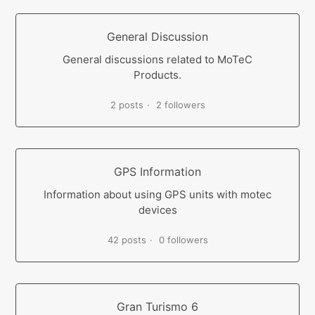
General Discussion
General discussions related to MoTeC
Products.
2 posts
2 followers
GPS Information
Information about using GPS units with motec
devices
42 posts
0 followers
Gran Turismo 6