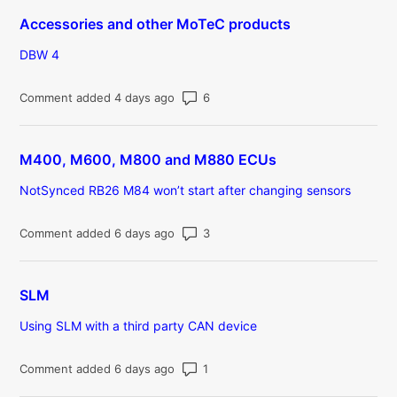
Accessories and other MoTeC products
DBW 4
Number of comments: 6
Comment added 4 days ago
M400, M600, M800 and M880 ECUs
NotSynced RB26 M84 won’t start after changing sensors
Number of comments: 3
Comment added 6 days ago
SLM
Using SLM with a third party CAN device
Number of comments: 1
Comment added 6 days ago