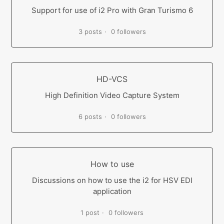
Support for use of i2 Pro with Gran Turismo 6
3 posts
0 followers
HD-VCS
High Definition Video Capture System
6 posts
0 followers
How to use
Discussions on how to use the i2 for HSV EDI
application
1 post
0 followers