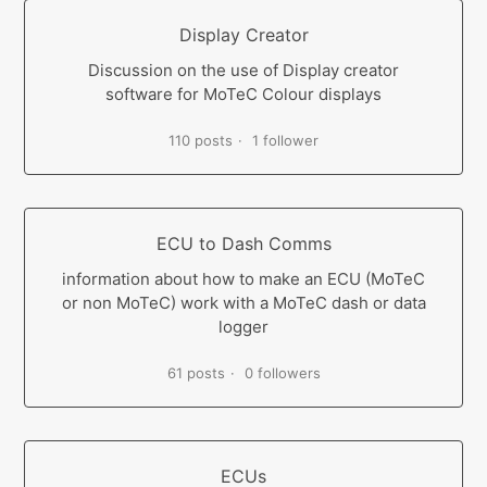
Display Creator
Discussion on the use of Display creator
software for MoTeC Colour displays
110 posts
1 follower
ECU to Dash Comms
information about how to make an ECU (MoTeC
or non MoTeC) work with a MoTeC dash or data
logger
61 posts
0 followers
ECUs