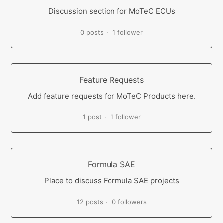
Discussion section for MoTeC ECUs
0 posts
1 follower
Feature Requests
Add feature requests for MoTeC Products here.
1 post
1 follower
Formula SAE
Place to discuss Formula SAE projects
12 posts
0 followers