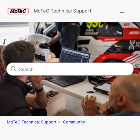
MoTeC Technical Support
Search
Community
MoTeC Technical Support
Community