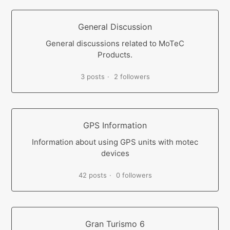
General Discussion
General discussions related to MoTeC
Products.
3 posts
2 followers
GPS Information
Information about using GPS units with motec
devices
42 posts
0 followers
Gran Turismo 6