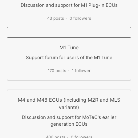
Discussion and support for M1 Plug-In ECUs
43 posts
0 followers
M1 Tune
Support forum for users of the M1 Tune
170 posts
1 follower
M4 and M48 ECUs (including M2R and MLS
variants)
Discussion and support for MoTeC's earlier
generation ECUs
406 posts
0 followers