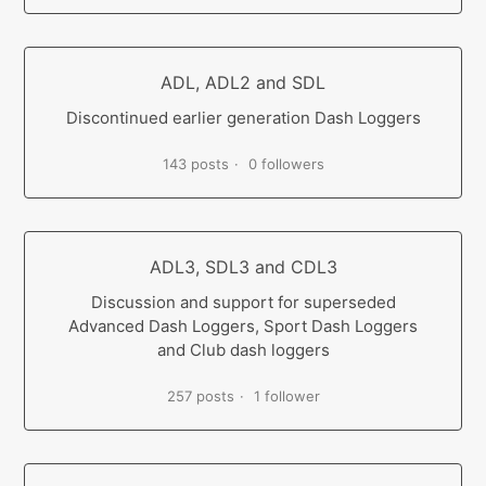
ADL, ADL2 and SDL
Discontinued earlier generation Dash Loggers
143 posts
0 followers
ADL3, SDL3 and CDL3
Discussion and support for superseded
Advanced Dash Loggers, Sport Dash Loggers
and Club dash loggers
257 posts
1 follower