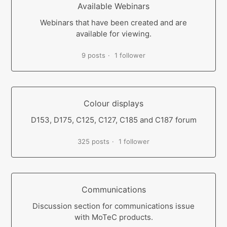
Available Webinars
Webinars that have been created and are
available for viewing.
9 posts
1 follower
Colour displays
D153, D175, C125, C127, C185 and C187 forum
325 posts
1 follower
Communications
Discussion section for communications issue
with MoTeC products.