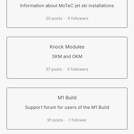
Information about MoTeC jet ski installations
20 posts
0 followers
Knock Modules
SKM and OKM
37 posts
0 followers
M1 Build
Support forum for users of the M1 Build
91 posts
1 follower