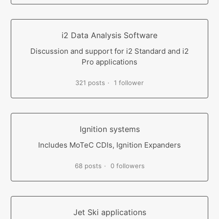
i2 Data Analysis Software
Discussion and support for i2 Standard and i2
Pro applications
321 posts
1 follower
Ignition systems
Includes MoTeC CDIs, Ignition Expanders
68 posts
0 followers
Jet Ski applications