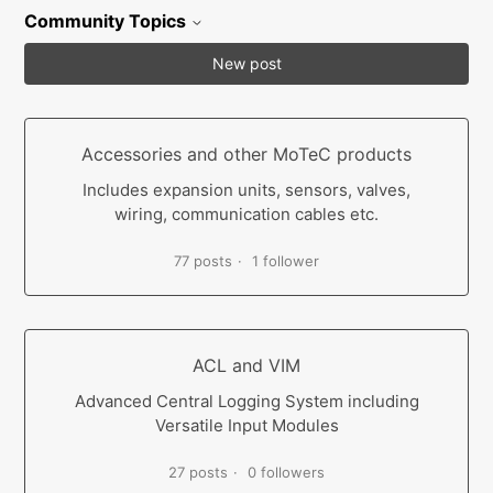
Community Topics
New post
Accessories and other MoTeC products
Includes expansion units, sensors, valves,
wiring, communication cables etc.
77 posts
1 follower
ACL and VIM
Advanced Central Logging System including
Versatile Input Modules
27 posts
0 followers