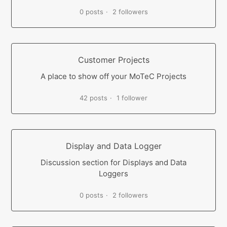
0 posts
2 followers
Customer Projects
A place to show off your MoTeC Projects
42 posts
1 follower
Display and Data Logger
Discussion section for Displays and Data
Loggers
0 posts
2 followers