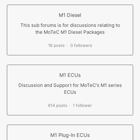
M1 Diesel
This sub forums is for discussions relating to
the MoTeC M1 Diesel Packages
16 posts
0 followers
M1 ECUs
Discussion and Support for MoTeC's M1 series
ECUs
614 posts
1 follower
M1 Plug-In ECUs