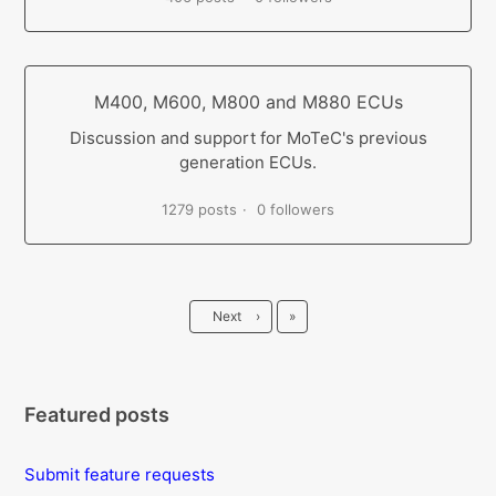
M400, M600, M800 and M880 ECUs
Discussion and support for MoTeC's previous
generation ECUs.
1279 posts
0 followers
Last
Next
›
»
Featured posts
Submit feature requests