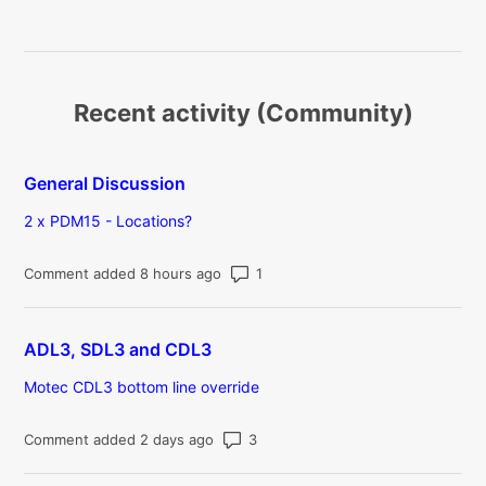
Recent activity (Community)
General Discussion
2 x PDM15 - Locations?
Number of comments: 1
Comment added 8 hours ago
ADL3, SDL3 and CDL3
Motec CDL3 bottom line override
Number of comments: 3
Comment added 2 days ago