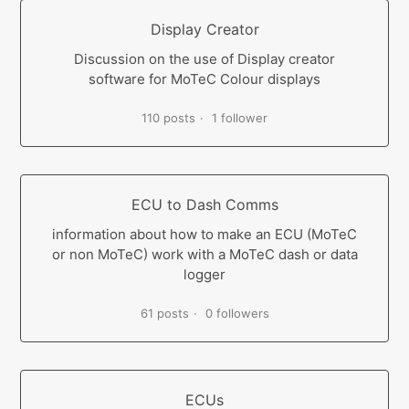
Display Creator
Discussion on the use of Display creator
software for MoTeC Colour displays
110 posts
1 follower
ECU to Dash Comms
information about how to make an ECU (MoTeC
or non MoTeC) work with a MoTeC dash or data
logger
61 posts
0 followers
ECUs