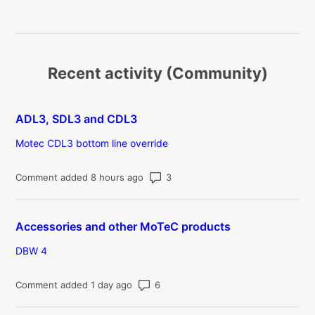
Recent activity (Community)
ADL3, SDL3 and CDL3
Motec CDL3 bottom line override
Number of comments: 3
Comment added 8 hours ago
Accessories and other MoTeC products
DBW 4
Number of comments: 6
Comment added 1 day ago