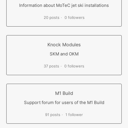
Information about MoTeC jet ski installations
20 posts
0 followers
Knock Modules
SKM and OKM
37 posts
0 followers
M1 Build
Support forum for users of the M1 Build
91 posts
1 follower