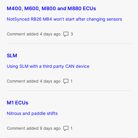
M400, M600, M800 and M880 ECUs
NotSynced RB26 M84 won’t start after changing sensors
Number of comments: 3
Comment added 4 days ago
SLM
Using SLM with a third party CAN device
Number of comments: 1
Comment added 4 days ago
M1 ECUs
Nitrous and paddle shifts
Number of comments: 1
Comment added 9 days ago