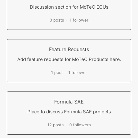
Discussion section for MoTeC ECUs
0 posts
1 follower
Feature Requests
Add feature requests for MoTeC Products here.
1 post
1 follower
Formula SAE
Place to discuss Formula SAE projects
12 posts
0 followers