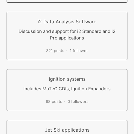
i2 Data Analysis Software
Discussion and support for i2 Standard and i2
Pro applications
321 posts
1 follower
Ignition systems
Includes MoTeC CDIs, Ignition Expanders
68 posts
0 followers
Jet Ski applications