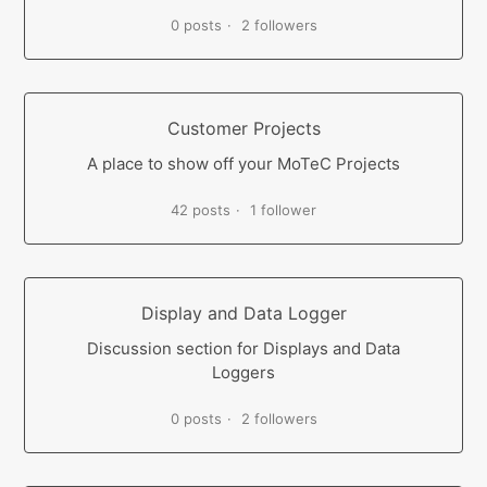
0 posts
2 followers
Customer Projects
A place to show off your MoTeC Projects
42 posts
1 follower
Display and Data Logger
Discussion section for Displays and Data
Loggers
0 posts
2 followers