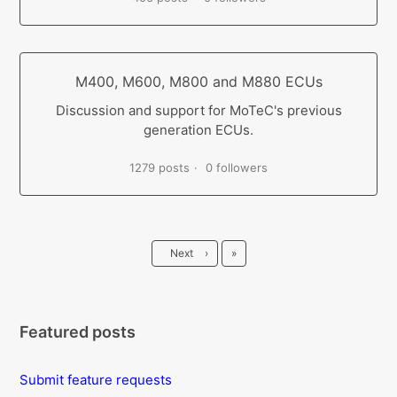
M400, M600, M800 and M880 ECUs
Discussion and support for MoTeC's previous
generation ECUs.
1279 posts
0 followers
Last
Next
›
»
Featured posts
Submit feature requests