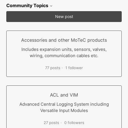
Community Topics
New post
Accessories and other MoTeC products
Includes expansion units, sensors, valves,
wiring, communication cables etc.
77 posts
1 follower
ACL and VIM
Advanced Central Logging System including
Versatile Input Modules
27 posts
0 followers