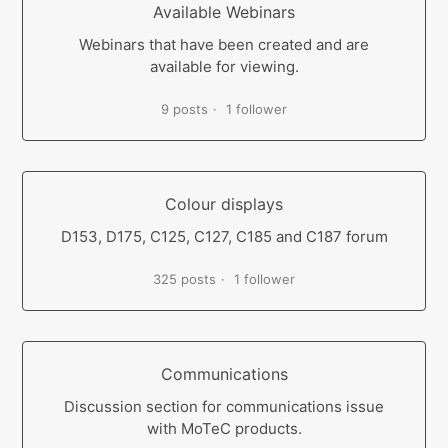
Available Webinars
Webinars that have been created and are
available for viewing.
9 posts
1 follower
Colour displays
D153, D175, C125, C127, C185 and C187 forum
325 posts
1 follower
Communications
Discussion section for communications issue
with MoTeC products.