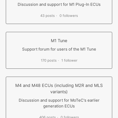
Discussion and support for M1 Plug-In ECUs
43 posts
0 followers
M1 Tune
Support forum for users of the M1 Tune
170 posts
1 follower
M4 and M48 ECUs (including M2R and MLS
variants)
Discussion and support for MoTeC's earlier
generation ECUs
406 posts
0 followers