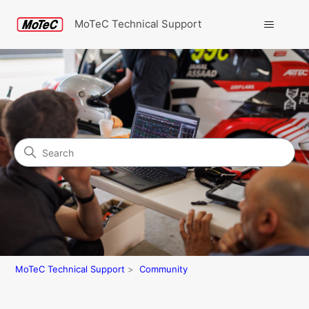
MoTeC Technical Support
Search
Community
MoTeC Technical Support
Community