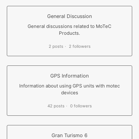
General Discussion
General discussions related to MoTeC
Products.
2 posts
2 followers
GPS Information
Information about using GPS units with motec
devices
42 posts
0 followers
Gran Turismo 6