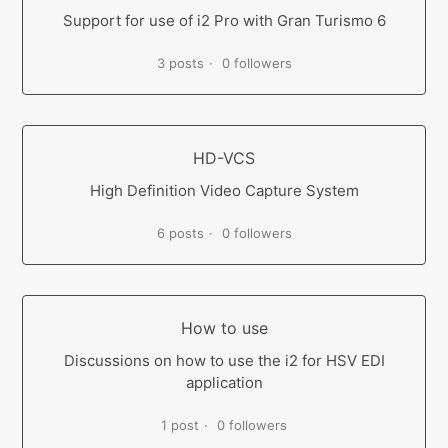
Support for use of i2 Pro with Gran Turismo 6
3 posts
0 followers
HD-VCS
High Definition Video Capture System
6 posts
0 followers
How to use
Discussions on how to use the i2 for HSV EDI
application
1 post
0 followers