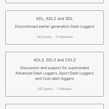
ADL, ADL2 and SDL
Discontinued earlier generation Dash Loggers
143 posts
0 followers
ADL3, SDL3 and CDL3
Discussion and support for superseded
Advanced Dash Loggers, Sport Dash Loggers
and Club dash loggers
257 posts
1 follower