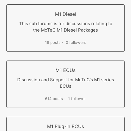
M1 Diesel
This sub forums is for discussions relating to
the MoTeC M1 Diesel Packages
16 posts
0 followers
M1 ECUs
Discussion and Support for MoTeC's M1 series
ECUs
614 posts
1 follower
M1 Plug-In ECUs