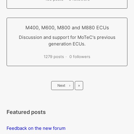
M400, M600, M800 and M880 ECUs
Discussion and support for MoTeC's previous
generation ECUs.
1279 posts
0 followers
Last
Next
›
»
Featured posts
Feedback on the new forum