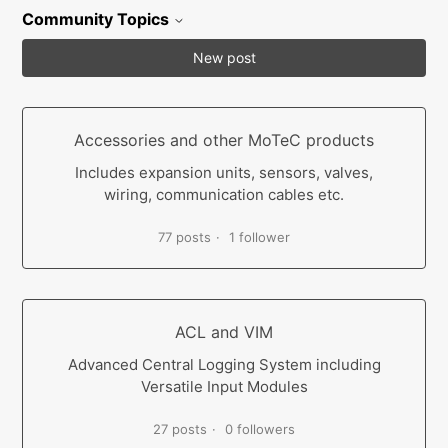
Community Topics
New post
Accessories and other MoTeC products
Includes expansion units, sensors, valves,
wiring, communication cables etc.
77 posts
1 follower
ACL and VIM
Advanced Central Logging System including
Versatile Input Modules
27 posts
0 followers