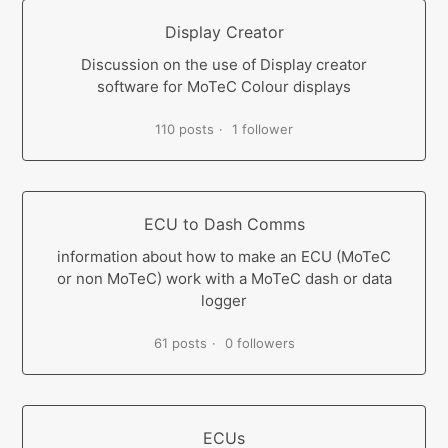
Display Creator
Discussion on the use of Display creator
software for MoTeC Colour displays
110 posts
1 follower
ECU to Dash Comms
information about how to make an ECU (MoTeC
or non MoTeC) work with a MoTeC dash or data
logger
61 posts
0 followers
ECUs