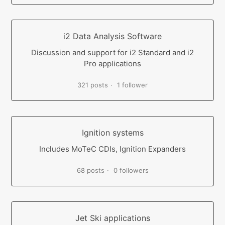
i2 Data Analysis Software
Discussion and support for i2 Standard and i2
Pro applications
321 posts
1 follower
Ignition systems
Includes MoTeC CDIs, Ignition Expanders
68 posts
0 followers
Jet Ski applications