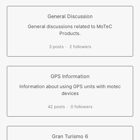
General Discussion
General discussions related to MoTeC
Products.
3 posts
2 followers
GPS Information
Information about using GPS units with motec
devices
42 posts
0 followers
Gran Turismo 6