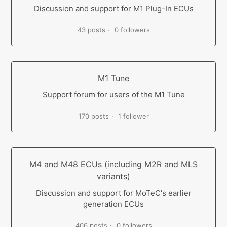
Discussion and support for M1 Plug-In ECUs
43 posts
0 followers
M1 Tune
Support forum for users of the M1 Tune
170 posts
1 follower
M4 and M48 ECUs (including M2R and MLS
variants)
Discussion and support for MoTeC's earlier
generation ECUs
406 posts
0 followers