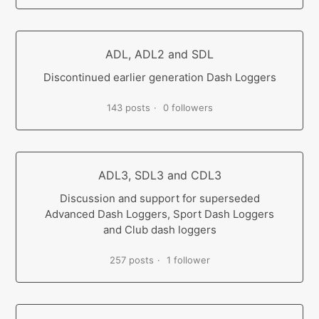
ADL, ADL2 and SDL
Discontinued earlier generation Dash Loggers
143 posts
0 followers
ADL3, SDL3 and CDL3
Discussion and support for superseded
Advanced Dash Loggers, Sport Dash Loggers
and Club dash loggers
257 posts
1 follower