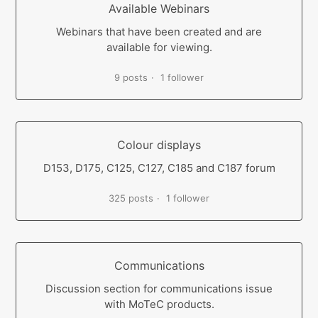
Available Webinars
Webinars that have been created and are
available for viewing.
9 posts
1 follower
Colour displays
D153, D175, C125, C127, C185 and C187 forum
325 posts
1 follower
Communications
Discussion section for communications issue
with MoTeC products.