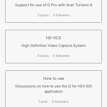
Support for use of i2 Pro with Gran Turismo 6
3 posts
0 followers
HD-VCS
High Definition Video Capture System
6 posts
0 followers
How to use
Discussions on how to use the i2 for HSV EDI
application
1 post
0 followers