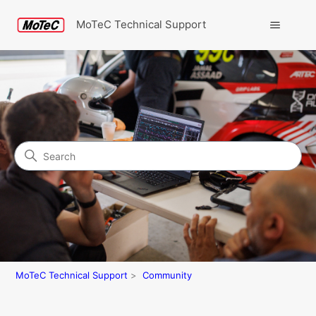
MoTeC Technical Support
Search
Community
MoTeC Technical Support
Community