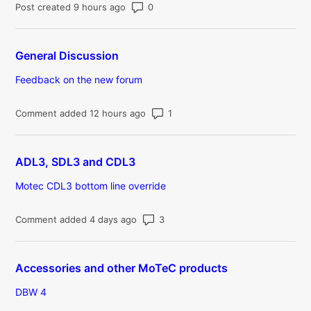
Number of comments: 0
Post created 9 hours ago
General Discussion
Feedback on the new forum
Number of comments: 1
Comment added 12 hours ago
ADL3, SDL3 and CDL3
Motec CDL3 bottom line override
Number of comments: 3
Comment added 4 days ago
Accessories and other MoTeC products
DBW 4