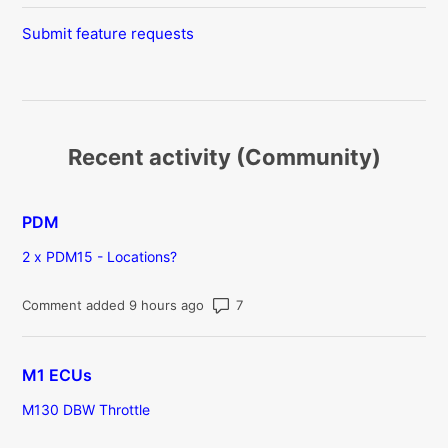
Submit feature requests
Recent activity (Community)
PDM
2 x PDM15 - Locations?
Number of comments: 7
Comment added 9 hours ago
M1 ECUs
M130 DBW Throttle