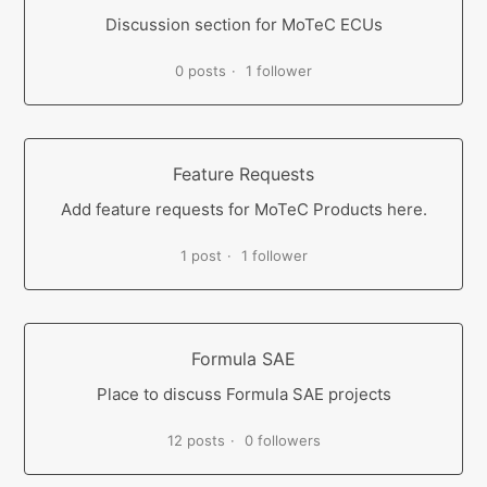
Discussion section for MoTeC ECUs
0 posts
1 follower
Feature Requests
Add feature requests for MoTeC Products here.
1 post
1 follower
Formula SAE
Place to discuss Formula SAE projects
12 posts
0 followers