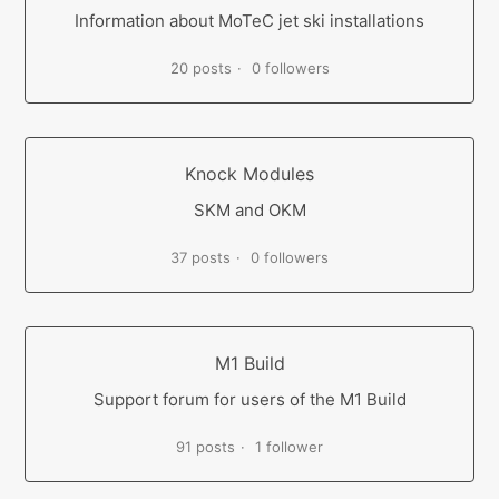
Information about MoTeC jet ski installations
20 posts
0 followers
Knock Modules
SKM and OKM
37 posts
0 followers
M1 Build
Support forum for users of the M1 Build
91 posts
1 follower