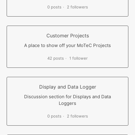
0 posts
2 followers
Customer Projects
A place to show off your MoTeC Projects
42 posts
1 follower
Display and Data Logger
Discussion section for Displays and Data
Loggers
0 posts
2 followers