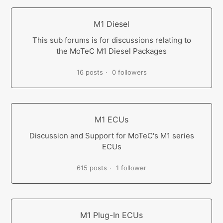
M1 Diesel
This sub forums is for discussions relating to
the MoTeC M1 Diesel Packages
16 posts
0 followers
M1 ECUs
Discussion and Support for MoTeC's M1 series
ECUs
615 posts
1 follower
M1 Plug-In ECUs