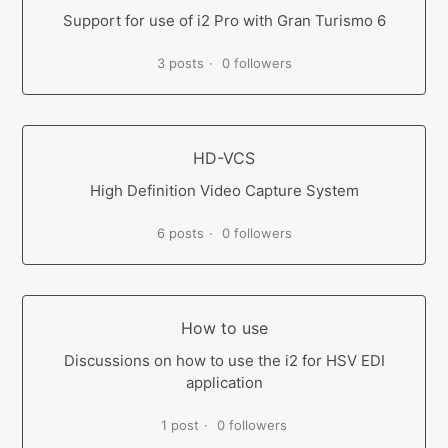
Support for use of i2 Pro with Gran Turismo 6
3 posts
0 followers
HD-VCS
High Definition Video Capture System
6 posts
0 followers
How to use
Discussions on how to use the i2 for HSV EDI
application
1 post
0 followers