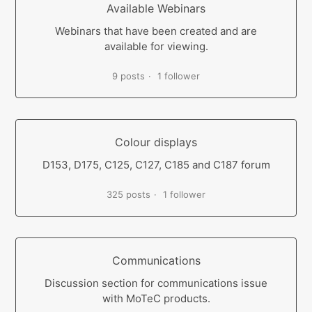
Available Webinars
Webinars that have been created and are
available for viewing.
9 posts
1 follower
Colour displays
D153, D175, C125, C127, C185 and C187 forum
325 posts
1 follower
Communications
Discussion section for communications issue
with MoTeC products.