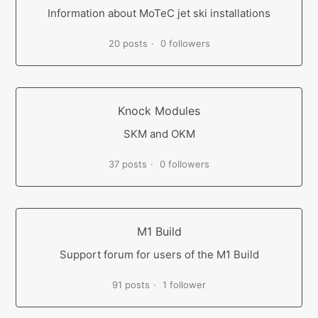
Information about MoTeC jet ski installations
20 posts
0 followers
Knock Modules
SKM and OKM
37 posts
0 followers
M1 Build
Support forum for users of the M1 Build
91 posts
1 follower