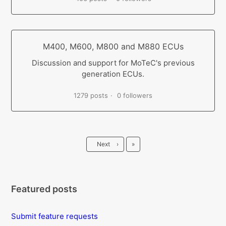
M400, M600, M800 and M880 ECUs
Discussion and support for MoTeC's previous
generation ECUs.
1279 posts
0 followers
Last
Next
›
»
Featured posts
Submit feature requests