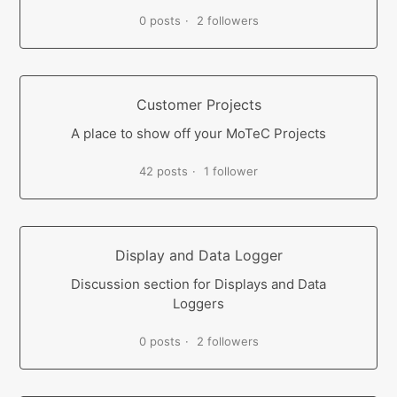
0 posts
2 followers
Customer Projects
A place to show off your MoTeC Projects
42 posts
1 follower
Display and Data Logger
Discussion section for Displays and Data
Loggers
0 posts
2 followers