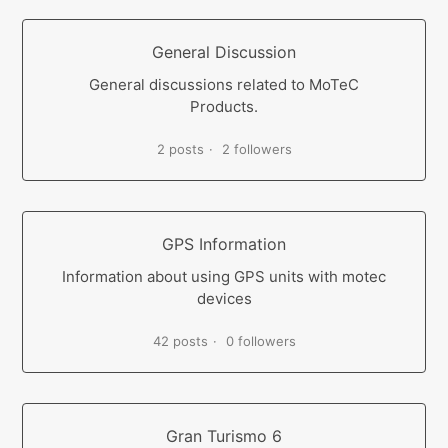
General Discussion
General discussions related to MoTeC
Products.
2 posts
2 followers
GPS Information
Information about using GPS units with motec
devices
42 posts
0 followers
Gran Turismo 6