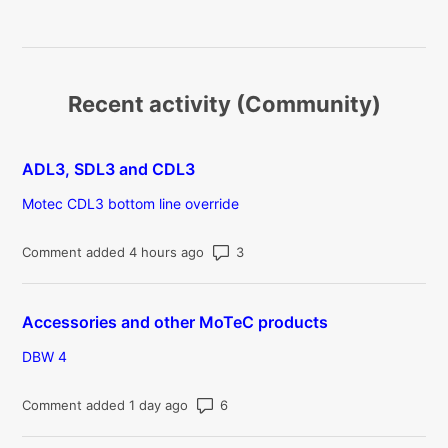
Recent activity (Community)
ADL3, SDL3 and CDL3
Motec CDL3 bottom line override
Number of comments: 3
Comment added 4 hours ago
Accessories and other MoTeC products
DBW 4
Number of comments: 6
Comment added 1 day ago