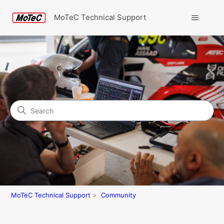
MoTeC Technical Support
Search
Community
MoTeC Technical Support
Community