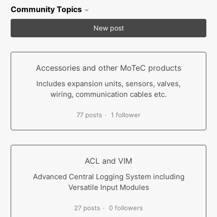
Community Topics
New post
Accessories and other MoTeC products
Includes expansion units, sensors, valves,
wiring, communication cables etc.
77 posts
1 follower
ACL and VIM
Advanced Central Logging System including
Versatile Input Modules
27 posts
0 followers