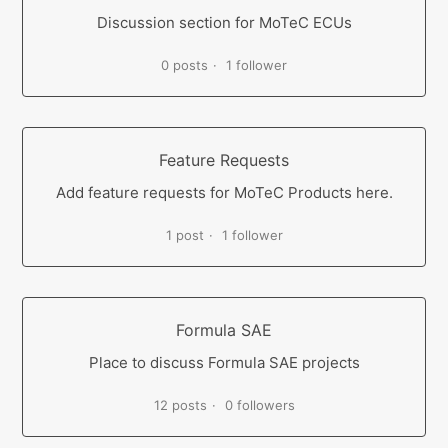
Discussion section for MoTeC ECUs
0 posts
1 follower
Feature Requests
Add feature requests for MoTeC Products here.
1 post
1 follower
Formula SAE
Place to discuss Formula SAE projects
12 posts
0 followers