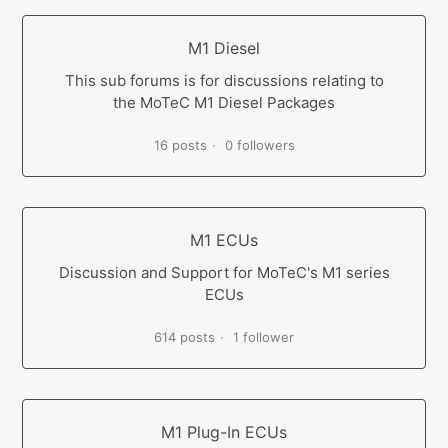
M1 Diesel
This sub forums is for discussions relating to
the MoTeC M1 Diesel Packages
16 posts
0 followers
M1 ECUs
Discussion and Support for MoTeC's M1 series
ECUs
614 posts
1 follower
M1 Plug-In ECUs