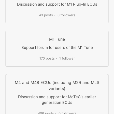
Discussion and support for M1 Plug-In ECUs
43 posts
0 followers
M1 Tune
Support forum for users of the M1 Tune
170 posts
1 follower
M4 and M48 ECUs (including M2R and MLS
variants)
Discussion and support for MoTeC's earlier
generation ECUs
406 posts
0 followers