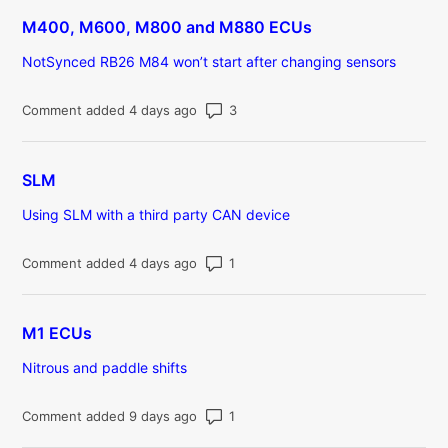
M400, M600, M800 and M880 ECUs
NotSynced RB26 M84 won’t start after changing sensors
Number of comments: 3
Comment added 4 days ago
SLM
Using SLM with a third party CAN device
Number of comments: 1
Comment added 4 days ago
M1 ECUs
Nitrous and paddle shifts
Number of comments: 1
Comment added 9 days ago