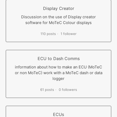
Display Creator
Discussion on the use of Display creator
software for MoTeC Colour displays
110 posts
1 follower
ECU to Dash Comms
information about how to make an ECU (MoTeC
or non MoTeC) work with a MoTeC dash or data
logger
61 posts
0 followers
ECUs