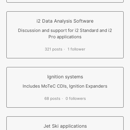
i2 Data Analysis Software
Discussion and support for i2 Standard and i2
Pro applications
321 posts
1 follower
Ignition systems
Includes MoTeC CDIs, Ignition Expanders
68 posts
0 followers
Jet Ski applications