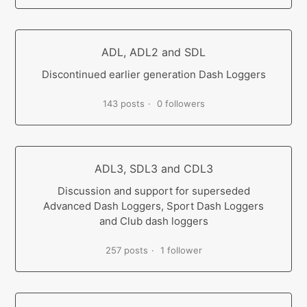
ADL, ADL2 and SDL
Discontinued earlier generation Dash Loggers
143 posts
0 followers
ADL3, SDL3 and CDL3
Discussion and support for superseded
Advanced Dash Loggers, Sport Dash Loggers
and Club dash loggers
257 posts
1 follower