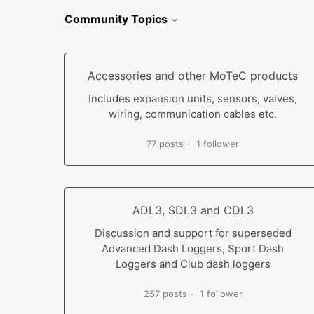
Community Topics
Accessories and other MoTeC products
Includes expansion units, sensors, valves,
wiring, communication cables etc.
77 posts
1 follower
ADL3, SDL3 and CDL3
Discussion and support for superseded
Advanced Dash Loggers, Sport Dash
Loggers and Club dash loggers
257 posts
1 follower