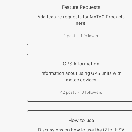
Feature Requests
Add feature requests for MoTeC Products
here.
1 post
1 follower
GPS Information
Information about using GPS units with
motec devices
42 posts
0 followers
How to use
Discussions on how to use the i2 for HSV