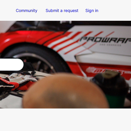
Community
Submit a request
Sign in