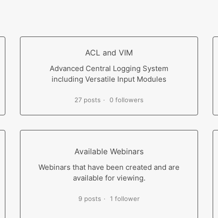
ACL and VIM
Advanced Central Logging System
including Versatile Input Modules
27 posts
0 followers
Available Webinars
Webinars that have been created and are
available for viewing.
9 posts
1 follower