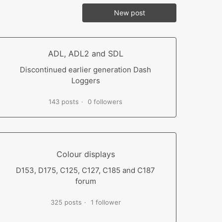
New post
ADL, ADL2 and SDL
Discontinued earlier generation Dash
Loggers
143 posts
0 followers
Colour displays
D153, D175, C125, C127, C185 and C187
forum
325 posts
1 follower