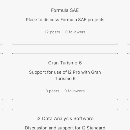
Formula SAE
Place to discuss Formula SAE projects
12 posts
0 followers
Gran Turismo 6
Support for use of i2 Pro with Gran
Turismo 6
3 posts
0 followers
i2 Data Analysis Software
Discussion and support for i2 Standard