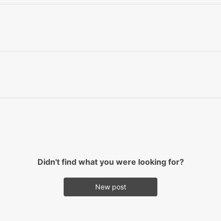
Didn't find what you were looking for?
New post