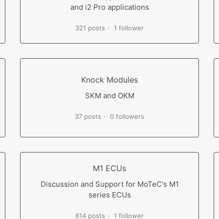
and i2 Pro applications
321 posts
1 follower
Knock Modules
SKM and OKM
37 posts
0 followers
M1 ECUs
Discussion and Support for MoTeC's M1
series ECUs
614 posts
1 follower