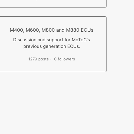
M400, M600, M800 and M880 ECUs
Discussion and support for MoTeC's
previous generation ECUs.
1279 posts
0 followers