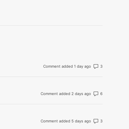
Number of co
Comment added 1 day ago
Number of co
Comment added 2 days ago
Number of co
Comment added 5 days ago