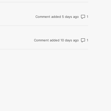
Number of com
Comment added 5 days ago
Number of com
Comment added 10 days ago