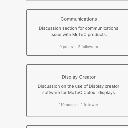
Communications
Discussion section for communications
issue with MoTeC products.
0 posts
2 followers
Display Creator
Discussion on the use of Display creator
software for MoTeC Colour displays
110 posts
1 follower