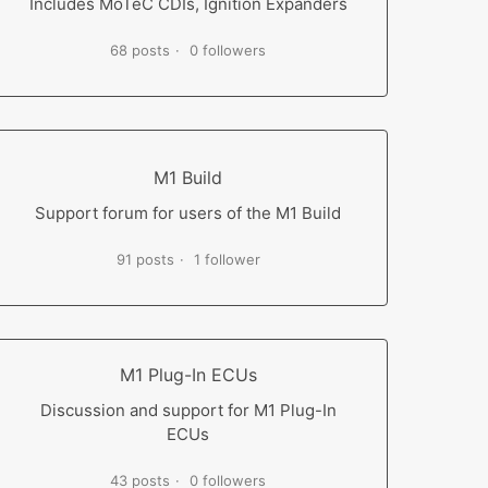
Includes MoTeC CDIs, Ignition Expanders
68 posts
0 followers
M1 Build
Support forum for users of the M1 Build
91 posts
1 follower
M1 Plug-In ECUs
Discussion and support for M1 Plug-In
ECUs
43 posts
0 followers