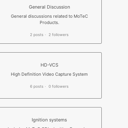
General Discussion
General discussions related to MoTeC
Products.
2 posts
2 followers
HD-VCS
High Definition Video Capture System
6 posts
0 followers
Ignition systems