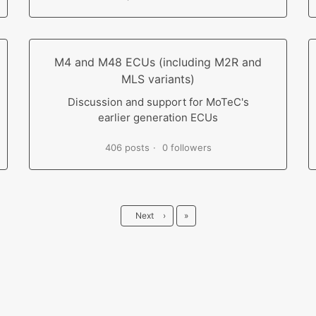
M4 and M48 ECUs (including M2R and
MLS variants)
Discussion and support for MoTeC's
earlier generation ECUs
406 posts
0 followers
Last
Next
›
»