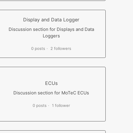
Display and Data Logger
Discussion section for Displays and Data
Loggers
0 posts
2 followers
ECUs
Discussion section for MoTeC ECUs
0 posts
1 follower