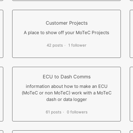
Customer Projects
A place to show off your MoTeC Projects
42 posts
1 follower
ECU to Dash Comms
information about how to make an ECU
(MoTeC or non MoTeC) work with a MoTeC
dash or data logger
61 posts
0 followers