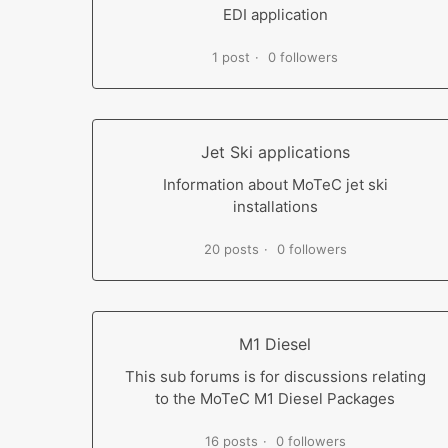
EDI application
1 post
0 followers
Jet Ski applications
Information about MoTeC jet ski
installations
20 posts
0 followers
M1 Diesel
This sub forums is for discussions relating
to the MoTeC M1 Diesel Packages
16 posts
0 followers