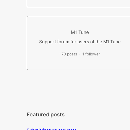
M1 Tune
Support forum for users of the M1 Tune
170 posts
1 follower
Featured posts