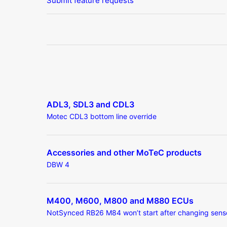
Submit feature requests
ADL3, SDL3 and CDL3
Motec CDL3 bottom line override
Accessories and other MoTeC products
DBW 4
M400, M600, M800 and M880 ECUs
NotSynced RB26 M84 won’t start after changing sens