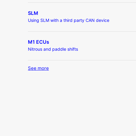
SLM
Using SLM with a third party CAN device
M1 ECUs
Nitrous and paddle shifts
See more
items from recent activity