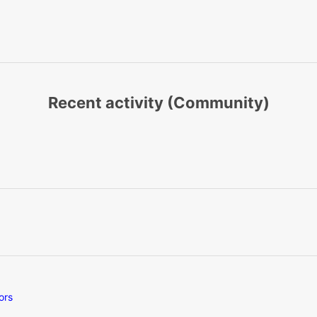
Recent activity (Community)
ors