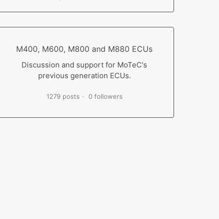
M400, M600, M800 and M880 ECUs
Discussion and support for MoTeC's
previous generation ECUs.
1279 posts
0 followers