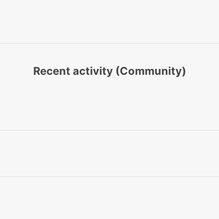
Recent activity (Community)