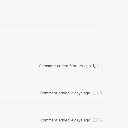
Number of com
Comment added 6 hours ago
Number of co
Comment added 2 days ago
Number of co
Comment added 4 days ago