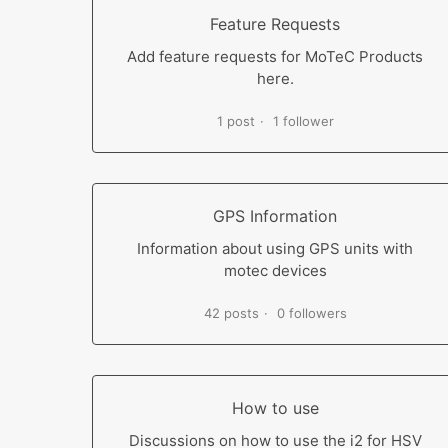
Feature Requests
Add feature requests for MoTeC Products
here.
1 post
1 follower
GPS Information
Information about using GPS units with
motec devices
42 posts
0 followers
How to use
Discussions on how to use the i2 for HSV