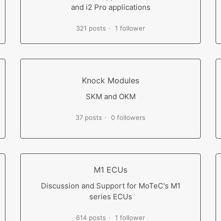
and i2 Pro applications
321 posts
1 follower
Knock Modules
SKM and OKM
37 posts
0 followers
M1 ECUs
Discussion and Support for MoTeC's M1
series ECUs
614 posts
1 follower