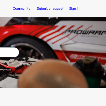
Community
Submit a request
Sign in