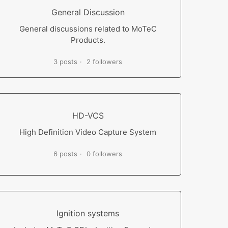
General Discussion
General discussions related to MoTeC
Products.
3 posts
2 followers
HD-VCS
High Definition Video Capture System
6 posts
0 followers
Ignition systems