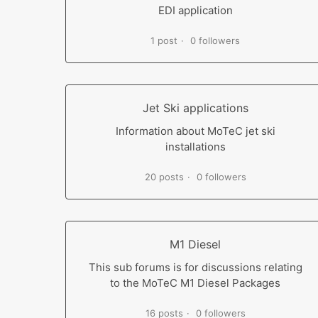
EDI application
1 post
0 followers
Jet Ski applications
Information about MoTeC jet ski
installations
20 posts
0 followers
M1 Diesel
This sub forums is for discussions relating
to the MoTeC M1 Diesel Packages
16 posts
0 followers