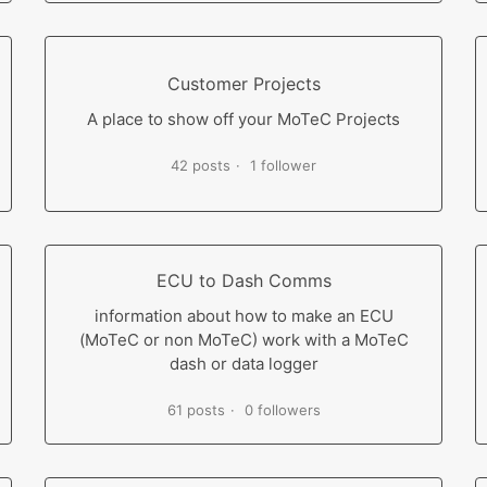
Customer Projects
A place to show off your MoTeC Projects
42 posts
1 follower
ECU to Dash Comms
information about how to make an ECU
(MoTeC or non MoTeC) work with a MoTeC
dash or data logger
61 posts
0 followers