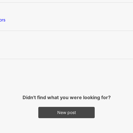
ors
Didn't find what you were looking for?
New post