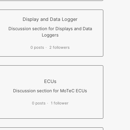
Display and Data Logger
Discussion section for Displays and Data
Loggers
0 posts
2 followers
ECUs
Discussion section for MoTeC ECUs
0 posts
1 follower