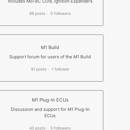
Includes MoTeC CDIs, Ignition Expanders
68 posts
0 followers
M1 Build
Support forum for users of the M1 Build
91 posts
1 follower
M1 Plug-In ECUs
Discussion and support for M1 Plug-In
ECUs
43 posts
0 followers