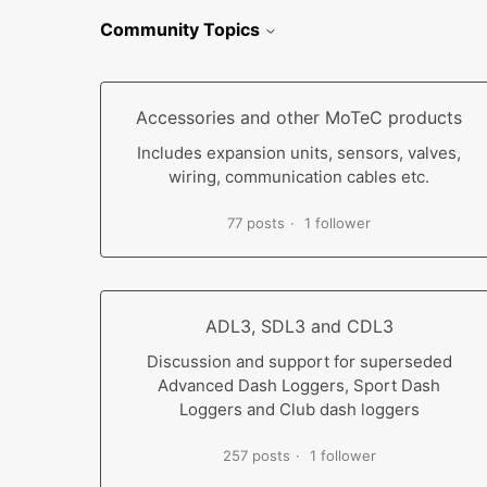
Community Topics
Accessories and other MoTeC products
Includes expansion units, sensors, valves,
wiring, communication cables etc.
77 posts
1 follower
ADL3, SDL3 and CDL3
Discussion and support for superseded
Advanced Dash Loggers, Sport Dash
Loggers and Club dash loggers
257 posts
1 follower