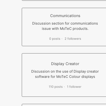
Communications
Discussion section for communications
issue with MoTeC products.
0 posts
2 followers
Display Creator
Discussion on the use of Display creator
software for MoTeC Colour displays
110 posts
1 follower