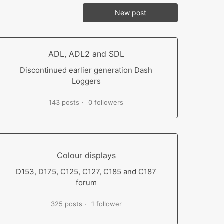
New post
ADL, ADL2 and SDL
Discontinued earlier generation Dash
Loggers
143 posts
0 followers
Colour displays
D153, D175, C125, C127, C185 and C187
forum
325 posts
1 follower