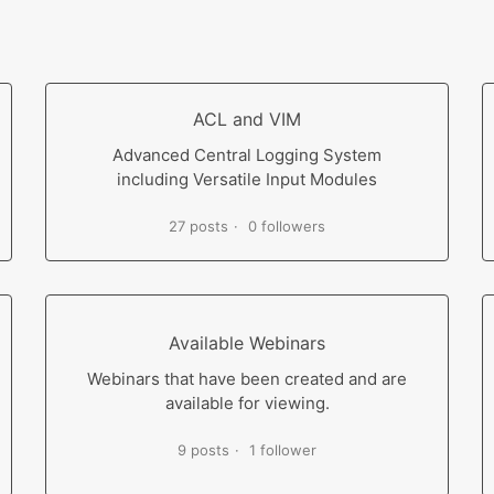
ACL and VIM
Advanced Central Logging System
including Versatile Input Modules
27 posts
0 followers
Available Webinars
Webinars that have been created and are
available for viewing.
9 posts
1 follower