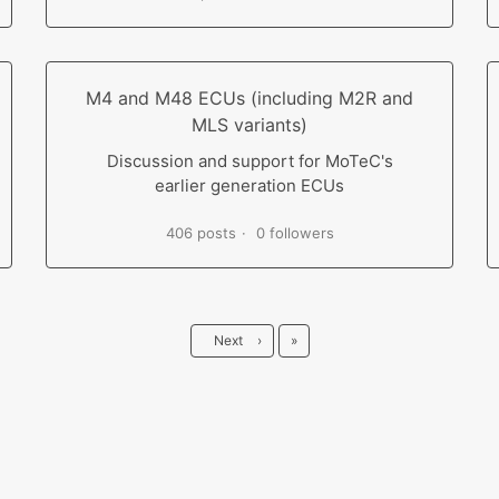
M4 and M48 ECUs (including M2R and
MLS variants)
Discussion and support for MoTeC's
earlier generation ECUs
406 posts
0 followers
Last
Next
›
»