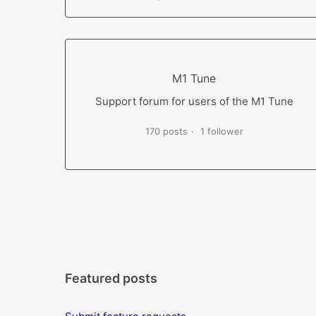
M1 Tune
Support forum for users of the M1 Tune
170 posts
1 follower
Featured posts