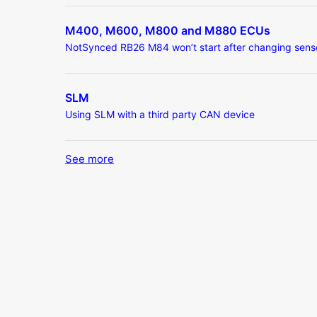
M400, M600, M800 and M880 ECUs
NotSynced RB26 M84 won’t start after changing sens
SLM
Using SLM with a third party CAN device
See more
items from recent activity