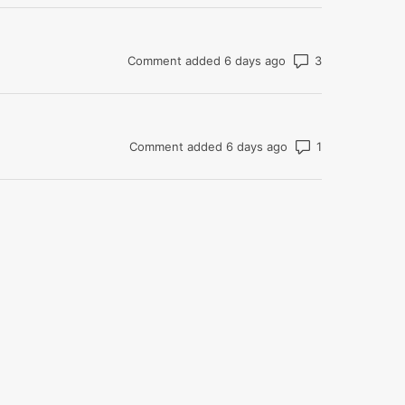
Number of co
Comment added 6 days ago
Number of com
Comment added 6 days ago