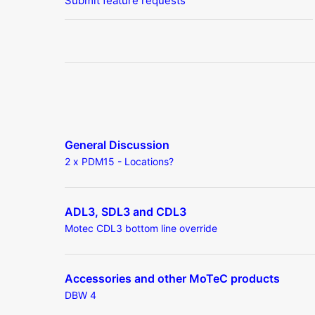
Submit feature requests
General Discussion
2 x PDM15 - Locations?
ADL3, SDL3 and CDL3
Motec CDL3 bottom line override
Accessories and other MoTeC products
DBW 4