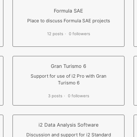
Formula SAE
Place to discuss Formula SAE projects
12 posts
0 followers
Gran Turismo 6
Support for use of i2 Pro with Gran
Turismo 6
3 posts
0 followers
i2 Data Analysis Software
Discussion and support for i2 Standard