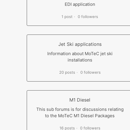
EDI application
1 post
0 followers
Jet Ski applications
Information about MoTeC jet ski
installations
20 posts
0 followers
M1 Diesel
This sub forums is for discussions relating
to the MoTeC M1 Diesel Packages
16 posts
0 followers