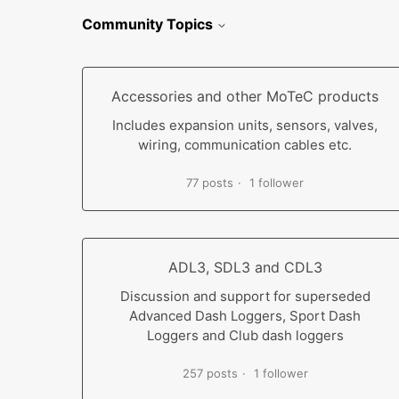
Community Topics
Accessories and other MoTeC products
Includes expansion units, sensors, valves,
wiring, communication cables etc.
77 posts
1 follower
ADL3, SDL3 and CDL3
Discussion and support for superseded
Advanced Dash Loggers, Sport Dash
Loggers and Club dash loggers
257 posts
1 follower