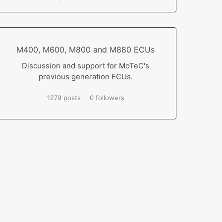
M400, M600, M800 and M880 ECUs
Discussion and support for MoTeC's
previous generation ECUs.
1279 posts
0 followers