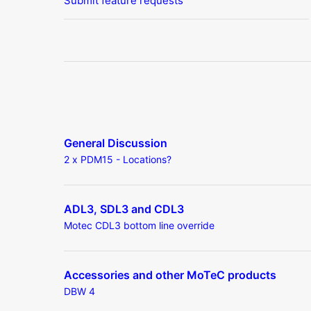
Submit feature requests
General Discussion
2 x PDM15 - Locations?
ADL3, SDL3 and CDL3
Motec CDL3 bottom line override
Accessories and other MoTeC products
DBW 4