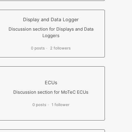
Display and Data Logger
Discussion section for Displays and Data
Loggers
0 posts
2 followers
ECUs
Discussion section for MoTeC ECUs
0 posts
1 follower