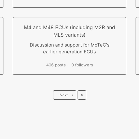
M4 and M48 ECUs (including M2R and
MLS variants)
Discussion and support for MoTeC's
earlier generation ECUs
406 posts
0 followers
Last
Next
›
»