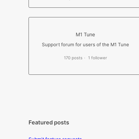
M1 Tune
Support forum for users of the M1 Tune
170 posts
1 follower
Featured posts