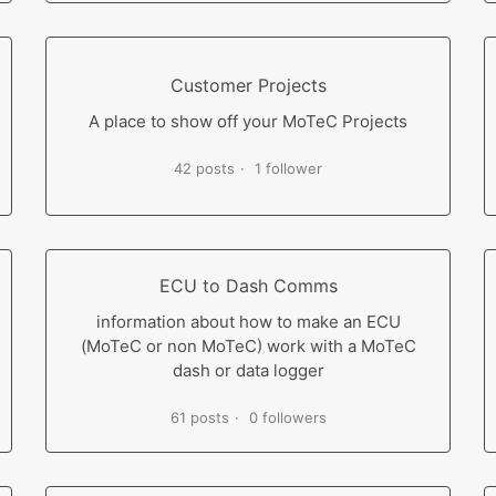
Customer Projects
A place to show off your MoTeC Projects
42 posts
1 follower
ECU to Dash Comms
information about how to make an ECU
(MoTeC or non MoTeC) work with a MoTeC
dash or data logger
61 posts
0 followers