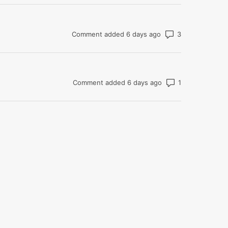
Number of co
Comment added 6 days ago
Number of com
Comment added 6 days ago