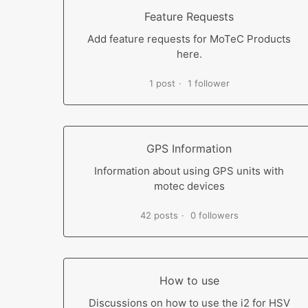
Feature Requests
Add feature requests for MoTeC Products
here.
1 post
1 follower
GPS Information
Information about using GPS units with
motec devices
42 posts
0 followers
How to use
Discussions on how to use the i2 for HSV