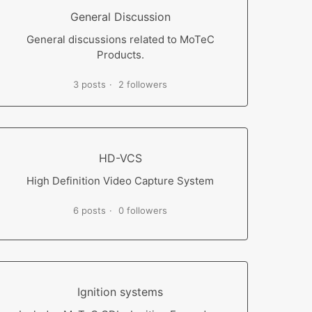
General Discussion
General discussions related to MoTeC
Products.
3 posts
2 followers
HD-VCS
High Definition Video Capture System
6 posts
0 followers
Ignition systems