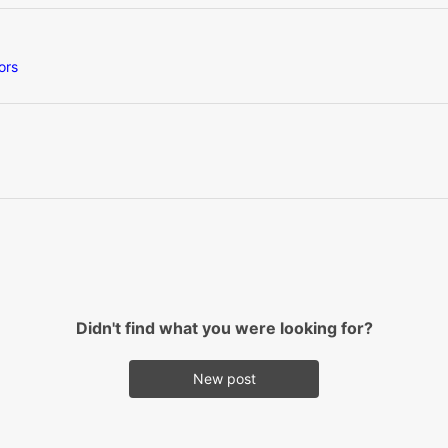
ors
Didn't find what you were looking for?
New post