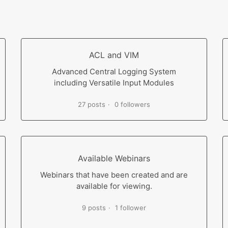
ACL and VIM
Advanced Central Logging System
including Versatile Input Modules
27 posts
0 followers
Available Webinars
Webinars that have been created and are
available for viewing.
9 posts
1 follower