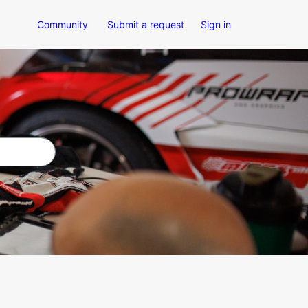
Community
Submit a request
Sign in