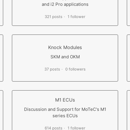
and i2 Pro applications
321 posts
1 follower
Knock Modules
SKM and OKM
37 posts
0 followers
M1 ECUs
Discussion and Support for MoTeC's M1
series ECUs
614 posts
1 follower