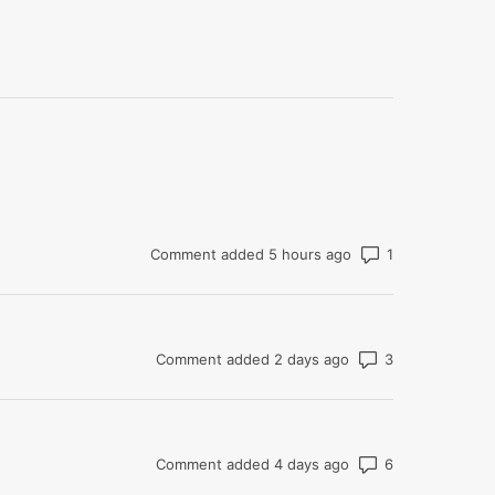
Number of com
Comment added 5 hours ago
Number of co
Comment added 2 days ago
Number of co
Comment added 4 days ago