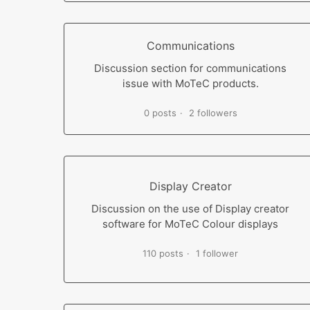
Communications
Discussion section for communications
issue with MoTeC products.
0 posts
2 followers
Display Creator
Discussion on the use of Display creator
software for MoTeC Colour displays
110 posts
1 follower