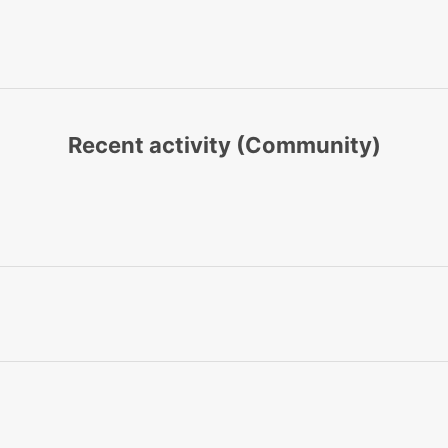
Recent activity (Community)