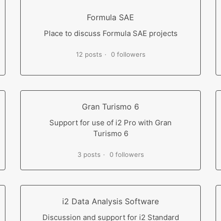
Formula SAE
Place to discuss Formula SAE projects
12 posts
0 followers
Gran Turismo 6
Support for use of i2 Pro with Gran
Turismo 6
3 posts
0 followers
i2 Data Analysis Software
Discussion and support for i2 Standard