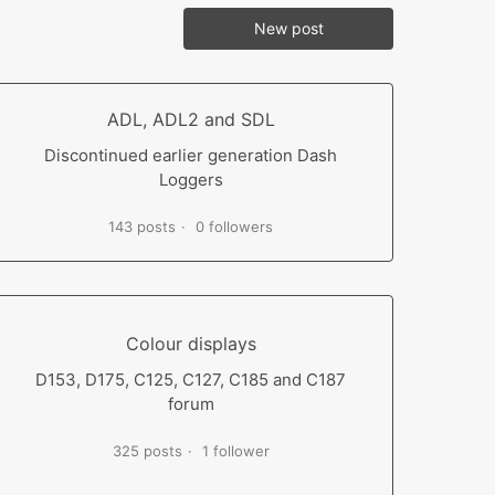
New post
ADL, ADL2 and SDL
Discontinued earlier generation Dash
Loggers
143 posts
0 followers
Colour displays
D153, D175, C125, C127, C185 and C187
forum
325 posts
1 follower