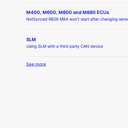
M400, M600, M800 and M880 ECUs
NotSynced RB26 M84 won’t start after changing sens
SLM
Using SLM with a third party CAN device
See more
items from recent activity