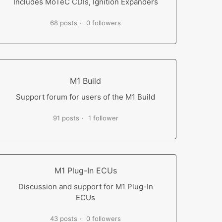
Includes MoTeC CDIs, Ignition Expanders
68 posts
0 followers
M1 Build
Support forum for users of the M1 Build
91 posts
1 follower
M1 Plug-In ECUs
Discussion and support for M1 Plug-In
ECUs
43 posts
0 followers