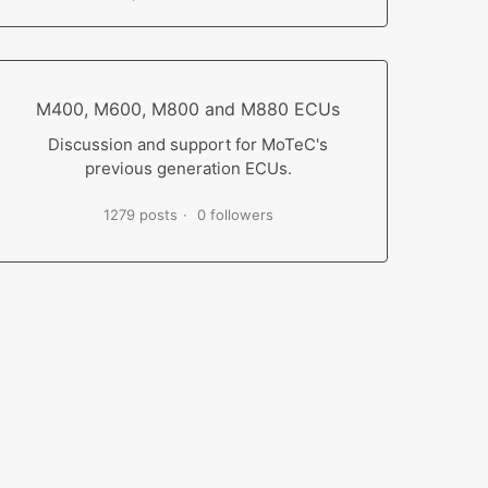
M400, M600, M800 and M880 ECUs
Discussion and support for MoTeC's
previous generation ECUs.
1279 posts
0 followers