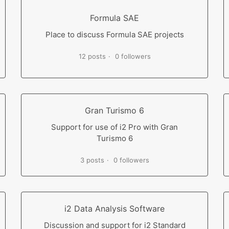
Formula SAE
Place to discuss Formula SAE projects
12 posts
0 followers
Gran Turismo 6
Support for use of i2 Pro with Gran
Turismo 6
3 posts
0 followers
i2 Data Analysis Software
Discussion and support for i2 Standard