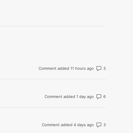
Number of co
Comment added 11 hours ago
Number of co
Comment added 1 day ago
Number of co
Comment added 4 days ago