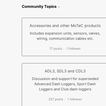
Community Topics
Accessories and other MoTeC products
Includes expansion units, sensors, valves,
wiring, communication cables etc.
77 posts
1 follower
ADL3, SDL3 and CDL3
Discussion and support for superseded
Advanced Dash Loggers, Sport Dash
Loggers and Club dash loggers
257 posts
1 follower