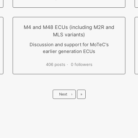
M4 and M48 ECUs (including M2R and
MLS variants)
Discussion and support for MoTeC's
earlier generation ECUs
406 posts
0 followers
Last
Next
›
»