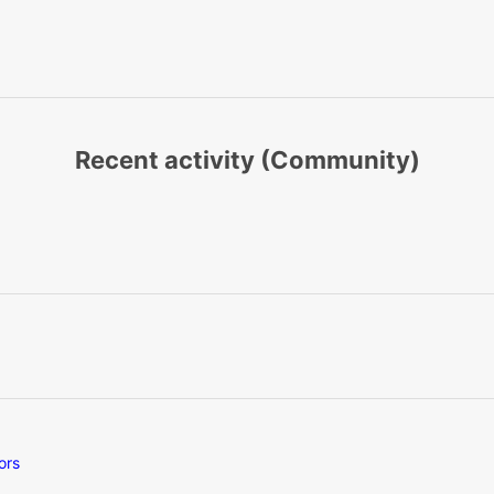
Recent activity (Community)
ors