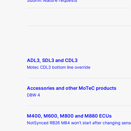
Submit feature requests
ADL3, SDL3 and CDL3
Motec CDL3 bottom line override
Accessories and other MoTeC products
DBW 4
M400, M600, M800 and M880 ECUs
NotSynced RB26 M84 won’t start after changing sens