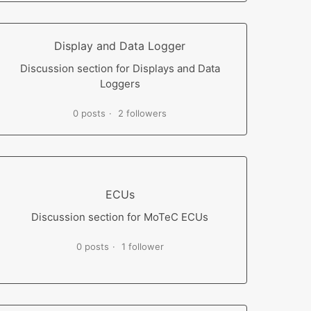
Display and Data Logger
Discussion section for Displays and Data
Loggers
0 posts
2 followers
ECUs
Discussion section for MoTeC ECUs
0 posts
1 follower