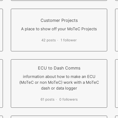
Customer Projects
A place to show off your MoTeC Projects
42 posts
1 follower
ECU to Dash Comms
information about how to make an ECU
(MoTeC or non MoTeC) work with a MoTeC
dash or data logger
61 posts
0 followers