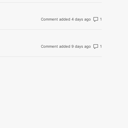
Number of com
Comment added 4 days ago
Number of com
Comment added 9 days ago