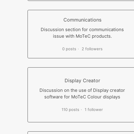
Communications
Discussion section for communications
issue with MoTeC products.
0 posts
2 followers
Display Creator
Discussion on the use of Display creator
software for MoTeC Colour displays
110 posts
1 follower