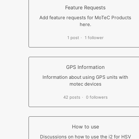
Feature Requests
Add feature requests for MoTeC Products
here.
1 post
1 follower
GPS Information
Information about using GPS units with
motec devices
42 posts
0 followers
How to use
Discussions on how to use the i2 for HSV