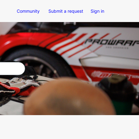
Community
Submit a request
Sign in