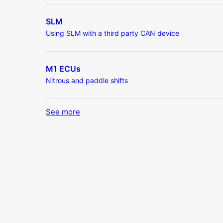
SLM
Using SLM with a third party CAN device
M1 ECUs
Nitrous and paddle shifts
See more
items from recent activity