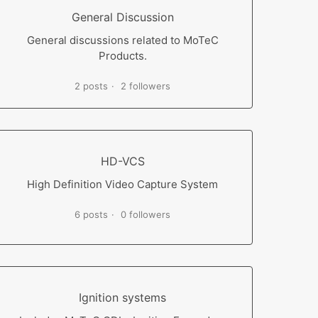
General Discussion
General discussions related to MoTeC
Products.
2 posts
2 followers
HD-VCS
High Definition Video Capture System
6 posts
0 followers
Ignition systems