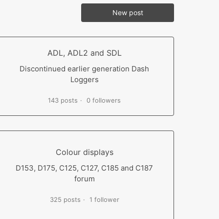
New post
ADL, ADL2 and SDL
Discontinued earlier generation Dash
Loggers
143 posts
0 followers
Colour displays
D153, D175, C125, C127, C185 and C187
forum
325 posts
1 follower