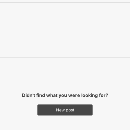
Didn't find what you were looking for?
New post