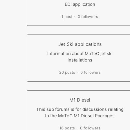
EDI application
1 post
0 followers
Jet Ski applications
Information about MoTeC jet ski
installations
20 posts
0 followers
M1 Diesel
This sub forums is for discussions relating
to the MoTeC M1 Diesel Packages
16 posts
0 followers