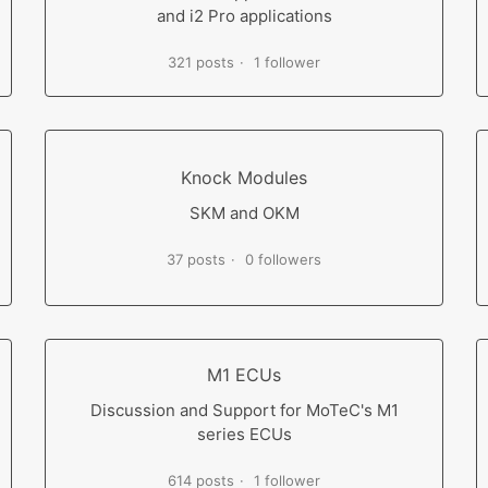
and i2 Pro applications
321 posts
1 follower
Knock Modules
SKM and OKM
37 posts
0 followers
M1 ECUs
Discussion and Support for MoTeC's M1
series ECUs
614 posts
1 follower