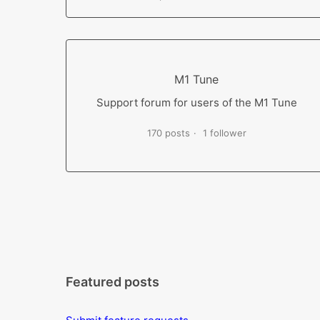
M1 Tune
Support forum for users of the M1 Tune
170 posts
1 follower
Featured posts