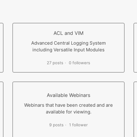
ACL and VIM
Advanced Central Logging System
including Versatile Input Modules
27 posts
0 followers
Available Webinars
Webinars that have been created and are
available for viewing.
9 posts
1 follower