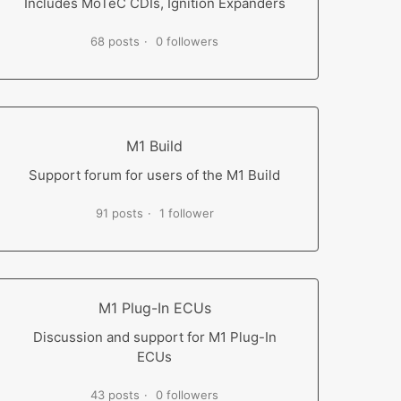
Includes MoTeC CDIs, Ignition Expanders
68 posts
0 followers
M1 Build
Support forum for users of the M1 Build
91 posts
1 follower
M1 Plug-In ECUs
Discussion and support for M1 Plug-In
ECUs
43 posts
0 followers