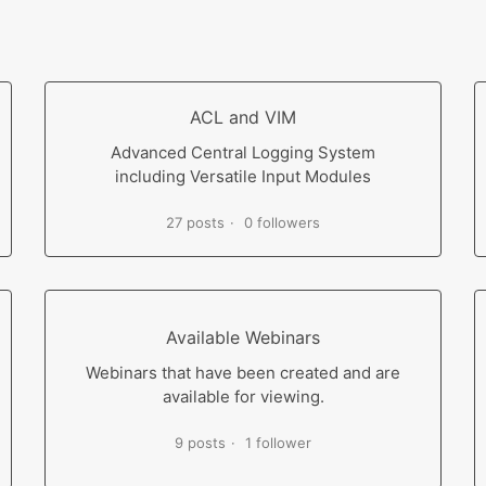
ACL and VIM
Advanced Central Logging System
including Versatile Input Modules
27 posts
0 followers
Available Webinars
Webinars that have been created and are
available for viewing.
9 posts
1 follower