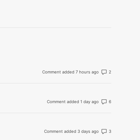
Number of co
Comment added 7 hours ago
Number of co
Comment added 1 day ago
Number of co
Comment added 3 days ago