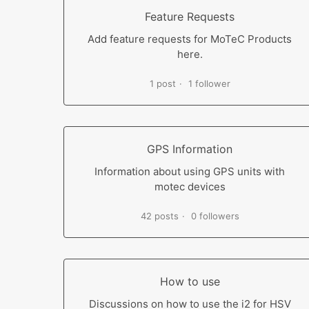
Feature Requests
Add feature requests for MoTeC Products
here.
1 post
1 follower
GPS Information
Information about using GPS units with
motec devices
42 posts
0 followers
How to use
Discussions on how to use the i2 for HSV