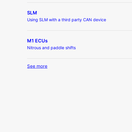
SLM
Using SLM with a third party CAN device
M1 ECUs
Nitrous and paddle shifts
See more
items from recent activity