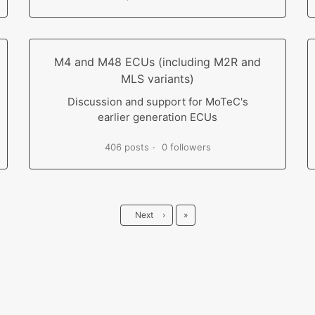
M4 and M48 ECUs (including M2R and
MLS variants)
Discussion and support for MoTeC's
earlier generation ECUs
406 posts
0 followers
Last
Next
›
»