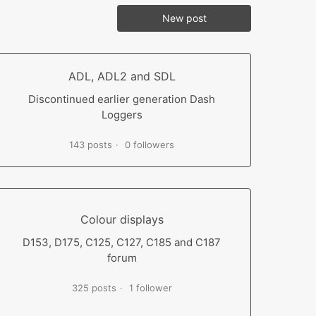
New post
ADL, ADL2 and SDL
Discontinued earlier generation Dash
Loggers
143 posts
0 followers
Colour displays
D153, D175, C125, C127, C185 and C187
forum
325 posts
1 follower