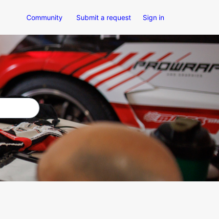
Community
Submit a request
Sign in