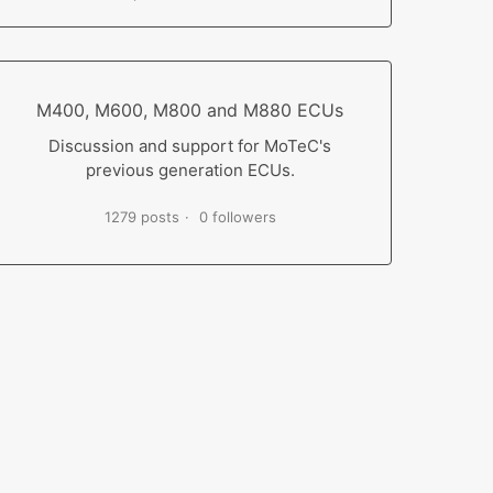
M400, M600, M800 and M880 ECUs
Discussion and support for MoTeC's
previous generation ECUs.
1279 posts
0 followers