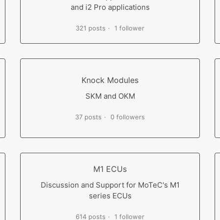
and i2 Pro applications
321 posts
1 follower
Knock Modules
SKM and OKM
37 posts
0 followers
M1 ECUs
Discussion and Support for MoTeC's M1
series ECUs
614 posts
1 follower