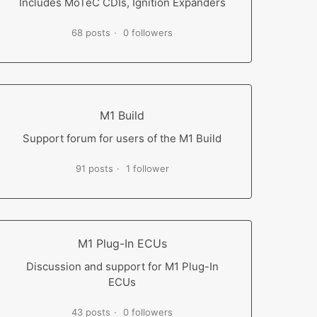
Includes MoTeC CDIs, Ignition Expanders
68 posts
0 followers
M1 Build
Support forum for users of the M1 Build
91 posts
1 follower
M1 Plug-In ECUs
Discussion and support for M1 Plug-In
ECUs
43 posts
0 followers