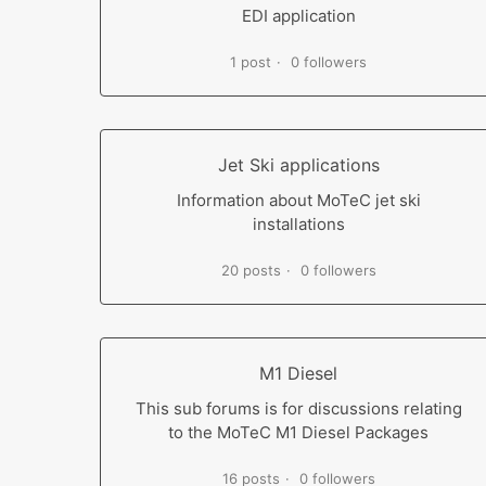
EDI application
1 post
0 followers
Jet Ski applications
Information about MoTeC jet ski
installations
20 posts
0 followers
M1 Diesel
This sub forums is for discussions relating
to the MoTeC M1 Diesel Packages
16 posts
0 followers