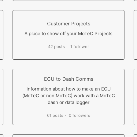
Customer Projects
A place to show off your MoTeC Projects
42 posts
1 follower
ECU to Dash Comms
information about how to make an ECU
(MoTeC or non MoTeC) work with a MoTeC
dash or data logger
61 posts
0 followers