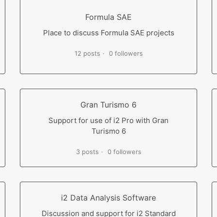
Formula SAE
Place to discuss Formula SAE projects
12 posts
0 followers
Gran Turismo 6
Support for use of i2 Pro with Gran
Turismo 6
3 posts
0 followers
i2 Data Analysis Software
Discussion and support for i2 Standard