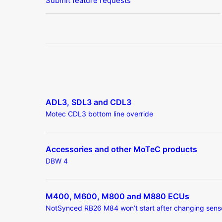
Submit feature requests
ADL3, SDL3 and CDL3
Motec CDL3 bottom line override
Accessories and other MoTeC products
DBW 4
M400, M600, M800 and M880 ECUs
NotSynced RB26 M84 won’t start after changing sens