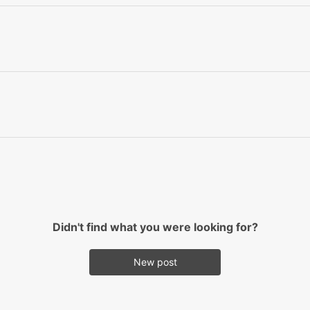
Didn't find what you were looking for?
New post