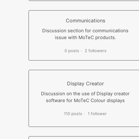
Communications
Discussion section for communications
issue with MoTeC products.
0 posts
2 followers
Display Creator
Discussion on the use of Display creator
software for MoTeC Colour displays
110 posts
1 follower