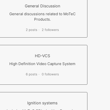
General Discussion
General discussions related to MoTeC
Products.
2 posts
2 followers
HD-VCS
High Definition Video Capture System
6 posts
0 followers
Ignition systems