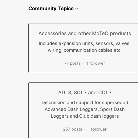
Community Topics
Accessories and other MoTeC products
Includes expansion units, sensors, valves,
wiring, communication cables etc.
77 posts
1 follower
ADL3, SDL3 and CDL3
Discussion and support for superseded
Advanced Dash Loggers, Sport Dash
Loggers and Club dash loggers
257 posts
1 follower