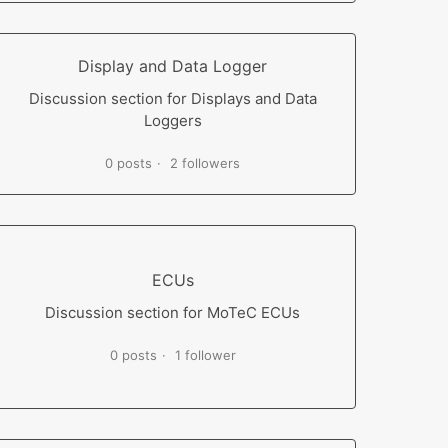
Display and Data Logger
Discussion section for Displays and Data
Loggers
0 posts
2 followers
ECUs
Discussion section for MoTeC ECUs
0 posts
1 follower