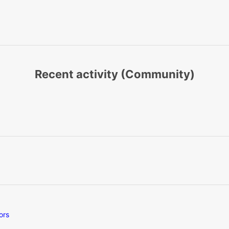
Recent activity (Community)
ors