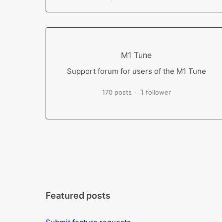
M1 Tune
Support forum for users of the M1 Tune
170 posts
1 follower
Featured posts