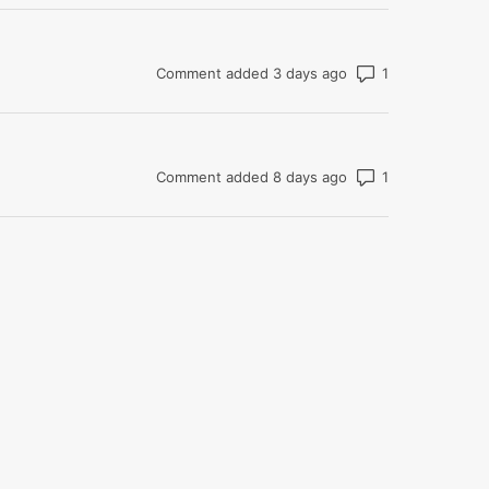
Number of com
Comment added 3 days ago
Number of com
Comment added 8 days ago