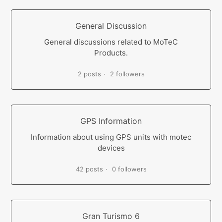
General Discussion
General discussions related to MoTeC
Products.
2 posts
2 followers
GPS Information
Information about using GPS units with motec
devices
42 posts
0 followers
Gran Turismo 6