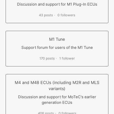
Discussion and support for M1 Plug-In ECUs
43 posts
0 followers
M1 Tune
Support forum for users of the M1 Tune
170 posts
1 follower
M4 and M48 ECUs (including M2R and MLS
variants)
Discussion and support for MoTeC's earlier
generation ECUs
406 posts
0 followers