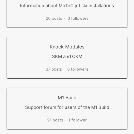
Information about MoTeC jet ski installations
20 posts
0 followers
Knock Modules
SKM and OKM
37 posts
0 followers
M1 Build
Support forum for users of the M1 Build
91 posts
1 follower