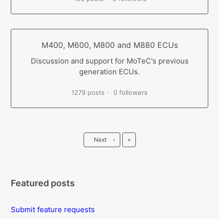
M400, M600, M800 and M880 ECUs
Discussion and support for MoTeC's previous
generation ECUs.
1279 posts
0 followers
Last
Next
›
»
Featured posts
Submit feature requests