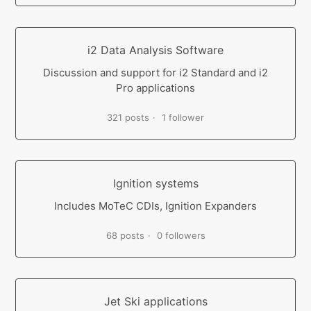
i2 Data Analysis Software
Discussion and support for i2 Standard and i2
Pro applications
321 posts
1 follower
Ignition systems
Includes MoTeC CDIs, Ignition Expanders
68 posts
0 followers
Jet Ski applications