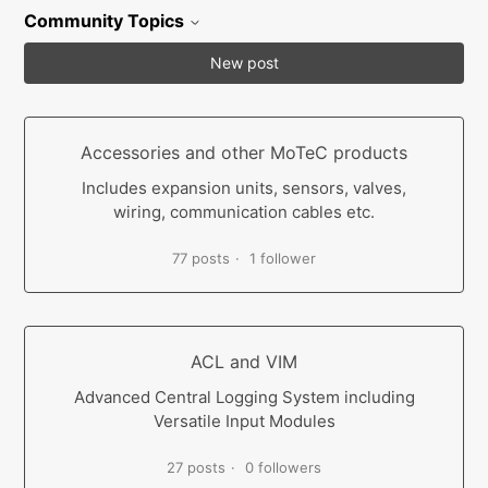
Community Topics
New post
Accessories and other MoTeC products
Includes expansion units, sensors, valves,
wiring, communication cables etc.
77 posts
1 follower
ACL and VIM
Advanced Central Logging System including
Versatile Input Modules
27 posts
0 followers