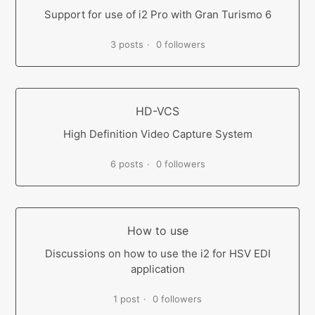
Support for use of i2 Pro with Gran Turismo 6
3 posts
0 followers
HD-VCS
High Definition Video Capture System
6 posts
0 followers
How to use
Discussions on how to use the i2 for HSV EDI
application
1 post
0 followers