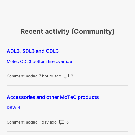
Recent activity (Community)
ADL3, SDL3 and CDL3
Motec CDL3 bottom line override
Number of comments: 2
Comment added 7 hours ago
Accessories and other MoTeC products
DBW 4
Number of comments: 6
Comment added 1 day ago