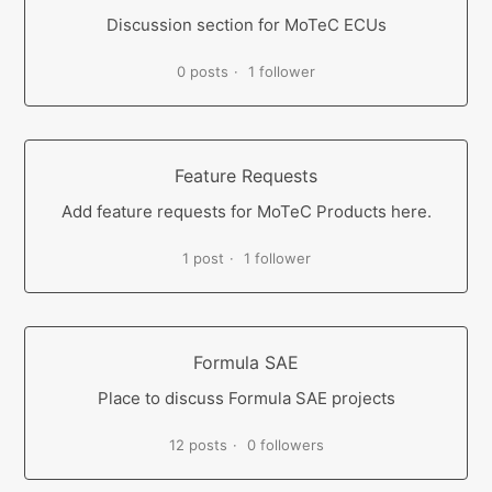
Discussion section for MoTeC ECUs
0 posts
1 follower
Feature Requests
Add feature requests for MoTeC Products here.
1 post
1 follower
Formula SAE
Place to discuss Formula SAE projects
12 posts
0 followers