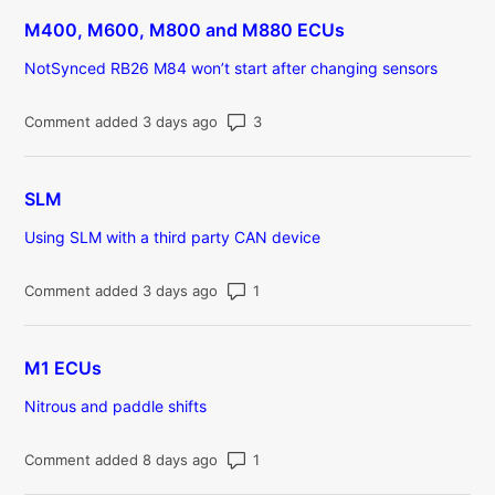
M400, M600, M800 and M880 ECUs
NotSynced RB26 M84 won’t start after changing sensors
Number of comments: 3
Comment added 3 days ago
SLM
Using SLM with a third party CAN device
Number of comments: 1
Comment added 3 days ago
M1 ECUs
Nitrous and paddle shifts
Number of comments: 1
Comment added 8 days ago