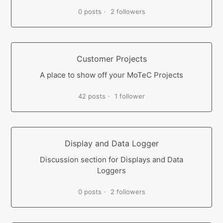
0 posts
2 followers
Customer Projects
A place to show off your MoTeC Projects
42 posts
1 follower
Display and Data Logger
Discussion section for Displays and Data
Loggers
0 posts
2 followers