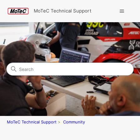
MoTeC Technical Support
Search
Community
MoTeC Technical Support
Community