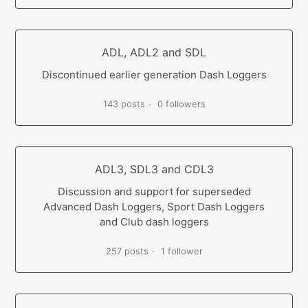
ADL, ADL2 and SDL
Discontinued earlier generation Dash Loggers
143 posts
0 followers
ADL3, SDL3 and CDL3
Discussion and support for superseded
Advanced Dash Loggers, Sport Dash Loggers
and Club dash loggers
257 posts
1 follower