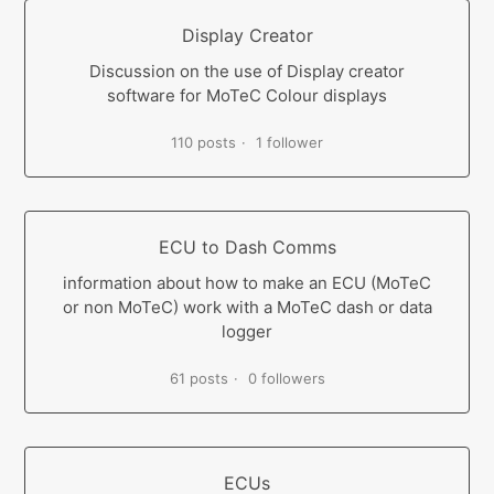
Display Creator
Discussion on the use of Display creator
software for MoTeC Colour displays
110 posts
1 follower
ECU to Dash Comms
information about how to make an ECU (MoTeC
or non MoTeC) work with a MoTeC dash or data
logger
61 posts
0 followers
ECUs