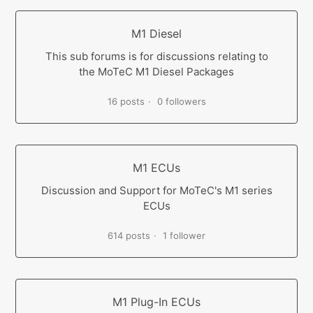
M1 Diesel
This sub forums is for discussions relating to
the MoTeC M1 Diesel Packages
16 posts
0 followers
M1 ECUs
Discussion and Support for MoTeC's M1 series
ECUs
614 posts
1 follower
M1 Plug-In ECUs