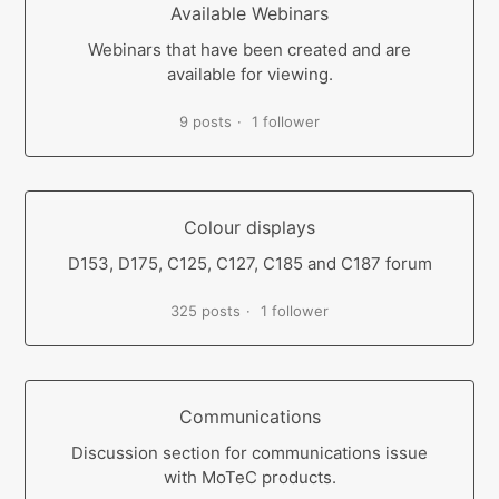
Available Webinars
Webinars that have been created and are
available for viewing.
9 posts
1 follower
Colour displays
D153, D175, C125, C127, C185 and C187 forum
325 posts
1 follower
Communications
Discussion section for communications issue
with MoTeC products.