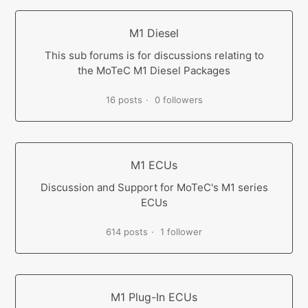
M1 Diesel
This sub forums is for discussions relating to
the MoTeC M1 Diesel Packages
16 posts
0 followers
M1 ECUs
Discussion and Support for MoTeC's M1 series
ECUs
614 posts
1 follower
M1 Plug-In ECUs