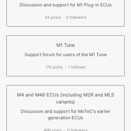
Discussion and support for M1 Plug-In ECUs
43 posts
0 followers
M1 Tune
Support forum for users of the M1 Tune
170 posts
1 follower
M4 and M48 ECUs (including M2R and MLS
variants)
Discussion and support for MoTeC's earlier
generation ECUs
406 posts
0 followers