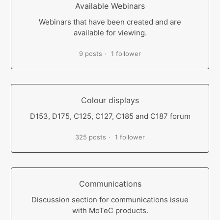
Available Webinars
Webinars that have been created and are
available for viewing.
9 posts
1 follower
Colour displays
D153, D175, C125, C127, C185 and C187 forum
325 posts
1 follower
Communications
Discussion section for communications issue
with MoTeC products.