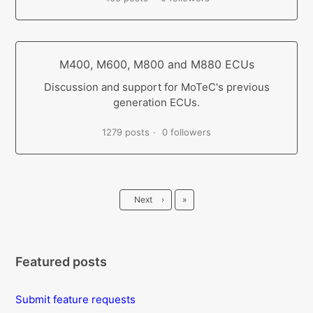
M400, M600, M800 and M880 ECUs
Discussion and support for MoTeC's previous
generation ECUs.
1279 posts
0 followers
Last
Next
›
»
Featured posts
Submit feature requests