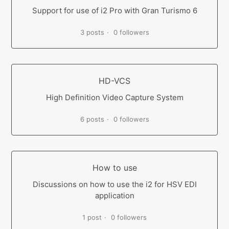
Support for use of i2 Pro with Gran Turismo 6
3 posts
0 followers
HD-VCS
High Definition Video Capture System
6 posts
0 followers
How to use
Discussions on how to use the i2 for HSV EDI
application
1 post
0 followers