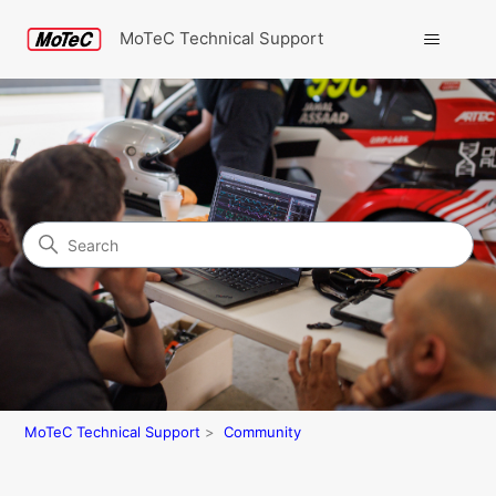
MoTeC Technical Support
Search
Community
MoTeC Technical Support
Community