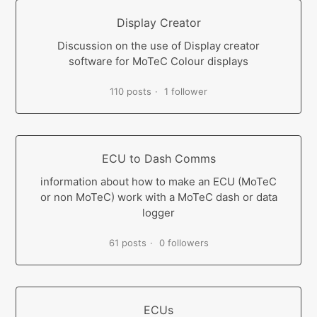
Display Creator
Discussion on the use of Display creator
software for MoTeC Colour displays
110 posts
1 follower
ECU to Dash Comms
information about how to make an ECU (MoTeC
or non MoTeC) work with a MoTeC dash or data
logger
61 posts
0 followers
ECUs