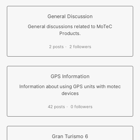
General Discussion
General discussions related to MoTeC
Products.
2 posts
2 followers
GPS Information
Information about using GPS units with motec
devices
42 posts
0 followers
Gran Turismo 6