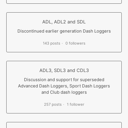
ADL, ADL2 and SDL
Discontinued earlier generation Dash Loggers
143 posts
0 followers
ADL3, SDL3 and CDL3
Discussion and support for superseded
Advanced Dash Loggers, Sport Dash Loggers
and Club dash loggers
257 posts
1 follower