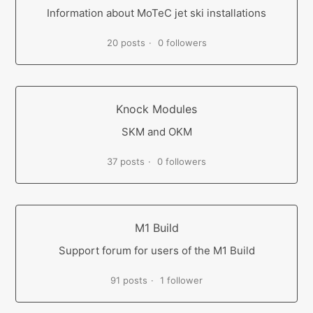
Information about MoTeC jet ski installations
20 posts
0 followers
Knock Modules
SKM and OKM
37 posts
0 followers
M1 Build
Support forum for users of the M1 Build
91 posts
1 follower