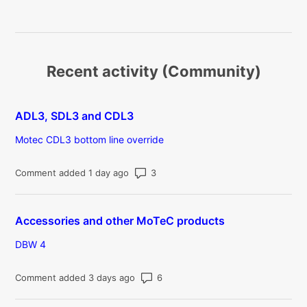
Recent activity (Community)
ADL3, SDL3 and CDL3
Motec CDL3 bottom line override
Number of comments: 3
Comment added 1 day ago
Accessories and other MoTeC products
DBW 4
Number of comments: 6
Comment added 3 days ago