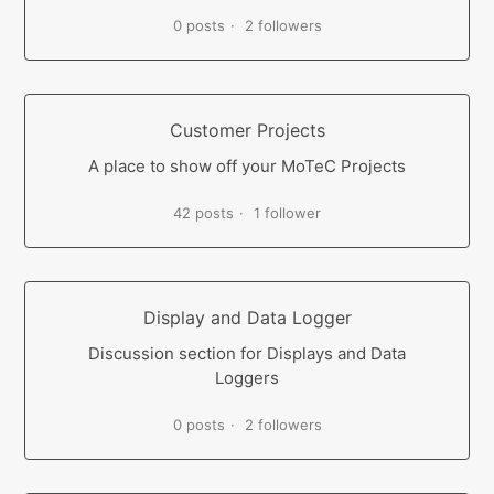
0 posts
2 followers
Customer Projects
A place to show off your MoTeC Projects
42 posts
1 follower
Display and Data Logger
Discussion section for Displays and Data
Loggers
0 posts
2 followers