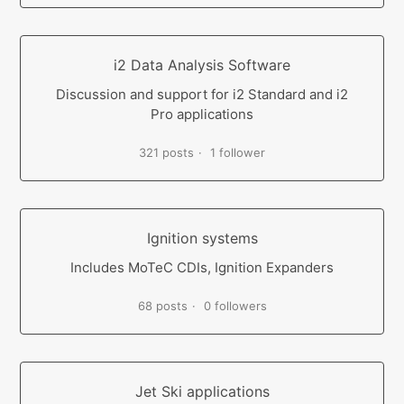
i2 Data Analysis Software
Discussion and support for i2 Standard and i2
Pro applications
321 posts
1 follower
Ignition systems
Includes MoTeC CDIs, Ignition Expanders
68 posts
0 followers
Jet Ski applications