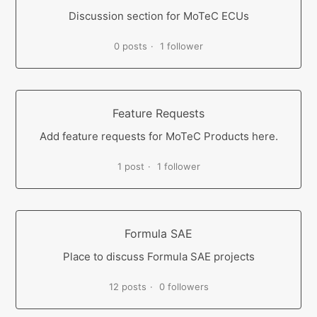
Discussion section for MoTeC ECUs
0 posts
1 follower
Feature Requests
Add feature requests for MoTeC Products here.
1 post
1 follower
Formula SAE
Place to discuss Formula SAE projects
12 posts
0 followers