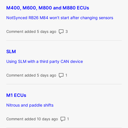
M400, M600, M800 and M880 ECUs
NotSynced RB26 M84 won’t start after changing sensors
Number of comments: 3
Comment added 5 days ago
SLM
Using SLM with a third party CAN device
Number of comments: 1
Comment added 5 days ago
M1 ECUs
Nitrous and paddle shifts
Number of comments: 1
Comment added 10 days ago