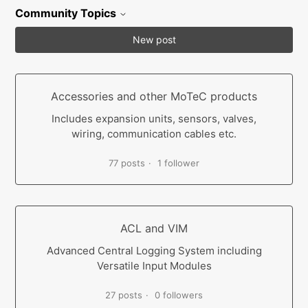
Community Topics
New post
Accessories and other MoTeC products
Includes expansion units, sensors, valves,
wiring, communication cables etc.
77 posts
1 follower
ACL and VIM
Advanced Central Logging System including
Versatile Input Modules
27 posts
0 followers