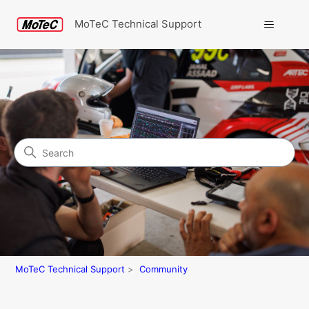
MoTeC Technical Support
Search
Community
MoTeC Technical Support
Community