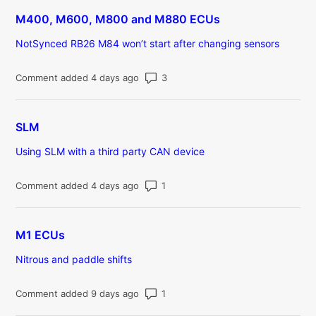
M400, M600, M800 and M880 ECUs
NotSynced RB26 M84 won’t start after changing sensors
Number of comments: 3
Comment added 4 days ago
SLM
Using SLM with a third party CAN device
Number of comments: 1
Comment added 4 days ago
M1 ECUs
Nitrous and paddle shifts
Number of comments: 1
Comment added 9 days ago