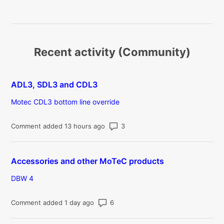
Recent activity (Community)
ADL3, SDL3 and CDL3
Motec CDL3 bottom line override
Number of comments: 3
Comment added 13 hours ago
Accessories and other MoTeC products
DBW 4
Number of comments: 6
Comment added 1 day ago