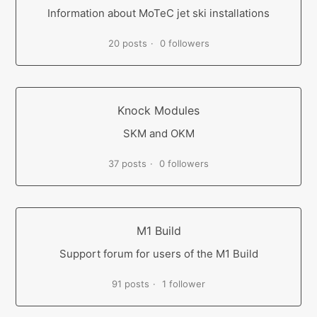
Information about MoTeC jet ski installations
20 posts
0 followers
Knock Modules
SKM and OKM
37 posts
0 followers
M1 Build
Support forum for users of the M1 Build
91 posts
1 follower