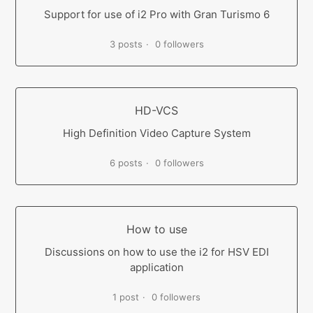
Support for use of i2 Pro with Gran Turismo 6
3 posts
0 followers
HD-VCS
High Definition Video Capture System
6 posts
0 followers
How to use
Discussions on how to use the i2 for HSV EDI
application
1 post
0 followers