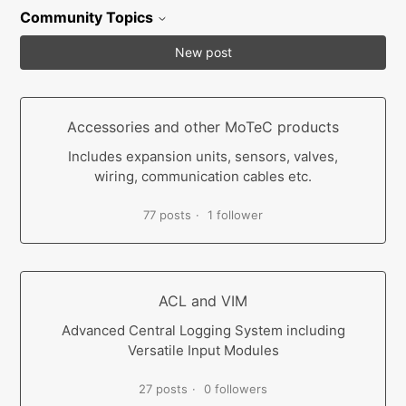
Community Topics
New post
Accessories and other MoTeC products
Includes expansion units, sensors, valves,
wiring, communication cables etc.
77 posts
1 follower
ACL and VIM
Advanced Central Logging System including
Versatile Input Modules
27 posts
0 followers