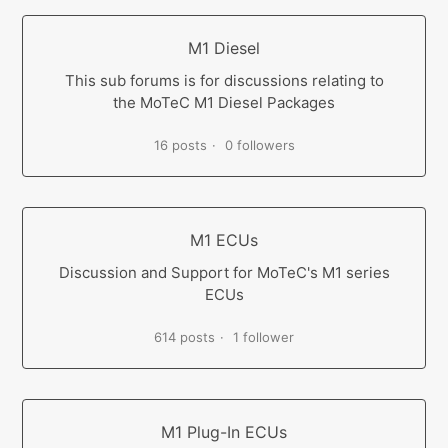
M1 Diesel
This sub forums is for discussions relating to
the MoTeC M1 Diesel Packages
16 posts
0 followers
M1 ECUs
Discussion and Support for MoTeC's M1 series
ECUs
614 posts
1 follower
M1 Plug-In ECUs