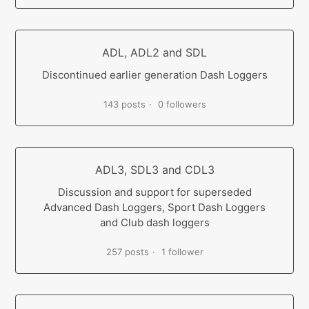
ADL, ADL2 and SDL
Discontinued earlier generation Dash Loggers
143 posts
0 followers
ADL3, SDL3 and CDL3
Discussion and support for superseded
Advanced Dash Loggers, Sport Dash Loggers
and Club dash loggers
257 posts
1 follower