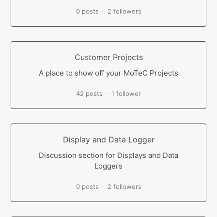
0 posts
2 followers
Customer Projects
A place to show off your MoTeC Projects
42 posts
1 follower
Display and Data Logger
Discussion section for Displays and Data
Loggers
0 posts
2 followers