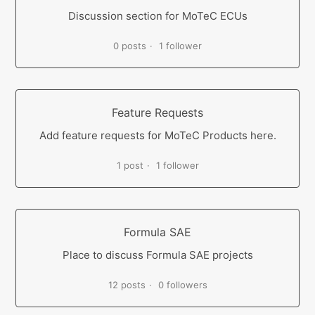
Discussion section for MoTeC ECUs
0 posts
1 follower
Feature Requests
Add feature requests for MoTeC Products here.
1 post
1 follower
Formula SAE
Place to discuss Formula SAE projects
12 posts
0 followers