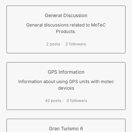
General Discussion
General discussions related to MoTeC
Products.
2 posts
2 followers
GPS Information
Information about using GPS units with motec
devices
42 posts
0 followers
Gran Turismo 6