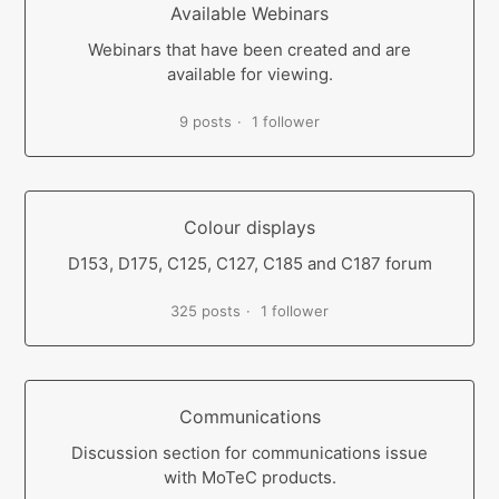
Available Webinars
Webinars that have been created and are
available for viewing.
9 posts
1 follower
Colour displays
D153, D175, C125, C127, C185 and C187 forum
325 posts
1 follower
Communications
Discussion section for communications issue
with MoTeC products.