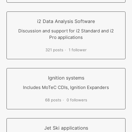
i2 Data Analysis Software
Discussion and support for i2 Standard and i2
Pro applications
321 posts
1 follower
Ignition systems
Includes MoTeC CDIs, Ignition Expanders
68 posts
0 followers
Jet Ski applications