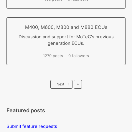
M400, M600, M800 and M880 ECUs
Discussion and support for MoTeC's previous
generation ECUs.
1279 posts
0 followers
Last
Next
›
»
Featured posts
Submit feature requests