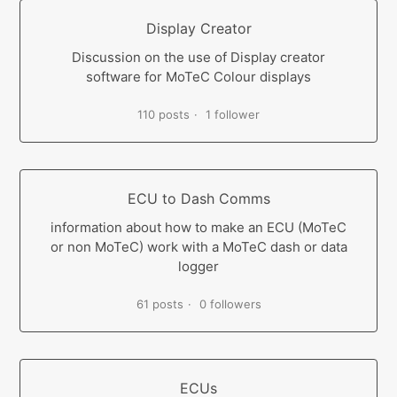
Display Creator
Discussion on the use of Display creator
software for MoTeC Colour displays
110 posts
1 follower
ECU to Dash Comms
information about how to make an ECU (MoTeC
or non MoTeC) work with a MoTeC dash or data
logger
61 posts
0 followers
ECUs