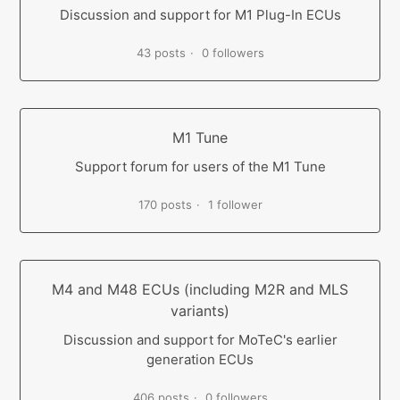
Discussion and support for M1 Plug-In ECUs
43 posts
0 followers
M1 Tune
Support forum for users of the M1 Tune
170 posts
1 follower
M4 and M48 ECUs (including M2R and MLS
variants)
Discussion and support for MoTeC's earlier
generation ECUs
406 posts
0 followers