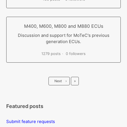
M400, M600, M800 and M880 ECUs
Discussion and support for MoTeC's previous
generation ECUs.
1279 posts
0 followers
Last
Next
›
»
Featured posts
Submit feature requests