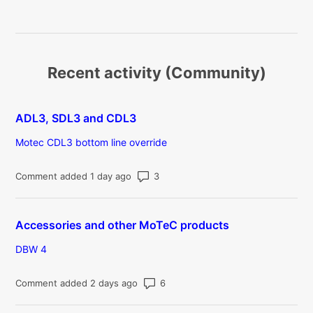
Recent activity (Community)
ADL3, SDL3 and CDL3
Motec CDL3 bottom line override
Number of comments: 3
Comment added 1 day ago
Accessories and other MoTeC products
DBW 4
Number of comments: 6
Comment added 2 days ago