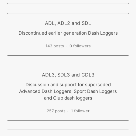
ADL, ADL2 and SDL
Discontinued earlier generation Dash Loggers
143 posts
0 followers
ADL3, SDL3 and CDL3
Discussion and support for superseded
Advanced Dash Loggers, Sport Dash Loggers
and Club dash loggers
257 posts
1 follower