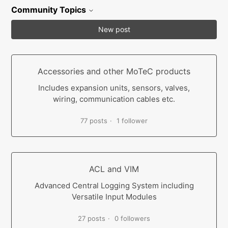
Community Topics
New post
Accessories and other MoTeC products
Includes expansion units, sensors, valves,
wiring, communication cables etc.
77 posts
1 follower
ACL and VIM
Advanced Central Logging System including
Versatile Input Modules
27 posts
0 followers