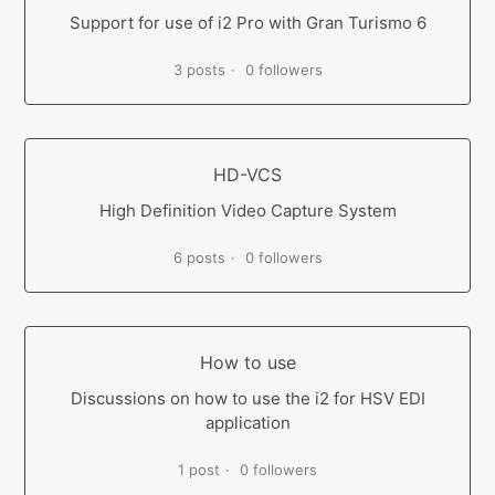
Support for use of i2 Pro with Gran Turismo 6
3 posts
0 followers
HD-VCS
High Definition Video Capture System
6 posts
0 followers
How to use
Discussions on how to use the i2 for HSV EDI
application
1 post
0 followers