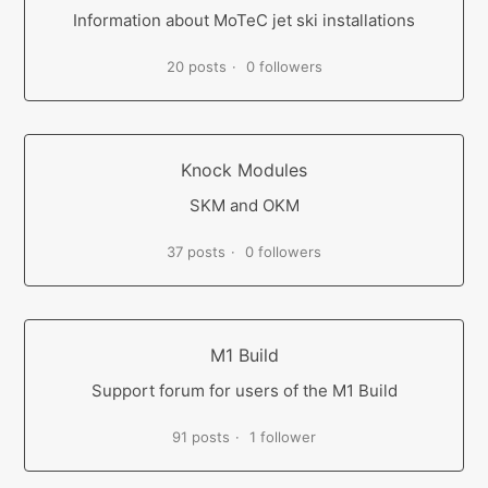
Information about MoTeC jet ski installations
20 posts
0 followers
Knock Modules
SKM and OKM
37 posts
0 followers
M1 Build
Support forum for users of the M1 Build
91 posts
1 follower