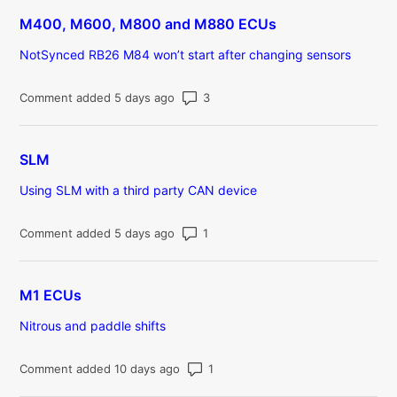
M400, M600, M800 and M880 ECUs
NotSynced RB26 M84 won’t start after changing sensors
Number of comments: 3
Comment added 5 days ago
SLM
Using SLM with a third party CAN device
Number of comments: 1
Comment added 5 days ago
M1 ECUs
Nitrous and paddle shifts
Number of comments: 1
Comment added 10 days ago