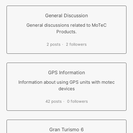
General Discussion
General discussions related to MoTeC
Products.
2 posts
2 followers
GPS Information
Information about using GPS units with motec
devices
42 posts
0 followers
Gran Turismo 6