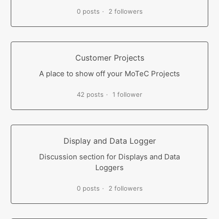
0 posts
2 followers
Customer Projects
A place to show off your MoTeC Projects
42 posts
1 follower
Display and Data Logger
Discussion section for Displays and Data
Loggers
0 posts
2 followers