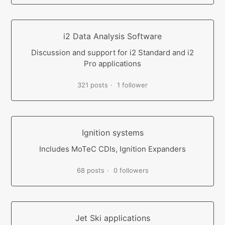
i2 Data Analysis Software
Discussion and support for i2 Standard and i2
Pro applications
321 posts
1 follower
Ignition systems
Includes MoTeC CDIs, Ignition Expanders
68 posts
0 followers
Jet Ski applications