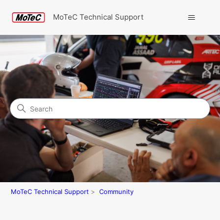
MoTeC Technical Support
Search
Community
MoTeC Technical Support
Community