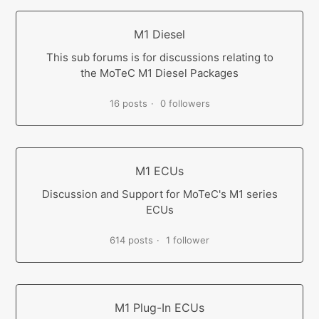
M1 Diesel
This sub forums is for discussions relating to
the MoTeC M1 Diesel Packages
16 posts
0 followers
M1 ECUs
Discussion and Support for MoTeC's M1 series
ECUs
614 posts
1 follower
M1 Plug-In ECUs