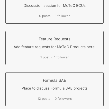
Discussion section for MoTeC ECUs
0 posts
1 follower
Feature Requests
Add feature requests for MoTeC Products here.
1 post
1 follower
Formula SAE
Place to discuss Formula SAE projects
12 posts
0 followers