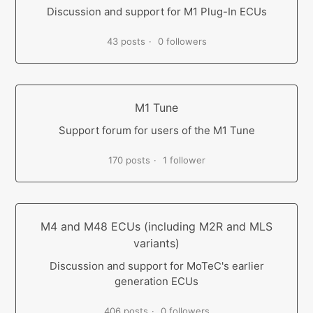
Discussion and support for M1 Plug-In ECUs
43 posts
0 followers
M1 Tune
Support forum for users of the M1 Tune
170 posts
1 follower
M4 and M48 ECUs (including M2R and MLS
variants)
Discussion and support for MoTeC's earlier
generation ECUs
406 posts
0 followers