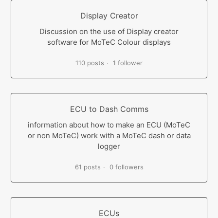
Display Creator
Discussion on the use of Display creator
software for MoTeC Colour displays
110 posts
1 follower
ECU to Dash Comms
information about how to make an ECU (MoTeC
or non MoTeC) work with a MoTeC dash or data
logger
61 posts
0 followers
ECUs