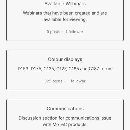
Available Webinars
Webinars that have been created and are
available for viewing.
9 posts
1 follower
Colour displays
D153, D175, C125, C127, C185 and C187 forum
325 posts
1 follower
Communications
Discussion section for communications issue
with MoTeC products.