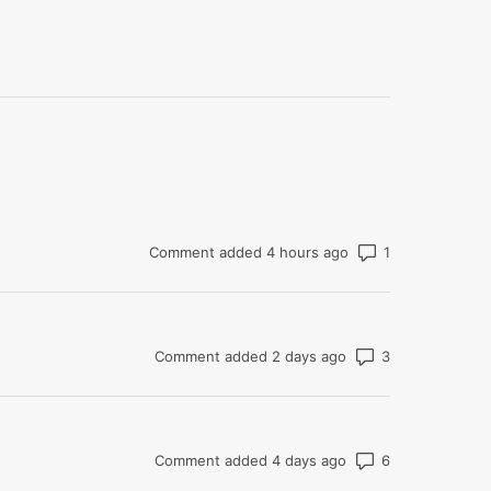
Number of com
Comment added 4 hours ago
Number of co
Comment added 2 days ago
Number of co
Comment added 4 days ago