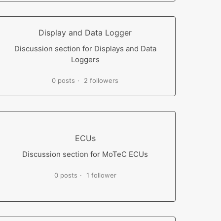
Display and Data Logger
Discussion section for Displays and Data
Loggers
0 posts
2 followers
ECUs
Discussion section for MoTeC ECUs
0 posts
1 follower