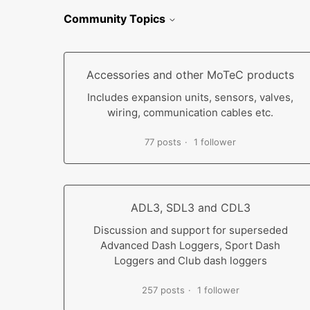
Community Topics
Accessories and other MoTeC products
Includes expansion units, sensors, valves,
wiring, communication cables etc.
77 posts
1 follower
ADL3, SDL3 and CDL3
Discussion and support for superseded
Advanced Dash Loggers, Sport Dash
Loggers and Club dash loggers
257 posts
1 follower