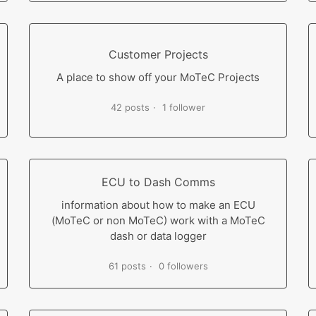
Customer Projects
A place to show off your MoTeC Projects
42 posts
1 follower
ECU to Dash Comms
information about how to make an ECU
(MoTeC or non MoTeC) work with a MoTeC
dash or data logger
61 posts
0 followers