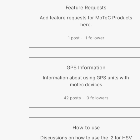
Feature Requests
Add feature requests for MoTeC Products
here.
1 post
1 follower
GPS Information
Information about using GPS units with
motec devices
42 posts
0 followers
How to use
Discussions on how to use the i2 for HSV