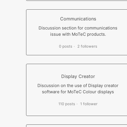
Communications
Discussion section for communications
issue with MoTeC products.
0 posts
2 followers
Display Creator
Discussion on the use of Display creator
software for MoTeC Colour displays
110 posts
1 follower