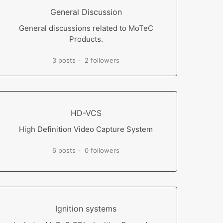
General Discussion
General discussions related to MoTeC
Products.
3 posts
2 followers
HD-VCS
High Definition Video Capture System
6 posts
0 followers
Ignition systems