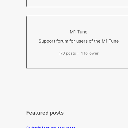
M1 Tune
Support forum for users of the M1 Tune
170 posts
1 follower
Featured posts