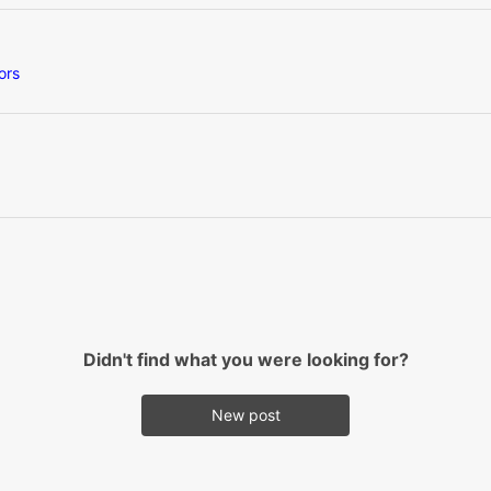
ors
Didn't find what you were looking for?
New post