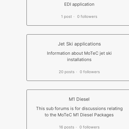
EDI application
1 post
0 followers
Jet Ski applications
Information about MoTeC jet ski
installations
20 posts
0 followers
M1 Diesel
This sub forums is for discussions relating
to the MoTeC M1 Diesel Packages
16 posts
0 followers