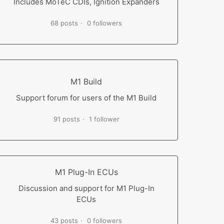
Includes MoTeC CDIs, Ignition Expanders
68 posts
0 followers
M1 Build
Support forum for users of the M1 Build
91 posts
1 follower
M1 Plug-In ECUs
Discussion and support for M1 Plug-In
ECUs
43 posts
0 followers