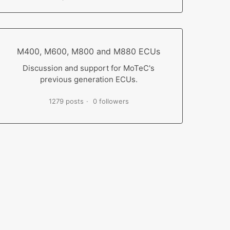
M400, M600, M800 and M880 ECUs
Discussion and support for MoTeC's
previous generation ECUs.
1279 posts
0 followers