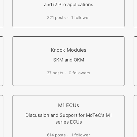
and i2 Pro applications
321 posts
1 follower
Knock Modules
SKM and OKM
37 posts
0 followers
M1 ECUs
Discussion and Support for MoTeC's M1
series ECUs
614 posts
1 follower