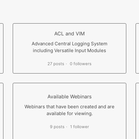
ACL and VIM
Advanced Central Logging System
including Versatile Input Modules
27 posts
0 followers
Available Webinars
Webinars that have been created and are
available for viewing.
9 posts
1 follower