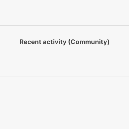
Recent activity (Community)