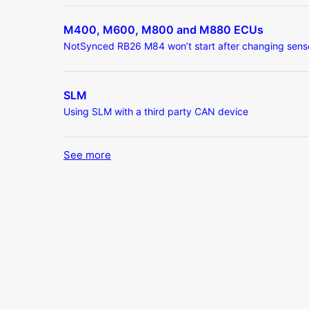
M400, M600, M800 and M880 ECUs
NotSynced RB26 M84 won’t start after changing sens
SLM
Using SLM with a third party CAN device
See more
items from recent activity