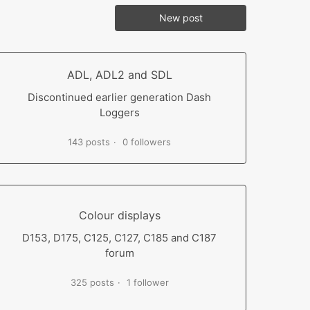
New post
ADL, ADL2 and SDL
Discontinued earlier generation Dash
Loggers
143 posts
0 followers
Colour displays
D153, D175, C125, C127, C185 and C187
forum
325 posts
1 follower