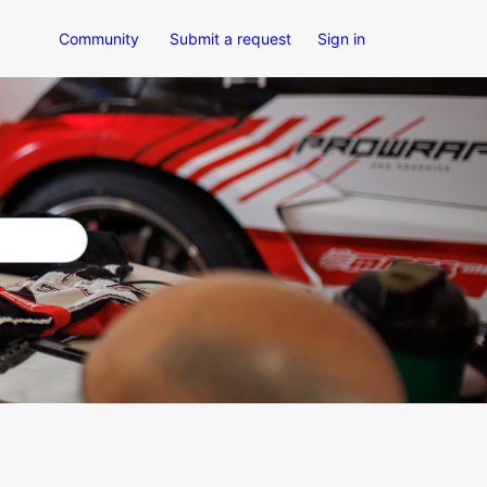
Community
Submit a request
Sign in