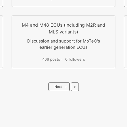
M4 and M48 ECUs (including M2R and
MLS variants)
Discussion and support for MoTeC's
earlier generation ECUs
406 posts
0 followers
Last
Next
›
»