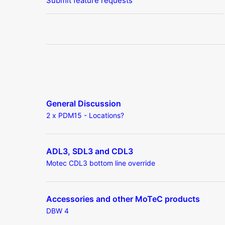
Submit feature requests
General Discussion
2 x PDM15 - Locations?
ADL3, SDL3 and CDL3
Motec CDL3 bottom line override
Accessories and other MoTeC products
DBW 4