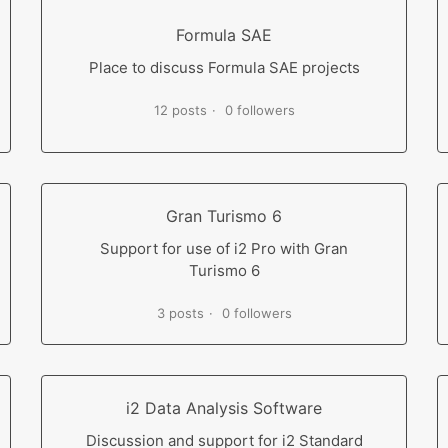
Formula SAE
Place to discuss Formula SAE projects
12 posts
0 followers
Gran Turismo 6
Support for use of i2 Pro with Gran
Turismo 6
3 posts
0 followers
i2 Data Analysis Software
Discussion and support for i2 Standard