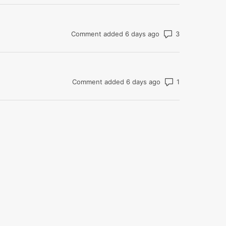
Number of co
Comment added 6 days ago
Number of com
Comment added 6 days ago