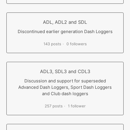
ADL, ADL2 and SDL
Discontinued earlier generation Dash Loggers
143 posts
0 followers
ADL3, SDL3 and CDL3
Discussion and support for superseded
Advanced Dash Loggers, Sport Dash Loggers
and Club dash loggers
257 posts
1 follower