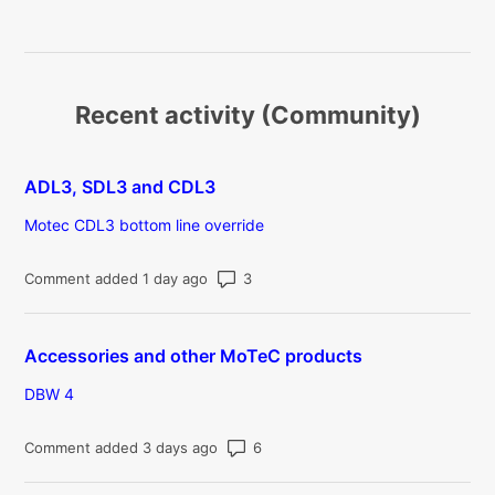
Recent activity (Community)
ADL3, SDL3 and CDL3
Motec CDL3 bottom line override
Number of comments: 3
Comment added 1 day ago
Accessories and other MoTeC products
DBW 4
Number of comments: 6
Comment added 3 days ago