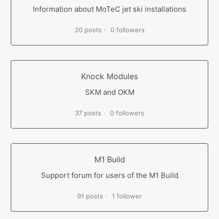
Information about MoTeC jet ski installations
20 posts
0 followers
Knock Modules
SKM and OKM
37 posts
0 followers
M1 Build
Support forum for users of the M1 Build
91 posts
1 follower