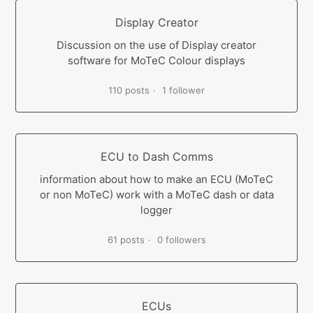
Display Creator
Discussion on the use of Display creator
software for MoTeC Colour displays
110 posts
1 follower
ECU to Dash Comms
information about how to make an ECU (MoTeC
or non MoTeC) work with a MoTeC dash or data
logger
61 posts
0 followers
ECUs