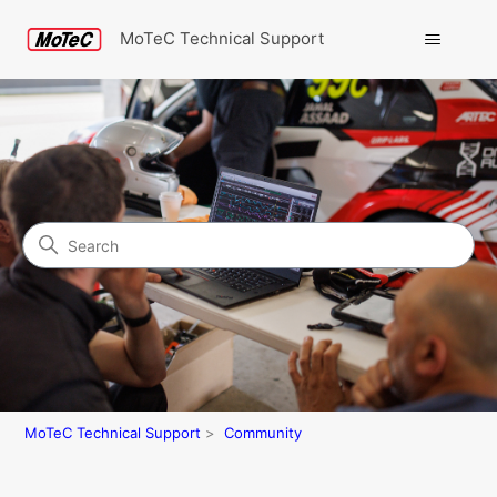
MoTeC Technical Support
Search
Community
MoTeC Technical Support
Community