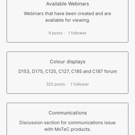
Available Webinars
Webinars that have been created and are
available for viewing.
9 posts
1 follower
Colour displays
D153, D175, C125, C127, C185 and C187 forum
325 posts
1 follower
Communications
Discussion section for communications issue
with MoTeC products.