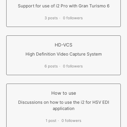
Support for use of i2 Pro with Gran Turismo 6
3 posts
0 followers
HD-VCS
High Definition Video Capture System
6 posts
0 followers
How to use
Discussions on how to use the i2 for HSV EDI
application
1 post
0 followers