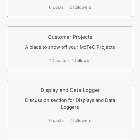
0 posts
2 followers
Customer Projects
A place to show off your MoTeC Projects
42 posts
1 follower
Display and Data Logger
Discussion section for Displays and Data
Loggers
0 posts
2 followers