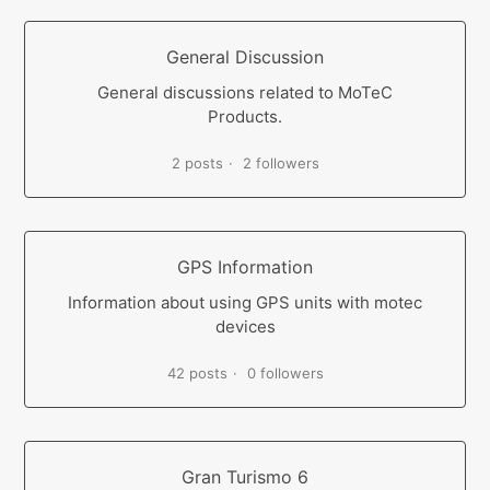
General Discussion
General discussions related to MoTeC
Products.
2 posts
2 followers
GPS Information
Information about using GPS units with motec
devices
42 posts
0 followers
Gran Turismo 6