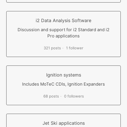
i2 Data Analysis Software
Discussion and support for i2 Standard and i2
Pro applications
321 posts
1 follower
Ignition systems
Includes MoTeC CDIs, Ignition Expanders
68 posts
0 followers
Jet Ski applications