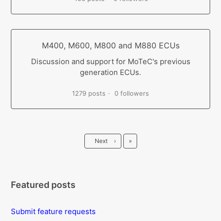
M400, M600, M800 and M880 ECUs
Discussion and support for MoTeC's previous
generation ECUs.
1279 posts
0 followers
Last
Next
›
»
Featured posts
Submit feature requests