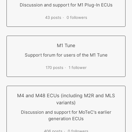
Discussion and support for M1 Plug-In ECUs
43 posts
0 followers
M1 Tune
Support forum for users of the M1 Tune
170 posts
1 follower
M4 and M48 ECUs (including M2R and MLS
variants)
Discussion and support for MoTeC's earlier
generation ECUs
406 posts
0 followers