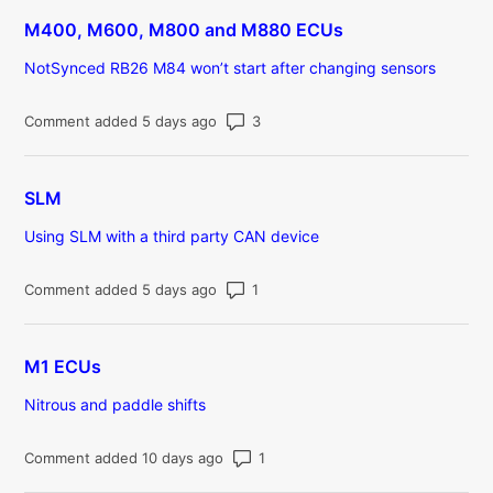
M400, M600, M800 and M880 ECUs
NotSynced RB26 M84 won’t start after changing sensors
Number of comments: 3
Comment added 5 days ago
SLM
Using SLM with a third party CAN device
Number of comments: 1
Comment added 5 days ago
M1 ECUs
Nitrous and paddle shifts
Number of comments: 1
Comment added 10 days ago