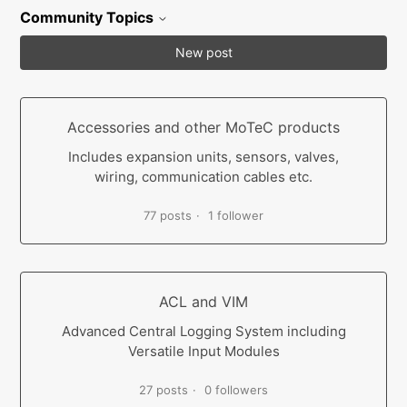
Community Topics
New post
Accessories and other MoTeC products
Includes expansion units, sensors, valves,
wiring, communication cables etc.
77 posts
1 follower
ACL and VIM
Advanced Central Logging System including
Versatile Input Modules
27 posts
0 followers