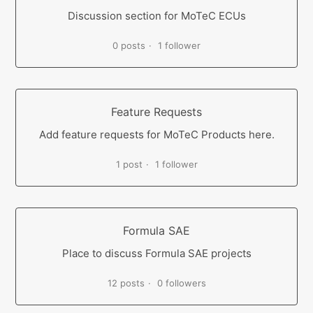
Discussion section for MoTeC ECUs
0 posts
1 follower
Feature Requests
Add feature requests for MoTeC Products here.
1 post
1 follower
Formula SAE
Place to discuss Formula SAE projects
12 posts
0 followers