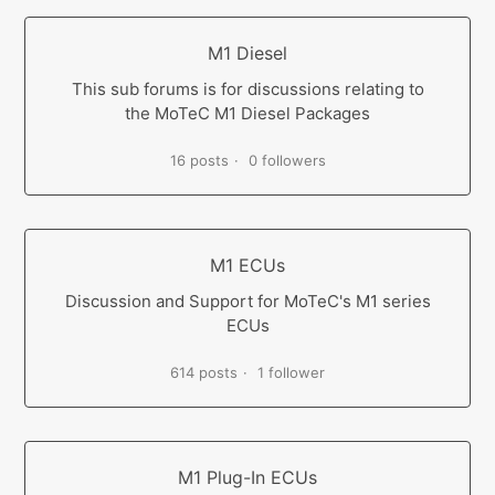
M1 Diesel
This sub forums is for discussions relating to
the MoTeC M1 Diesel Packages
16 posts
0 followers
M1 ECUs
Discussion and Support for MoTeC's M1 series
ECUs
614 posts
1 follower
M1 Plug-In ECUs