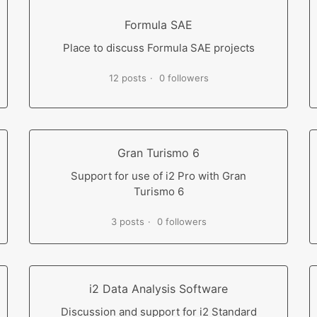
Formula SAE
Place to discuss Formula SAE projects
12 posts
0 followers
Gran Turismo 6
Support for use of i2 Pro with Gran
Turismo 6
3 posts
0 followers
i2 Data Analysis Software
Discussion and support for i2 Standard