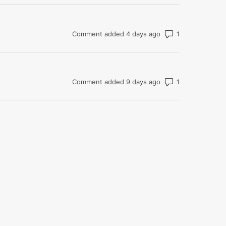
Number of com
Comment added 4 days ago
Number of com
Comment added 9 days ago