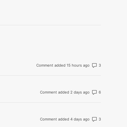
Number of co
Comment added 15 hours ago
Number of co
Comment added 2 days ago
Number of co
Comment added 4 days ago