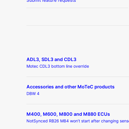
Submit feature requests
ADL3, SDL3 and CDL3
Motec CDL3 bottom line override
Accessories and other MoTeC products
DBW 4
M400, M600, M800 and M880 ECUs
NotSynced RB26 M84 won’t start after changing sens