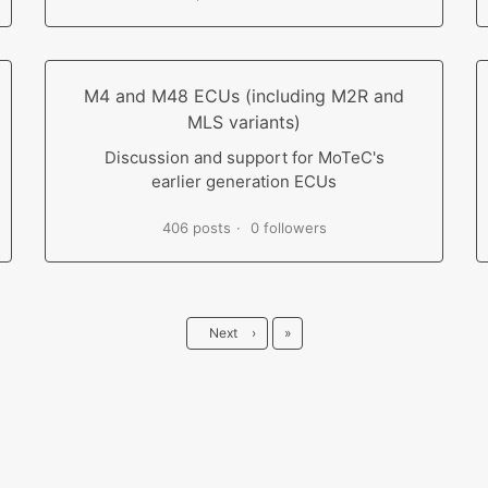
M4 and M48 ECUs (including M2R and
MLS variants)
Discussion and support for MoTeC's
earlier generation ECUs
406 posts
0 followers
Last
Next
›
»