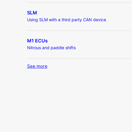
SLM
Using SLM with a third party CAN device
M1 ECUs
Nitrous and paddle shifts
See more
items from recent activity