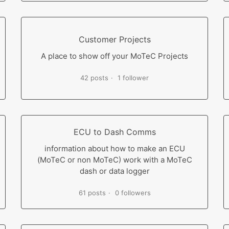
Customer Projects
A place to show off your MoTeC Projects
42 posts
1 follower
ECU to Dash Comms
information about how to make an ECU
(MoTeC or non MoTeC) work with a MoTeC
dash or data logger
61 posts
0 followers