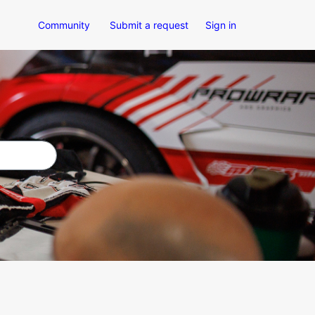
Community
Submit a request
Sign in