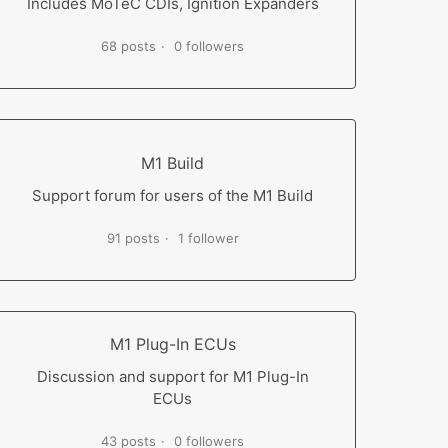
Includes MoTeC CDIs, Ignition Expanders
68 posts
0 followers
M1 Build
Support forum for users of the M1 Build
91 posts
1 follower
M1 Plug-In ECUs
Discussion and support for M1 Plug-In
ECUs
43 posts
0 followers