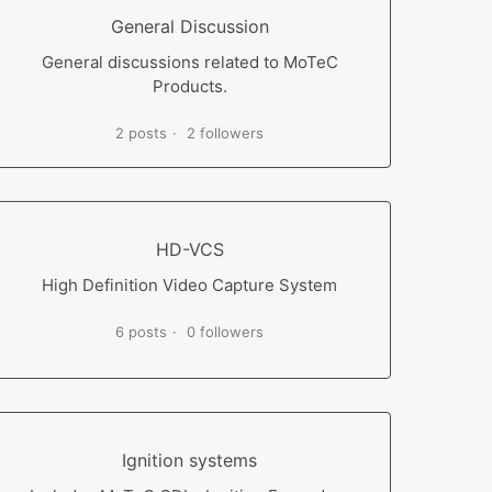
General Discussion
General discussions related to MoTeC
Products.
2 posts
2 followers
HD-VCS
High Definition Video Capture System
6 posts
0 followers
Ignition systems