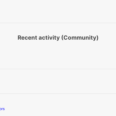
Recent activity (Community)
ors