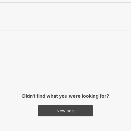
Didn't find what you were looking for?
New post