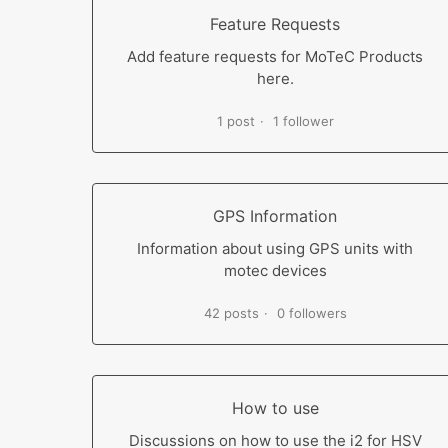
Feature Requests
Add feature requests for MoTeC Products
here.
1 post
1 follower
GPS Information
Information about using GPS units with
motec devices
42 posts
0 followers
How to use
Discussions on how to use the i2 for HSV