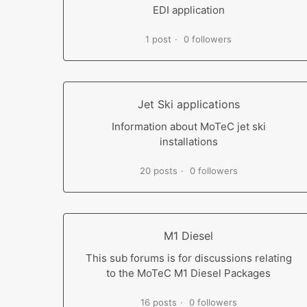
EDI application
1 post
0 followers
Jet Ski applications
Information about MoTeC jet ski
installations
20 posts
0 followers
M1 Diesel
This sub forums is for discussions relating
to the MoTeC M1 Diesel Packages
16 posts
0 followers