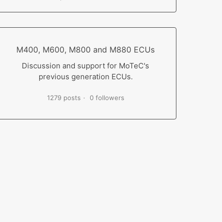
M400, M600, M800 and M880 ECUs
Discussion and support for MoTeC's
previous generation ECUs.
1279 posts
0 followers