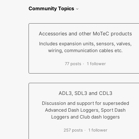
Community Topics
Accessories and other MoTeC products
Includes expansion units, sensors, valves,
wiring, communication cables etc.
77 posts
1 follower
ADL3, SDL3 and CDL3
Discussion and support for superseded
Advanced Dash Loggers, Sport Dash
Loggers and Club dash loggers
257 posts
1 follower