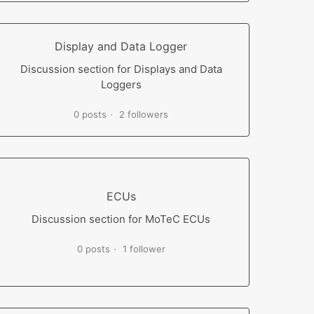
Display and Data Logger
Discussion section for Displays and Data
Loggers
0 posts
2 followers
ECUs
Discussion section for MoTeC ECUs
0 posts
1 follower