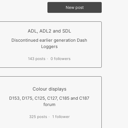
New post
ADL, ADL2 and SDL
Discontinued earlier generation Dash
Loggers
143 posts
0 followers
Colour displays
D153, D175, C125, C127, C185 and C187
forum
325 posts
1 follower