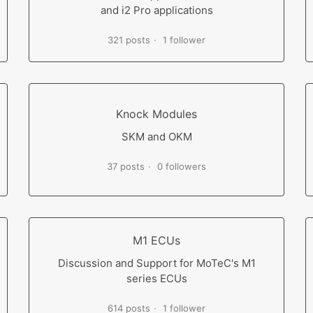
and i2 Pro applications
321 posts
1 follower
Knock Modules
SKM and OKM
37 posts
0 followers
M1 ECUs
Discussion and Support for MoTeC's M1
series ECUs
614 posts
1 follower