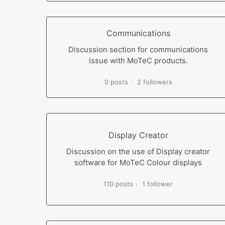
Communications
Discussion section for communications
issue with MoTeC products.
0 posts
2 followers
Display Creator
Discussion on the use of Display creator
software for MoTeC Colour displays
110 posts
1 follower