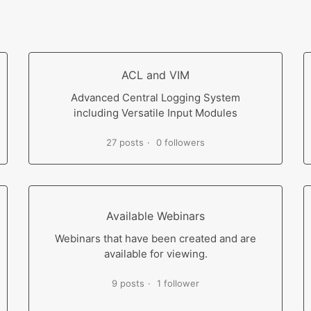
ACL and VIM
Advanced Central Logging System
including Versatile Input Modules
27 posts
0 followers
Available Webinars
Webinars that have been created and are
available for viewing.
9 posts
1 follower