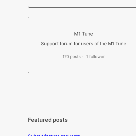
M1 Tune
Support forum for users of the M1 Tune
170 posts
1 follower
Featured posts