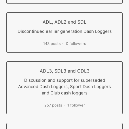
ADL, ADL2 and SDL
Discontinued earlier generation Dash Loggers
143 posts
0 followers
ADL3, SDL3 and CDL3
Discussion and support for superseded
Advanced Dash Loggers, Sport Dash Loggers
and Club dash loggers
257 posts
1 follower