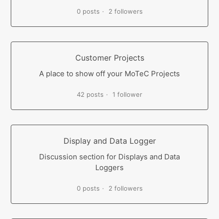
0 posts
2 followers
Customer Projects
A place to show off your MoTeC Projects
42 posts
1 follower
Display and Data Logger
Discussion section for Displays and Data
Loggers
0 posts
2 followers