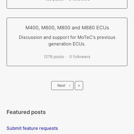
M400, M600, M800 and M880 ECUs
Discussion and support for MoTeC's previous
generation ECUs.
1279 posts
0 followers
Last
Next
›
»
Featured posts
Submit feature requests