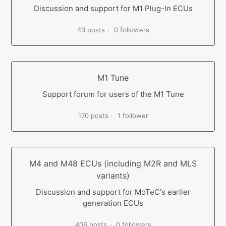
Discussion and support for M1 Plug-In ECUs
43 posts
0 followers
M1 Tune
Support forum for users of the M1 Tune
170 posts
1 follower
M4 and M48 ECUs (including M2R and MLS
variants)
Discussion and support for MoTeC's earlier
generation ECUs
406 posts
0 followers