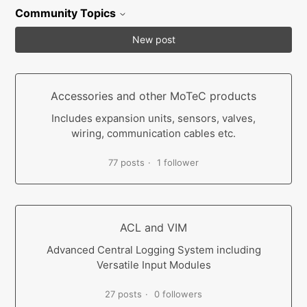
Community Topics
New post
Accessories and other MoTeC products
Includes expansion units, sensors, valves,
wiring, communication cables etc.
77 posts
1 follower
ACL and VIM
Advanced Central Logging System including
Versatile Input Modules
27 posts
0 followers