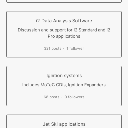
i2 Data Analysis Software
Discussion and support for i2 Standard and i2
Pro applications
321 posts
1 follower
Ignition systems
Includes MoTeC CDIs, Ignition Expanders
68 posts
0 followers
Jet Ski applications