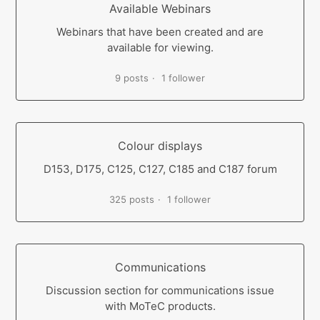
Available Webinars
Webinars that have been created and are
available for viewing.
9 posts
1 follower
Colour displays
D153, D175, C125, C127, C185 and C187 forum
325 posts
1 follower
Communications
Discussion section for communications issue
with MoTeC products.