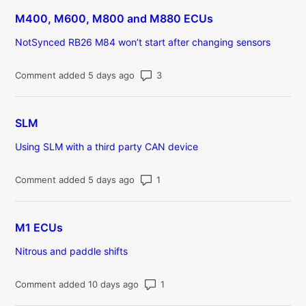
M400, M600, M800 and M880 ECUs
NotSynced RB26 M84 won’t start after changing sensors
Number of comments: 3
Comment added 5 days ago
SLM
Using SLM with a third party CAN device
Number of comments: 1
Comment added 5 days ago
M1 ECUs
Nitrous and paddle shifts
Number of comments: 1
Comment added 10 days ago