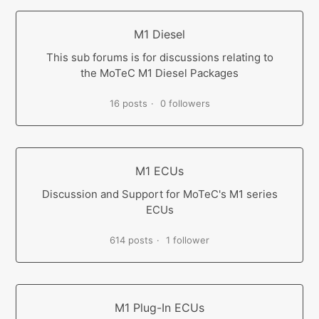
M1 Diesel
This sub forums is for discussions relating to
the MoTeC M1 Diesel Packages
16 posts
0 followers
M1 ECUs
Discussion and Support for MoTeC's M1 series
ECUs
614 posts
1 follower
M1 Plug-In ECUs