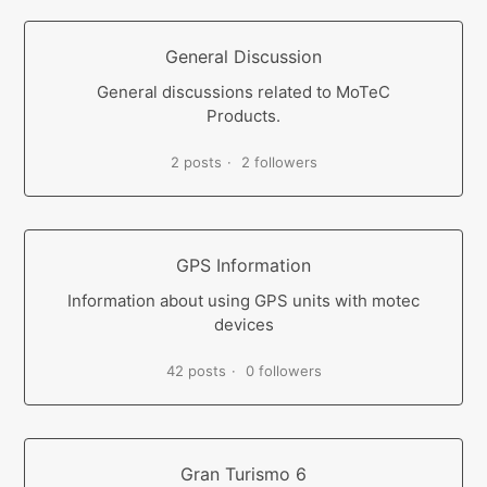
General Discussion
General discussions related to MoTeC
Products.
2 posts
2 followers
GPS Information
Information about using GPS units with motec
devices
42 posts
0 followers
Gran Turismo 6