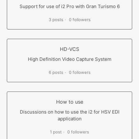
Support for use of i2 Pro with Gran Turismo 6
3 posts
0 followers
HD-VCS
High Definition Video Capture System
6 posts
0 followers
How to use
Discussions on how to use the i2 for HSV EDI
application
1 post
0 followers