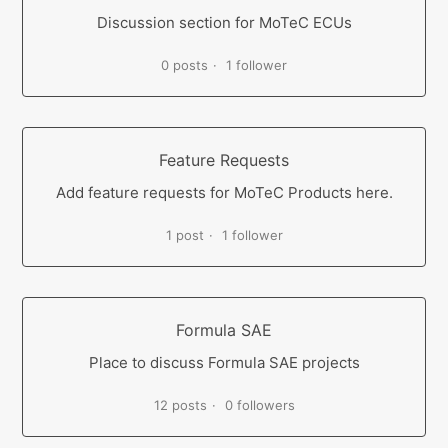
Discussion section for MoTeC ECUs
0 posts
1 follower
Feature Requests
Add feature requests for MoTeC Products here.
1 post
1 follower
Formula SAE
Place to discuss Formula SAE projects
12 posts
0 followers