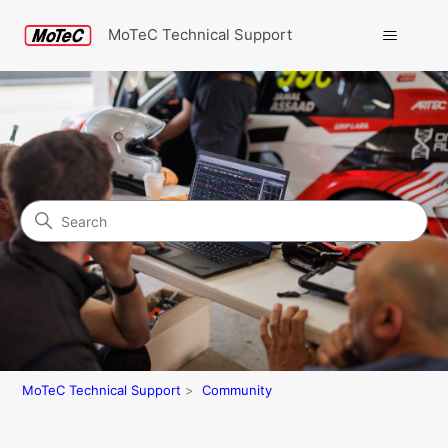
MoTeC Technical Support
Search
Community
MoTeC Technical Support
Community