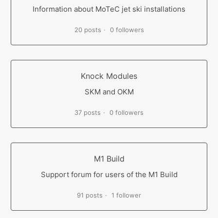
Information about MoTeC jet ski installations
20 posts
0 followers
Knock Modules
SKM and OKM
37 posts
0 followers
M1 Build
Support forum for users of the M1 Build
91 posts
1 follower