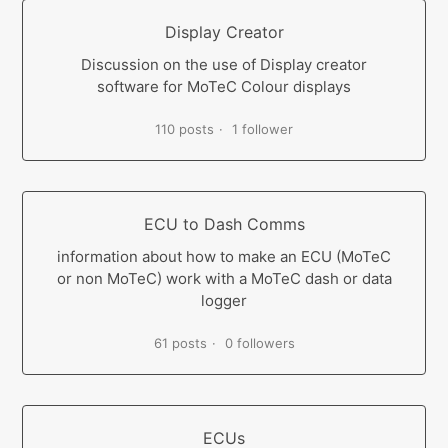
Display Creator
Discussion on the use of Display creator
software for MoTeC Colour displays
110 posts
1 follower
ECU to Dash Comms
information about how to make an ECU (MoTeC
or non MoTeC) work with a MoTeC dash or data
logger
61 posts
0 followers
ECUs