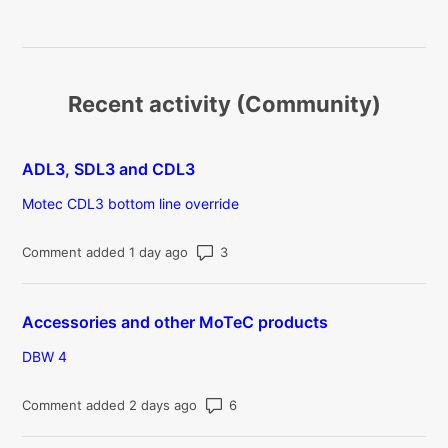
Recent activity (Community)
ADL3, SDL3 and CDL3
Motec CDL3 bottom line override
Number of comments: 3
Comment added 1 day ago
Accessories and other MoTeC products
DBW 4
Number of comments: 6
Comment added 2 days ago