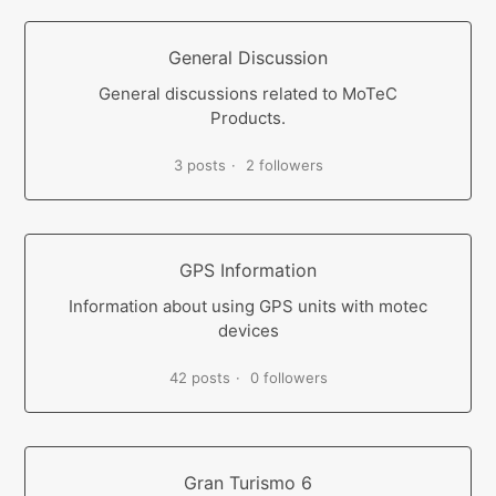
General Discussion
General discussions related to MoTeC
Products.
3 posts
2 followers
GPS Information
Information about using GPS units with motec
devices
42 posts
0 followers
Gran Turismo 6