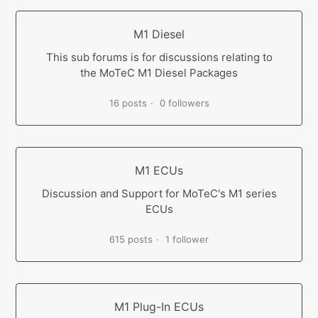
M1 Diesel
This sub forums is for discussions relating to
the MoTeC M1 Diesel Packages
16 posts
0 followers
M1 ECUs
Discussion and Support for MoTeC's M1 series
ECUs
615 posts
1 follower
M1 Plug-In ECUs