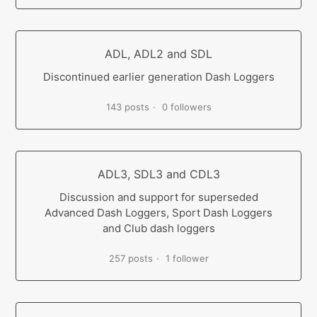
ADL, ADL2 and SDL
Discontinued earlier generation Dash Loggers
143 posts
0 followers
ADL3, SDL3 and CDL3
Discussion and support for superseded
Advanced Dash Loggers, Sport Dash Loggers
and Club dash loggers
257 posts
1 follower