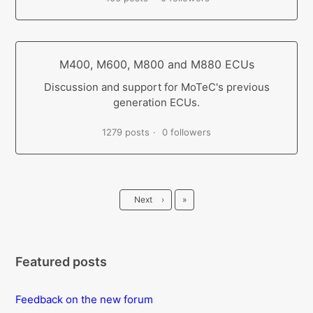
M400, M600, M800 and M880 ECUs
Discussion and support for MoTeC's previous
generation ECUs.
1279 posts
0 followers
Last
Next
›
»
Featured posts
Feedback on the new forum