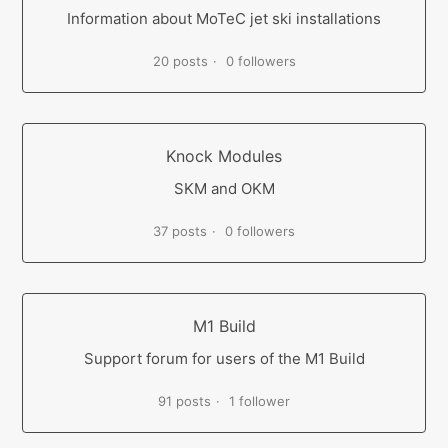
Information about MoTeC jet ski installations
20 posts
0 followers
Knock Modules
SKM and OKM
37 posts
0 followers
M1 Build
Support forum for users of the M1 Build
91 posts
1 follower