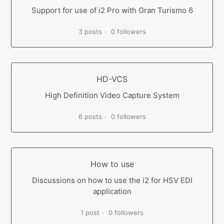
Support for use of i2 Pro with Gran Turismo 6
3 posts
0 followers
HD-VCS
High Definition Video Capture System
6 posts
0 followers
How to use
Discussions on how to use the i2 for HSV EDI
application
1 post
0 followers