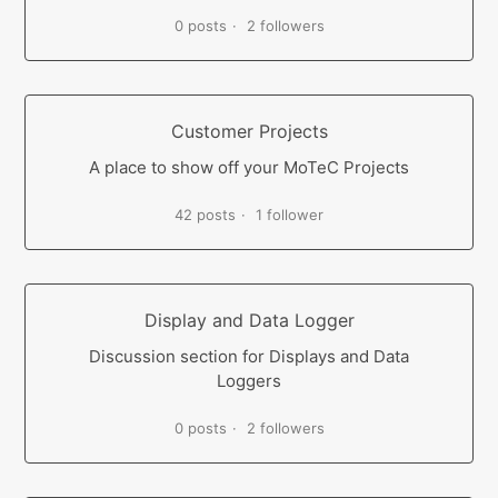
0 posts
2 followers
Customer Projects
A place to show off your MoTeC Projects
42 posts
1 follower
Display and Data Logger
Discussion section for Displays and Data
Loggers
0 posts
2 followers