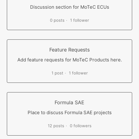
Discussion section for MoTeC ECUs
0 posts
1 follower
Feature Requests
Add feature requests for MoTeC Products here.
1 post
1 follower
Formula SAE
Place to discuss Formula SAE projects
12 posts
0 followers