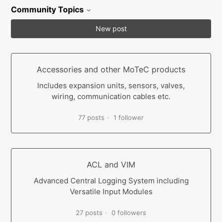
Community Topics
New post
Accessories and other MoTeC products
Includes expansion units, sensors, valves,
wiring, communication cables etc.
77 posts
1 follower
ACL and VIM
Advanced Central Logging System including
Versatile Input Modules
27 posts
0 followers