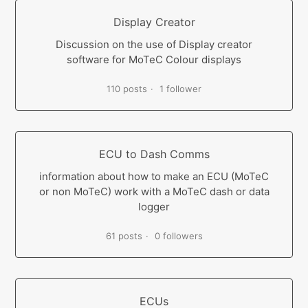
Display Creator
Discussion on the use of Display creator
software for MoTeC Colour displays
110 posts
1 follower
ECU to Dash Comms
information about how to make an ECU (MoTeC
or non MoTeC) work with a MoTeC dash or data
logger
61 posts
0 followers
ECUs