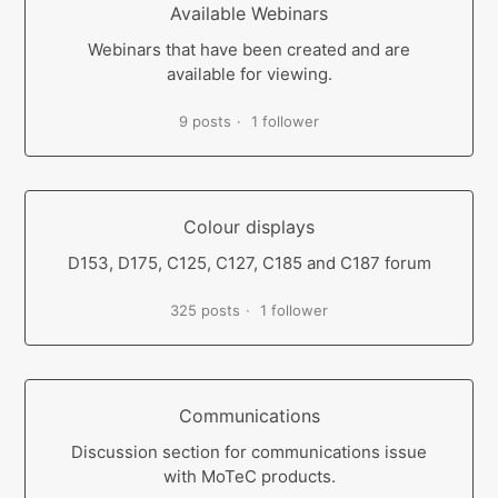
Available Webinars
Webinars that have been created and are
available for viewing.
9 posts
1 follower
Colour displays
D153, D175, C125, C127, C185 and C187 forum
325 posts
1 follower
Communications
Discussion section for communications issue
with MoTeC products.