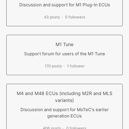
Discussion and support for M1 Plug-In ECUs
43 posts
0 followers
M1 Tune
Support forum for users of the M1 Tune
170 posts
1 follower
M4 and M48 ECUs (including M2R and MLS
variants)
Discussion and support for MoTeC's earlier
generation ECUs
406 posts
0 followers