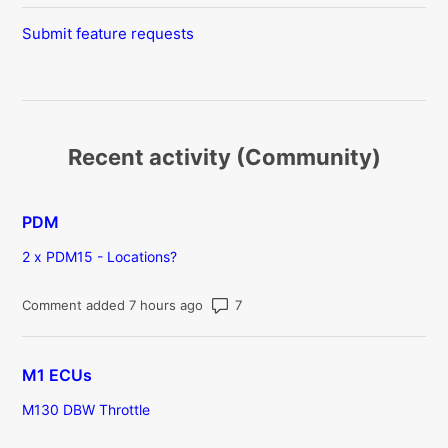
Submit feature requests
Recent activity (Community)
PDM
2 x PDM15 - Locations?
Number of comments: 7
Comment added 7 hours ago
M1 ECUs
M130 DBW Throttle