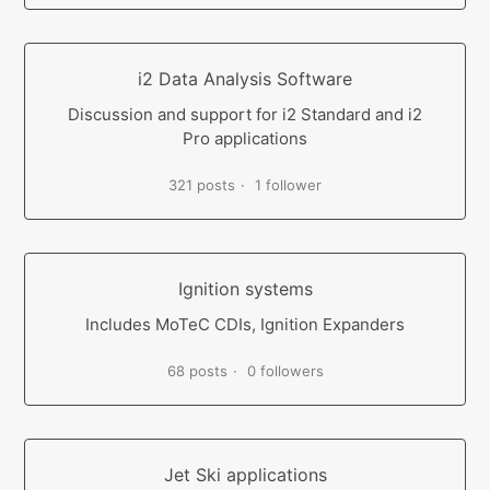
i2 Data Analysis Software
Discussion and support for i2 Standard and i2
Pro applications
321 posts
1 follower
Ignition systems
Includes MoTeC CDIs, Ignition Expanders
68 posts
0 followers
Jet Ski applications