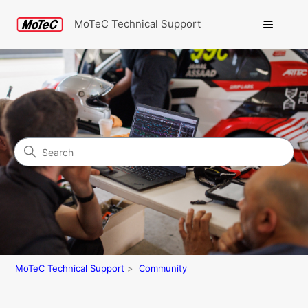
MoTeC Technical Support
Search
Community
MoTeC Technical Support
Community