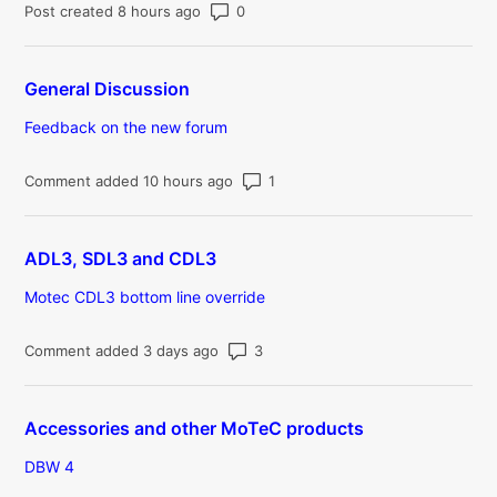
Number of comments: 0
Post created 8 hours ago
General Discussion
Feedback on the new forum
Number of comments: 1
Comment added 10 hours ago
ADL3, SDL3 and CDL3
Motec CDL3 bottom line override
Number of comments: 3
Comment added 3 days ago
Accessories and other MoTeC products
DBW 4