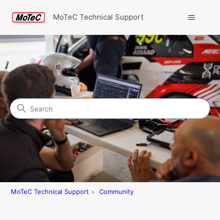
MoTeC Technical Support
Search
Community
MoTeC Technical Support
Community