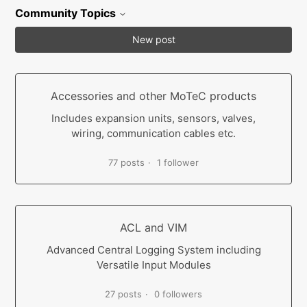
Community Topics
New post
Accessories and other MoTeC products
Includes expansion units, sensors, valves,
wiring, communication cables etc.
77 posts
1 follower
ACL and VIM
Advanced Central Logging System including
Versatile Input Modules
27 posts
0 followers