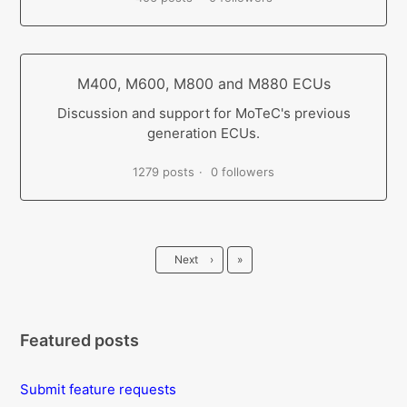
M400, M600, M800 and M880 ECUs
Discussion and support for MoTeC's previous
generation ECUs.
1279 posts
0 followers
Last
Next
›
»
Featured posts
Submit feature requests