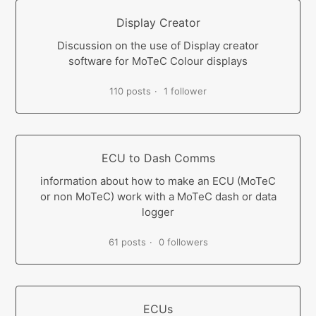
Display Creator
Discussion on the use of Display creator
software for MoTeC Colour displays
110 posts
1 follower
ECU to Dash Comms
information about how to make an ECU (MoTeC
or non MoTeC) work with a MoTeC dash or data
logger
61 posts
0 followers
ECUs