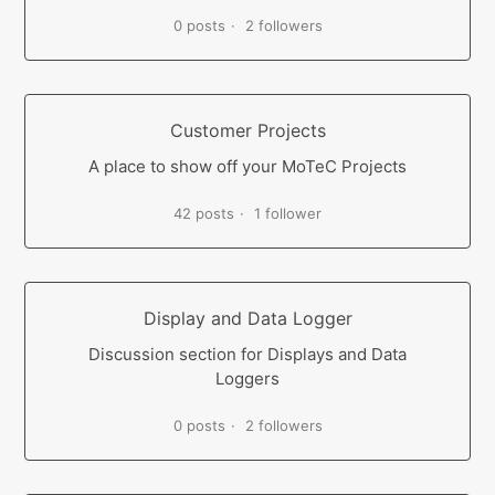
0 posts
2 followers
Customer Projects
A place to show off your MoTeC Projects
42 posts
1 follower
Display and Data Logger
Discussion section for Displays and Data
Loggers
0 posts
2 followers