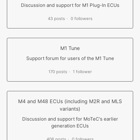
Discussion and support for M1 Plug-In ECUs
43 posts
0 followers
M1 Tune
Support forum for users of the M1 Tune
170 posts
1 follower
M4 and M48 ECUs (including M2R and MLS
variants)
Discussion and support for MoTeC's earlier
generation ECUs
406 posts
0 followers