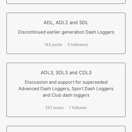
ADL, ADL2 and SDL
Discontinued earlier generation Dash Loggers
143 posts
0 followers
ADL3, SDL3 and CDL3
Discussion and support for superseded
Advanced Dash Loggers, Sport Dash Loggers
and Club dash loggers
257 posts
1 follower