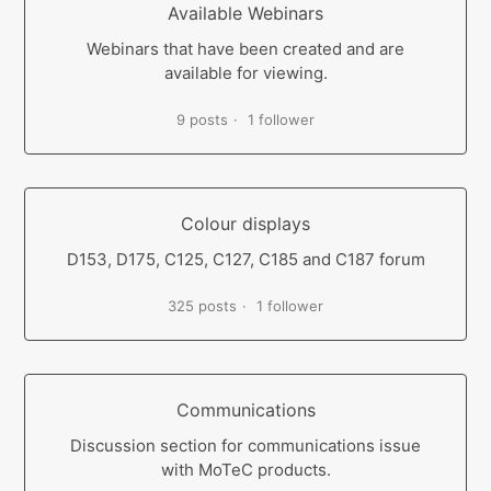
Available Webinars
Webinars that have been created and are
available for viewing.
9 posts
1 follower
Colour displays
D153, D175, C125, C127, C185 and C187 forum
325 posts
1 follower
Communications
Discussion section for communications issue
with MoTeC products.