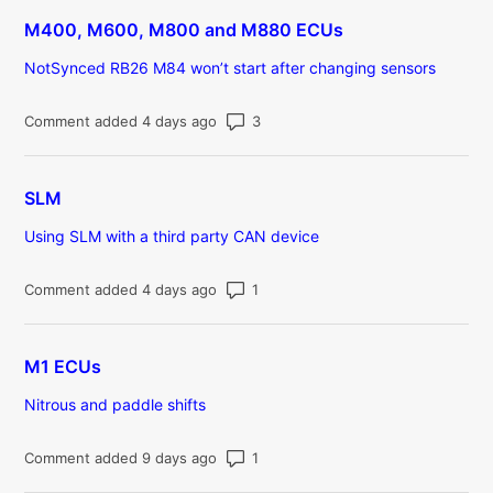
M400, M600, M800 and M880 ECUs
NotSynced RB26 M84 won’t start after changing sensors
Number of comments: 3
Comment added 4 days ago
SLM
Using SLM with a third party CAN device
Number of comments: 1
Comment added 4 days ago
M1 ECUs
Nitrous and paddle shifts
Number of comments: 1
Comment added 9 days ago