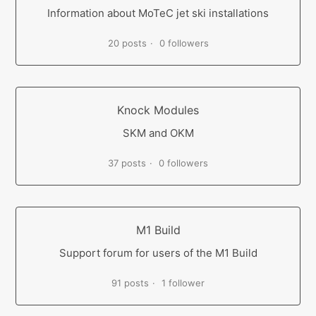
Information about MoTeC jet ski installations
20 posts
0 followers
Knock Modules
SKM and OKM
37 posts
0 followers
M1 Build
Support forum for users of the M1 Build
91 posts
1 follower