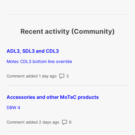
Recent activity (Community)
ADL3, SDL3 and CDL3
Motec CDL3 bottom line override
Number of comments: 3
Comment added 1 day ago
Accessories and other MoTeC products
DBW 4
Number of comments: 6
Comment added 2 days ago