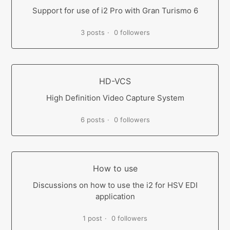
Support for use of i2 Pro with Gran Turismo 6
3 posts
0 followers
HD-VCS
High Definition Video Capture System
6 posts
0 followers
How to use
Discussions on how to use the i2 for HSV EDI
application
1 post
0 followers