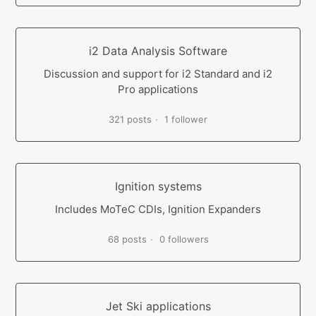
i2 Data Analysis Software
Discussion and support for i2 Standard and i2
Pro applications
321 posts
1 follower
Ignition systems
Includes MoTeC CDIs, Ignition Expanders
68 posts
0 followers
Jet Ski applications