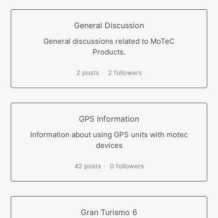
General Discussion
General discussions related to MoTeC
Products.
2 posts
2 followers
GPS Information
Information about using GPS units with motec
devices
42 posts
0 followers
Gran Turismo 6