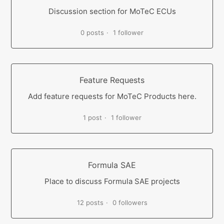
Discussion section for MoTeC ECUs
0 posts
1 follower
Feature Requests
Add feature requests for MoTeC Products here.
1 post
1 follower
Formula SAE
Place to discuss Formula SAE projects
12 posts
0 followers