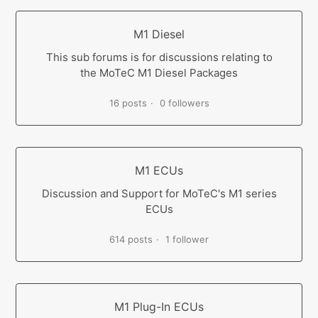
M1 Diesel
This sub forums is for discussions relating to
the MoTeC M1 Diesel Packages
16 posts
0 followers
M1 ECUs
Discussion and Support for MoTeC's M1 series
ECUs
614 posts
1 follower
M1 Plug-In ECUs