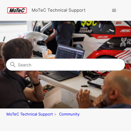
MoTeC Technical Support
Search
Community
MoTeC Technical Support
Community