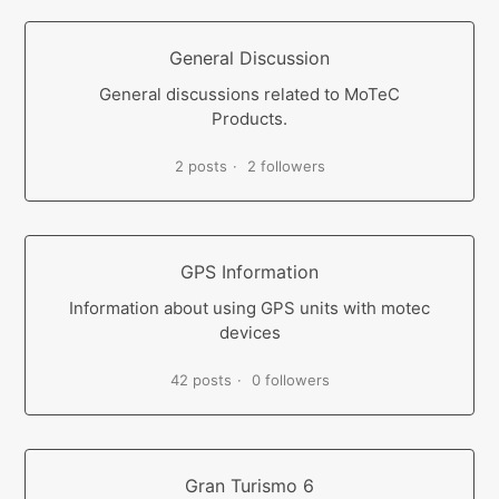
General Discussion
General discussions related to MoTeC
Products.
2 posts
2 followers
GPS Information
Information about using GPS units with motec
devices
42 posts
0 followers
Gran Turismo 6