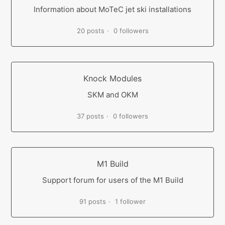
Information about MoTeC jet ski installations
20 posts
0 followers
Knock Modules
SKM and OKM
37 posts
0 followers
M1 Build
Support forum for users of the M1 Build
91 posts
1 follower