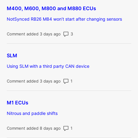
M400, M600, M800 and M880 ECUs
NotSynced RB26 M84 won’t start after changing sensors
Number of comments: 3
Comment added 3 days ago
SLM
Using SLM with a third party CAN device
Number of comments: 1
Comment added 3 days ago
M1 ECUs
Nitrous and paddle shifts
Number of comments: 1
Comment added 8 days ago