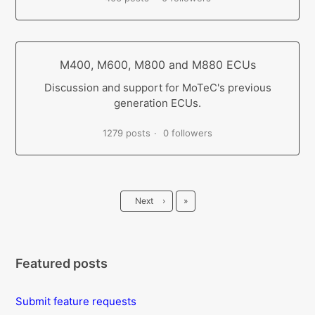
M400, M600, M800 and M880 ECUs
Discussion and support for MoTeC's previous
generation ECUs.
1279 posts
0 followers
Last
Next
›
»
Featured posts
Submit feature requests