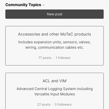
Community Topics
New post
Accessories and other MoTeC products
Includes expansion units, sensors, valves,
wiring, communication cables etc.
77 posts
1 follower
ACL and VIM
Advanced Central Logging System including
Versatile Input Modules
27 posts
0 followers