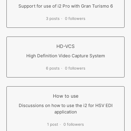
Support for use of i2 Pro with Gran Turismo 6
3 posts
0 followers
HD-VCS
High Definition Video Capture System
6 posts
0 followers
How to use
Discussions on how to use the i2 for HSV EDI
application
1 post
0 followers