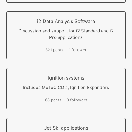
i2 Data Analysis Software
Discussion and support for i2 Standard and i2
Pro applications
321 posts
1 follower
Ignition systems
Includes MoTeC CDIs, Ignition Expanders
68 posts
0 followers
Jet Ski applications