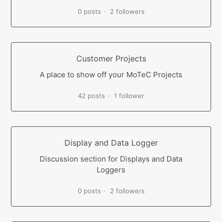
0 posts
2 followers
Customer Projects
A place to show off your MoTeC Projects
42 posts
1 follower
Display and Data Logger
Discussion section for Displays and Data
Loggers
0 posts
2 followers