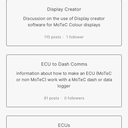
Display Creator
Discussion on the use of Display creator
software for MoTeC Colour displays
110 posts
1 follower
ECU to Dash Comms
information about how to make an ECU (MoTeC
or non MoTeC) work with a MoTeC dash or data
logger
61 posts
0 followers
ECUs