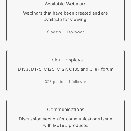
Available Webinars
Webinars that have been created and are
available for viewing.
9 posts
1 follower
Colour displays
D153, D175, C125, C127, C185 and C187 forum
325 posts
1 follower
Communications
Discussion section for communications issue
with MoTeC products.