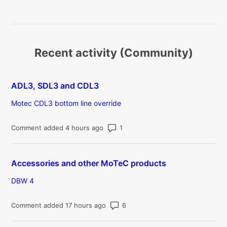
Recent activity (Community)
ADL3, SDL3 and CDL3
Motec CDL3 bottom line override
Number of comments: 1
Comment added 4 hours ago
Accessories and other MoTeC products
DBW 4
Number of comments: 6
Comment added 17 hours ago