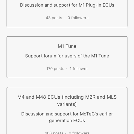
Discussion and support for M1 Plug-In ECUs
43 posts
0 followers
M1 Tune
Support forum for users of the M1 Tune
170 posts
1 follower
M4 and M48 ECUs (including M2R and MLS
variants)
Discussion and support for MoTeC's earlier
generation ECUs
406 posts
0 followers