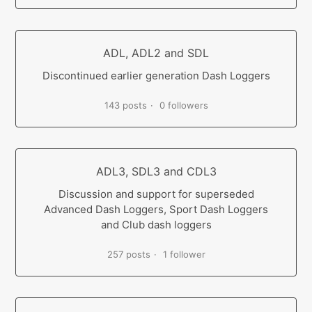
ADL, ADL2 and SDL
Discontinued earlier generation Dash Loggers
143 posts
0 followers
ADL3, SDL3 and CDL3
Discussion and support for superseded
Advanced Dash Loggers, Sport Dash Loggers
and Club dash loggers
257 posts
1 follower