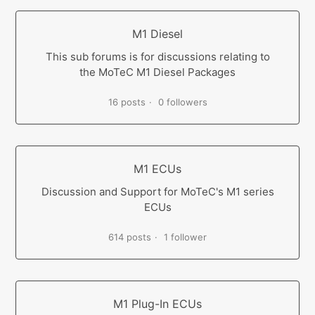
M1 Diesel
This sub forums is for discussions relating to
the MoTeC M1 Diesel Packages
16 posts
0 followers
M1 ECUs
Discussion and Support for MoTeC's M1 series
ECUs
614 posts
1 follower
M1 Plug-In ECUs