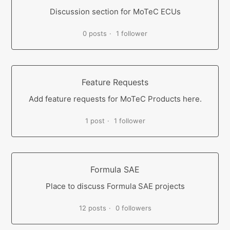
Discussion section for MoTeC ECUs
0 posts
1 follower
Feature Requests
Add feature requests for MoTeC Products here.
1 post
1 follower
Formula SAE
Place to discuss Formula SAE projects
12 posts
0 followers