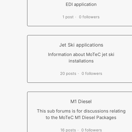
EDI application
1 post
0 followers
Jet Ski applications
Information about MoTeC jet ski
installations
20 posts
0 followers
M1 Diesel
This sub forums is for discussions relating
to the MoTeC M1 Diesel Packages
16 posts
0 followers