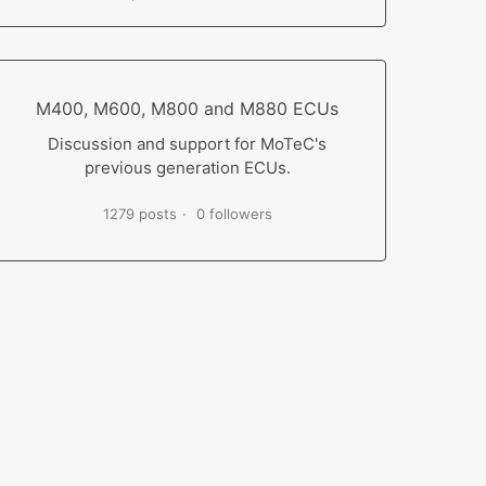
M400, M600, M800 and M880 ECUs
Discussion and support for MoTeC's
previous generation ECUs.
1279 posts
0 followers