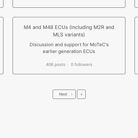
M4 and M48 ECUs (including M2R and
MLS variants)
Discussion and support for MoTeC's
earlier generation ECUs
406 posts
0 followers
Last
Next
›
»