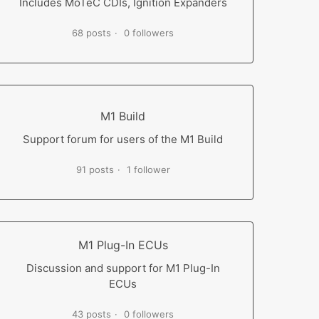
Includes MoTeC CDIs, Ignition Expanders
68 posts
0 followers
M1 Build
Support forum for users of the M1 Build
91 posts
1 follower
M1 Plug-In ECUs
Discussion and support for M1 Plug-In
ECUs
43 posts
0 followers