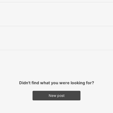
Didn't find what you were looking for?
New post