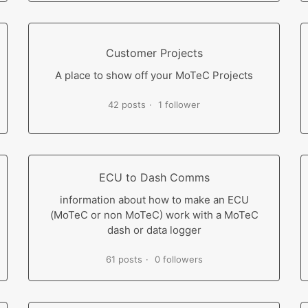
Customer Projects
A place to show off your MoTeC Projects
42 posts
1 follower
ECU to Dash Comms
information about how to make an ECU
(MoTeC or non MoTeC) work with a MoTeC
dash or data logger
61 posts
0 followers