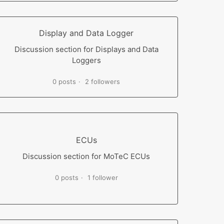
Display and Data Logger
Discussion section for Displays and Data
Loggers
0 posts
2 followers
ECUs
Discussion section for MoTeC ECUs
0 posts
1 follower