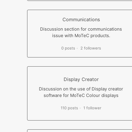
Communications
Discussion section for communications
issue with MoTeC products.
0 posts
2 followers
Display Creator
Discussion on the use of Display creator
software for MoTeC Colour displays
110 posts
1 follower