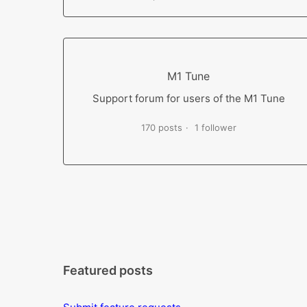
M1 Tune
Support forum for users of the M1 Tune
170 posts
1 follower
Featured posts