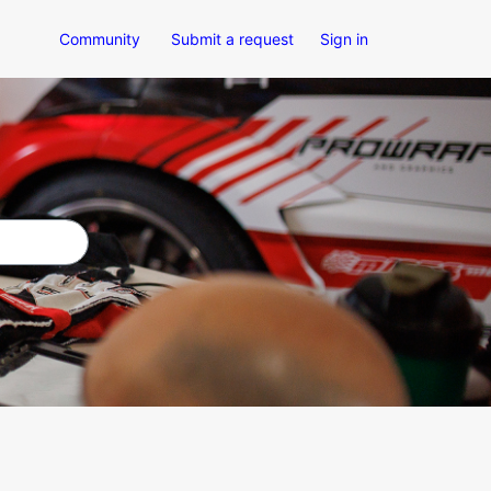
Community
Submit a request
Sign in