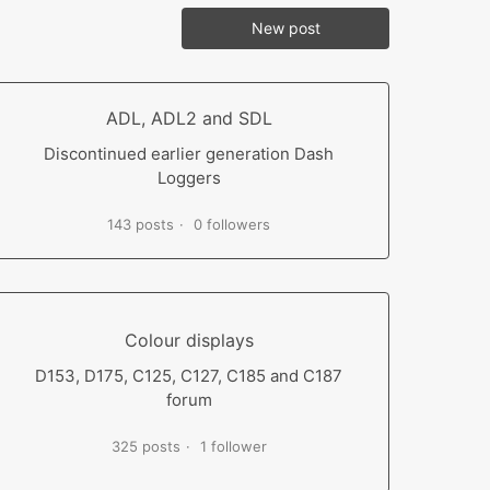
New post
ADL, ADL2 and SDL
Discontinued earlier generation Dash
Loggers
143 posts
0 followers
Colour displays
D153, D175, C125, C127, C185 and C187
forum
325 posts
1 follower