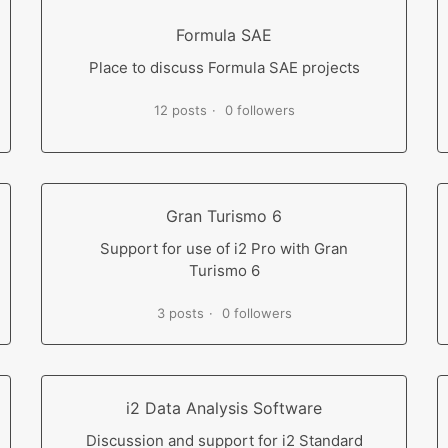
Formula SAE
Place to discuss Formula SAE projects
12 posts
0 followers
Gran Turismo 6
Support for use of i2 Pro with Gran
Turismo 6
3 posts
0 followers
i2 Data Analysis Software
Discussion and support for i2 Standard