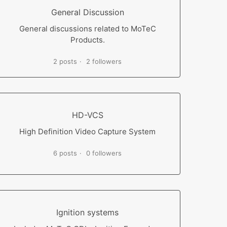
General Discussion
General discussions related to MoTeC
Products.
2 posts
2 followers
HD-VCS
High Definition Video Capture System
6 posts
0 followers
Ignition systems