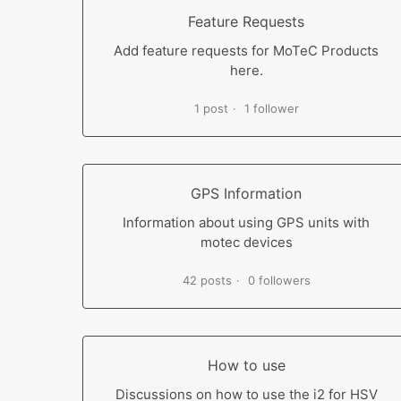
Feature Requests
Add feature requests for MoTeC Products
here.
1 post
1 follower
GPS Information
Information about using GPS units with
motec devices
42 posts
0 followers
How to use
Discussions on how to use the i2 for HSV