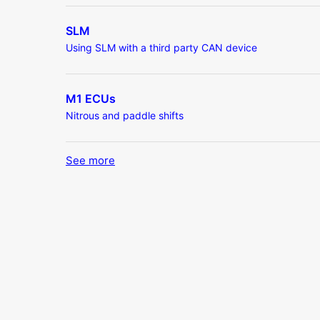
SLM
Using SLM with a third party CAN device
M1 ECUs
Nitrous and paddle shifts
See more
items from recent activity