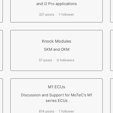
and i2 Pro applications
321 posts
1 follower
Knock Modules
SKM and OKM
37 posts
0 followers
M1 ECUs
Discussion and Support for MoTeC's M1
series ECUs
614 posts
1 follower