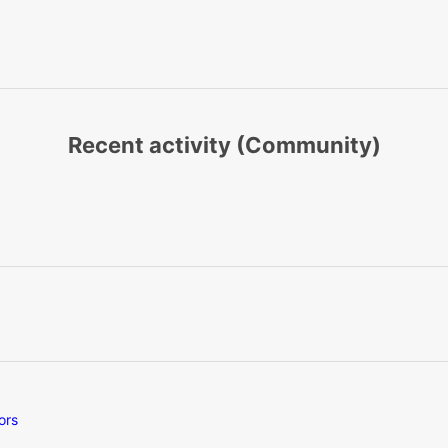
Recent activity (Community)
ors