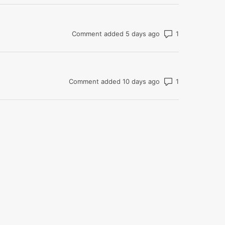
Number of com
Comment added 5 days ago
Number of com
Comment added 10 days ago