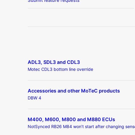
Submit feature requests
ADL3, SDL3 and CDL3
Motec CDL3 bottom line override
Accessories and other MoTeC products
DBW 4
M400, M600, M800 and M880 ECUs
NotSynced RB26 M84 won’t start after changing sens