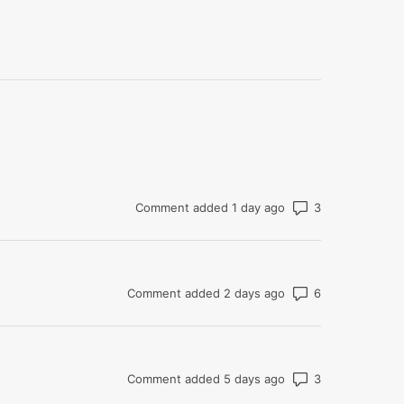
Number of co
Comment added 1 day ago
Number of co
Comment added 2 days ago
Number of co
Comment added 5 days ago