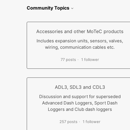
Community Topics
Accessories and other MoTeC products
Includes expansion units, sensors, valves,
wiring, communication cables etc.
77 posts
1 follower
ADL3, SDL3 and CDL3
Discussion and support for superseded
Advanced Dash Loggers, Sport Dash
Loggers and Club dash loggers
257 posts
1 follower