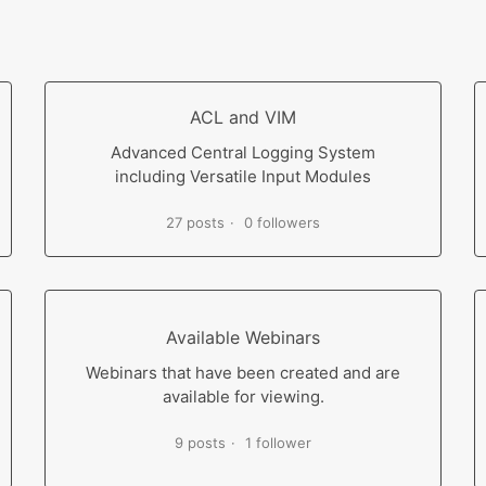
ACL and VIM
Advanced Central Logging System
including Versatile Input Modules
27 posts
0 followers
Available Webinars
Webinars that have been created and are
available for viewing.
9 posts
1 follower