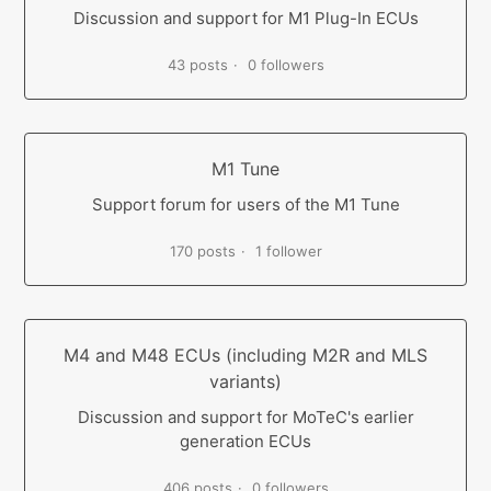
Discussion and support for M1 Plug-In ECUs
43 posts
0 followers
M1 Tune
Support forum for users of the M1 Tune
170 posts
1 follower
M4 and M48 ECUs (including M2R and MLS
variants)
Discussion and support for MoTeC's earlier
generation ECUs
406 posts
0 followers