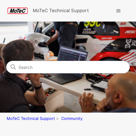
MoTeC Technical Support
Search
Community
MoTeC Technical Support
Community