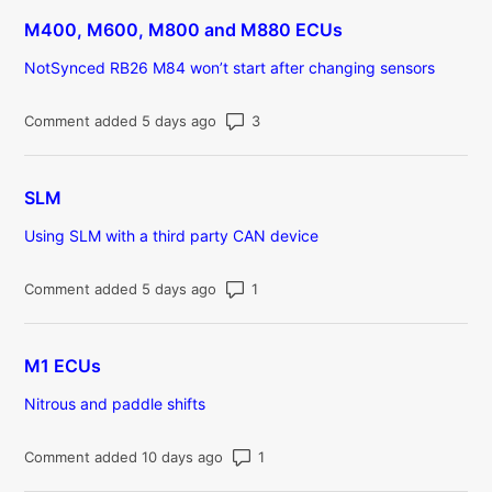
M400, M600, M800 and M880 ECUs
NotSynced RB26 M84 won’t start after changing sensors
Number of comments: 3
Comment added 5 days ago
SLM
Using SLM with a third party CAN device
Number of comments: 1
Comment added 5 days ago
M1 ECUs
Nitrous and paddle shifts
Number of comments: 1
Comment added 10 days ago