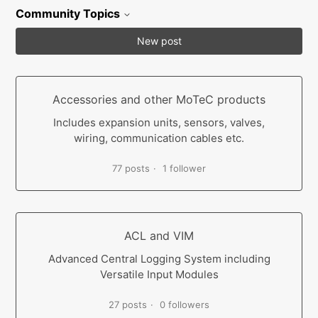
Community Topics
New post
Accessories and other MoTeC products
Includes expansion units, sensors, valves,
wiring, communication cables etc.
77 posts
1 follower
ACL and VIM
Advanced Central Logging System including
Versatile Input Modules
27 posts
0 followers