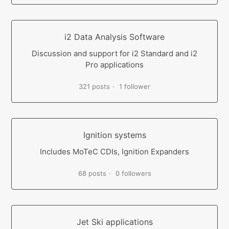
i2 Data Analysis Software
Discussion and support for i2 Standard and i2
Pro applications
321 posts
1 follower
Ignition systems
Includes MoTeC CDIs, Ignition Expanders
68 posts
0 followers
Jet Ski applications