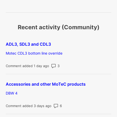
Recent activity (Community)
ADL3, SDL3 and CDL3
Motec CDL3 bottom line override
Number of comments: 3
Comment added 1 day ago
Accessories and other MoTeC products
DBW 4
Number of comments: 6
Comment added 3 days ago