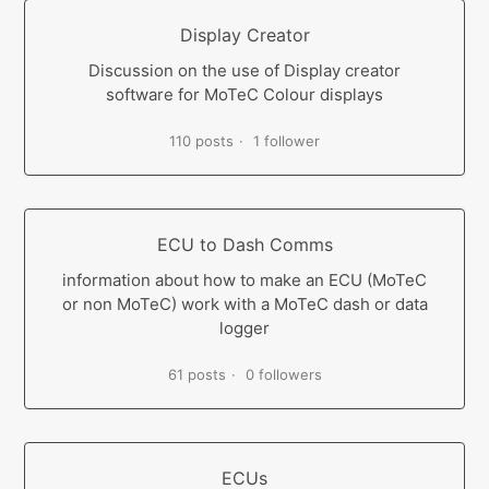
Display Creator
Discussion on the use of Display creator
software for MoTeC Colour displays
110 posts
1 follower
ECU to Dash Comms
information about how to make an ECU (MoTeC
or non MoTeC) work with a MoTeC dash or data
logger
61 posts
0 followers
ECUs