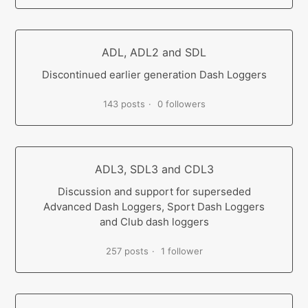
ADL, ADL2 and SDL
Discontinued earlier generation Dash Loggers
143 posts
0 followers
ADL3, SDL3 and CDL3
Discussion and support for superseded
Advanced Dash Loggers, Sport Dash Loggers
and Club dash loggers
257 posts
1 follower