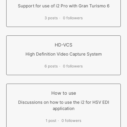
Support for use of i2 Pro with Gran Turismo 6
3 posts
0 followers
HD-VCS
High Definition Video Capture System
6 posts
0 followers
How to use
Discussions on how to use the i2 for HSV EDI
application
1 post
0 followers