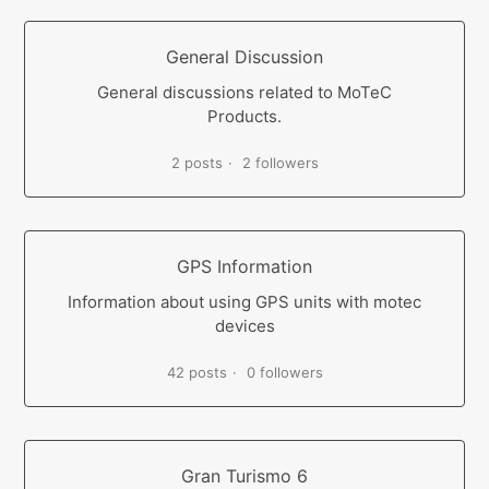
General Discussion
General discussions related to MoTeC
Products.
2 posts
2 followers
GPS Information
Information about using GPS units with motec
devices
42 posts
0 followers
Gran Turismo 6