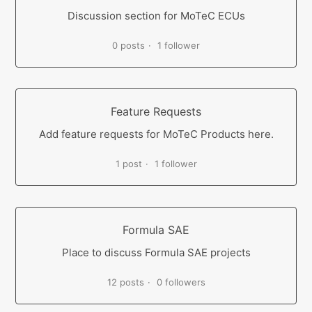
Discussion section for MoTeC ECUs
0 posts
1 follower
Feature Requests
Add feature requests for MoTeC Products here.
1 post
1 follower
Formula SAE
Place to discuss Formula SAE projects
12 posts
0 followers