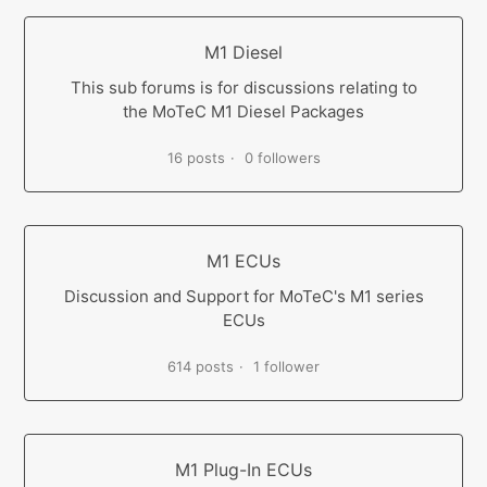
M1 Diesel
This sub forums is for discussions relating to
the MoTeC M1 Diesel Packages
16 posts
0 followers
M1 ECUs
Discussion and Support for MoTeC's M1 series
ECUs
614 posts
1 follower
M1 Plug-In ECUs