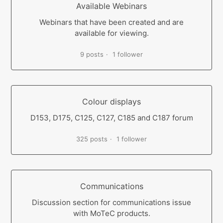
Available Webinars
Webinars that have been created and are
available for viewing.
9 posts
1 follower
Colour displays
D153, D175, C125, C127, C185 and C187 forum
325 posts
1 follower
Communications
Discussion section for communications issue
with MoTeC products.