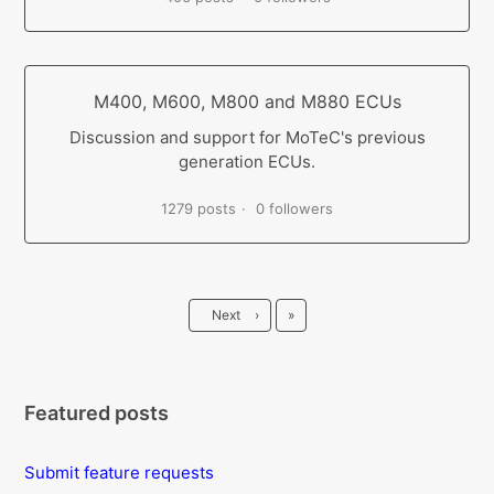
M400, M600, M800 and M880 ECUs
Discussion and support for MoTeC's previous
generation ECUs.
1279 posts
0 followers
Last
Next
›
»
Featured posts
Submit feature requests