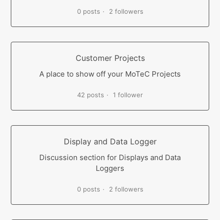
0 posts
2 followers
Customer Projects
A place to show off your MoTeC Projects
42 posts
1 follower
Display and Data Logger
Discussion section for Displays and Data
Loggers
0 posts
2 followers