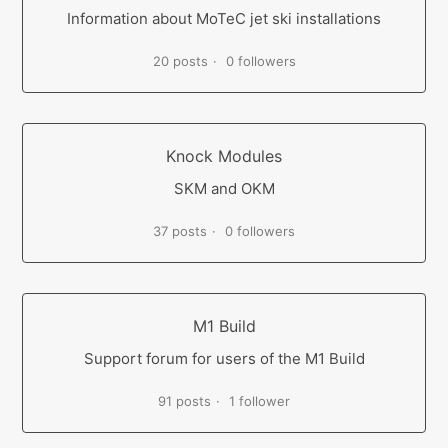
Information about MoTeC jet ski installations
20 posts
0 followers
Knock Modules
SKM and OKM
37 posts
0 followers
M1 Build
Support forum for users of the M1 Build
91 posts
1 follower