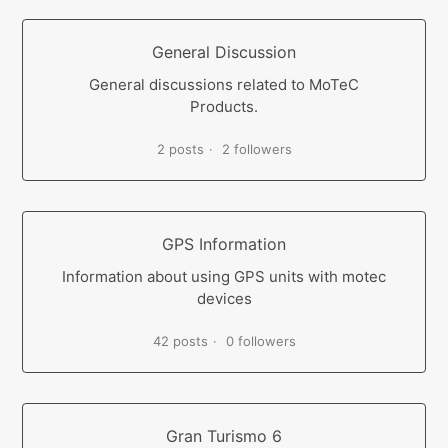
General Discussion
General discussions related to MoTeC
Products.
2 posts
2 followers
GPS Information
Information about using GPS units with motec
devices
42 posts
0 followers
Gran Turismo 6