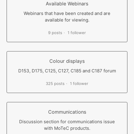
Available Webinars
Webinars that have been created and are
available for viewing.
9 posts
1 follower
Colour displays
D153, D175, C125, C127, C185 and C187 forum
325 posts
1 follower
Communications
Discussion section for communications issue
with MoTeC products.