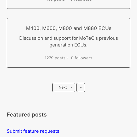
M400, M600, M800 and M880 ECUs
Discussion and support for MoTeC's previous
generation ECUs.
1279 posts
0 followers
Last
Next
›
»
Featured posts
Submit feature requests