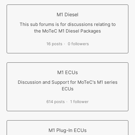
M1 Diesel
This sub forums is for discussions relating to
the MoTeC M1 Diesel Packages
16 posts
0 followers
M1 ECUs
Discussion and Support for MoTeC's M1 series
ECUs
614 posts
1 follower
M1 Plug-In ECUs