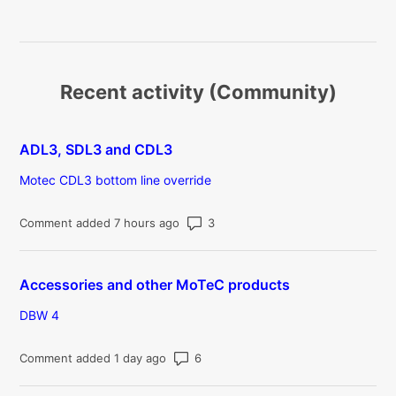
Recent activity (Community)
ADL3, SDL3 and CDL3
Motec CDL3 bottom line override
Number of comments: 3
Comment added 7 hours ago
Accessories and other MoTeC products
DBW 4
Number of comments: 6
Comment added 1 day ago