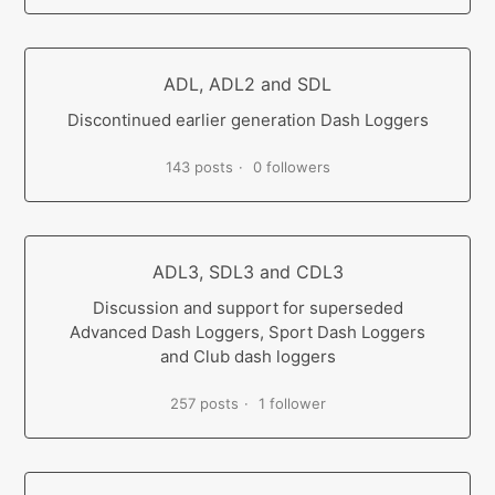
ADL, ADL2 and SDL
Discontinued earlier generation Dash Loggers
143 posts
0 followers
ADL3, SDL3 and CDL3
Discussion and support for superseded
Advanced Dash Loggers, Sport Dash Loggers
and Club dash loggers
257 posts
1 follower