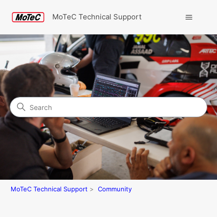
MoTeC Technical Support
Search
Community
MoTeC Technical Support
Community