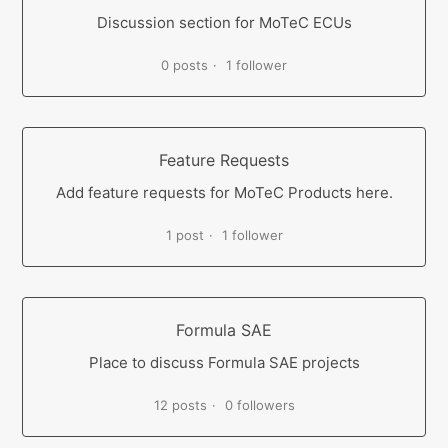
Discussion section for MoTeC ECUs
0 posts
1 follower
Feature Requests
Add feature requests for MoTeC Products here.
1 post
1 follower
Formula SAE
Place to discuss Formula SAE projects
12 posts
0 followers