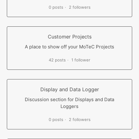
0 posts
2 followers
Customer Projects
A place to show off your MoTeC Projects
42 posts
1 follower
Display and Data Logger
Discussion section for Displays and Data
Loggers
0 posts
2 followers