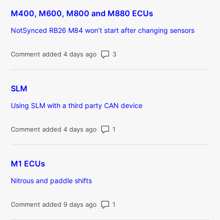
M400, M600, M800 and M880 ECUs
NotSynced RB26 M84 won’t start after changing sensors
Number of comments: 3
Comment added 4 days ago
SLM
Using SLM with a third party CAN device
Number of comments: 1
Comment added 4 days ago
M1 ECUs
Nitrous and paddle shifts
Number of comments: 1
Comment added 9 days ago