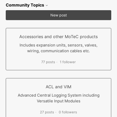
Community Topics
New post
Accessories and other MoTeC products
Includes expansion units, sensors, valves,
wiring, communication cables etc.
77 posts
1 follower
ACL and VIM
Advanced Central Logging System including
Versatile Input Modules
27 posts
0 followers