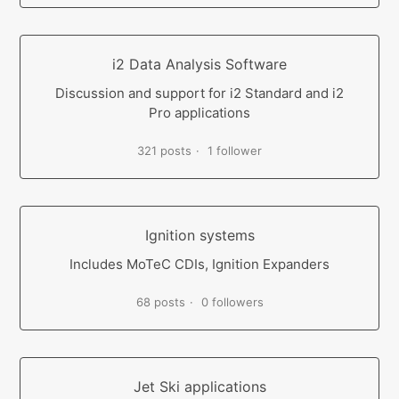
i2 Data Analysis Software
Discussion and support for i2 Standard and i2
Pro applications
321 posts
1 follower
Ignition systems
Includes MoTeC CDIs, Ignition Expanders
68 posts
0 followers
Jet Ski applications