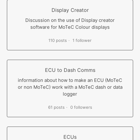
Display Creator
Discussion on the use of Display creator
software for MoTeC Colour displays
110 posts
1 follower
ECU to Dash Comms
information about how to make an ECU (MoTeC
or non MoTeC) work with a MoTeC dash or data
logger
61 posts
0 followers
ECUs