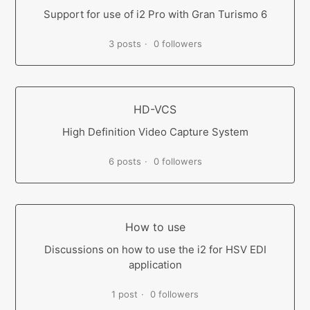
Support for use of i2 Pro with Gran Turismo 6
3 posts
0 followers
HD-VCS
High Definition Video Capture System
6 posts
0 followers
How to use
Discussions on how to use the i2 for HSV EDI
application
1 post
0 followers