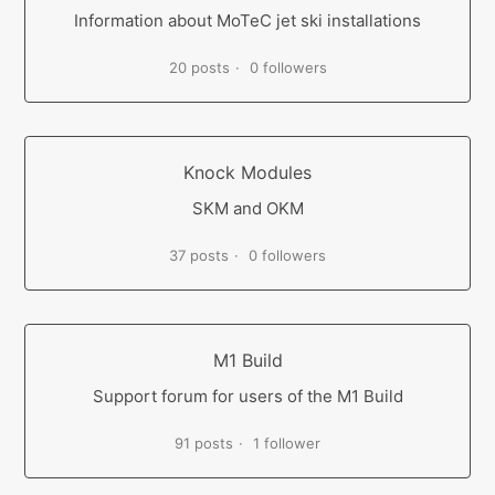
Information about MoTeC jet ski installations
20 posts
0 followers
Knock Modules
SKM and OKM
37 posts
0 followers
M1 Build
Support forum for users of the M1 Build
91 posts
1 follower