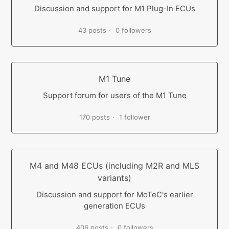
Discussion and support for M1 Plug-In ECUs
43 posts
0 followers
M1 Tune
Support forum for users of the M1 Tune
170 posts
1 follower
M4 and M48 ECUs (including M2R and MLS
variants)
Discussion and support for MoTeC's earlier
generation ECUs
406 posts
0 followers