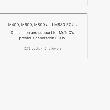
M400, M600, M800 and M880 ECUs
Discussion and support for MoTeC's
previous generation ECUs.
1279 posts
0 followers