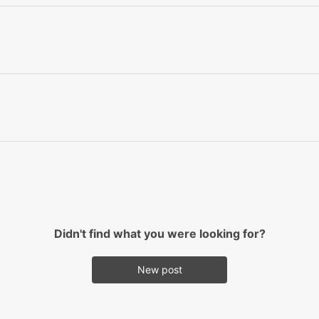
Didn't find what you were looking for?
New post