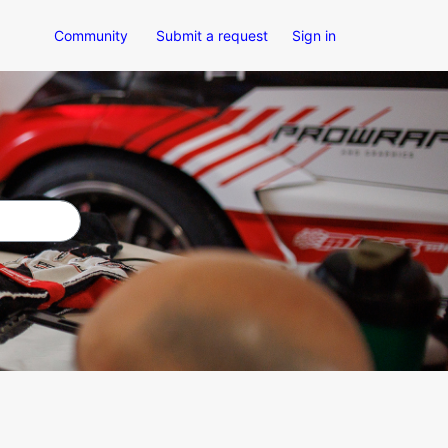
Community
Submit a request
Sign in