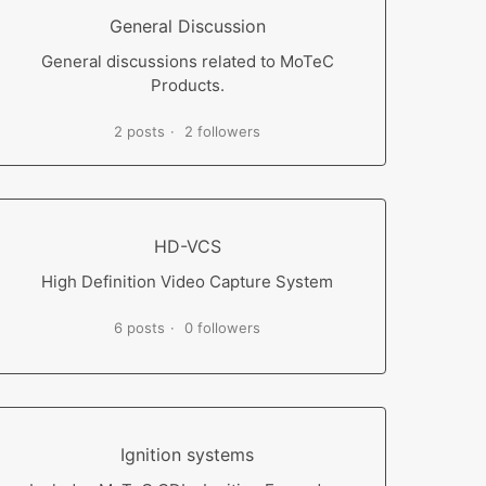
General Discussion
General discussions related to MoTeC
Products.
2 posts
2 followers
HD-VCS
High Definition Video Capture System
6 posts
0 followers
Ignition systems