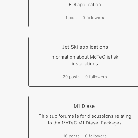
EDI application
1 post
0 followers
Jet Ski applications
Information about MoTeC jet ski
installations
20 posts
0 followers
M1 Diesel
This sub forums is for discussions relating
to the MoTeC M1 Diesel Packages
16 posts
0 followers