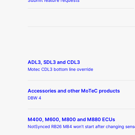
Submit feature requests
ADL3, SDL3 and CDL3
Motec CDL3 bottom line override
Accessories and other MoTeC products
DBW 4
M400, M600, M800 and M880 ECUs
NotSynced RB26 M84 won’t start after changing sens