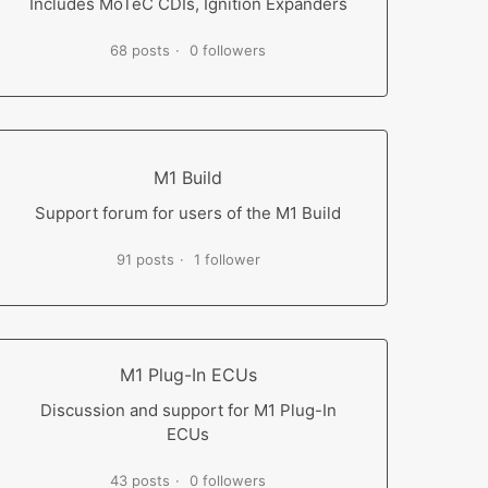
Includes MoTeC CDIs, Ignition Expanders
68 posts
0 followers
M1 Build
Support forum for users of the M1 Build
91 posts
1 follower
M1 Plug-In ECUs
Discussion and support for M1 Plug-In
ECUs
43 posts
0 followers