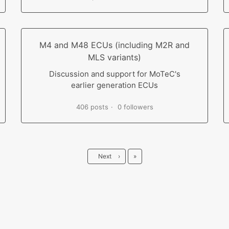
M4 and M48 ECUs (including M2R and
MLS variants)
Discussion and support for MoTeC's
earlier generation ECUs
406 posts
0 followers
Last
Next
›
»