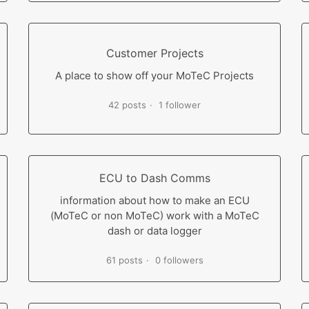
Customer Projects
A place to show off your MoTeC Projects
42 posts
1 follower
ECU to Dash Comms
information about how to make an ECU
(MoTeC or non MoTeC) work with a MoTeC
dash or data logger
61 posts
0 followers