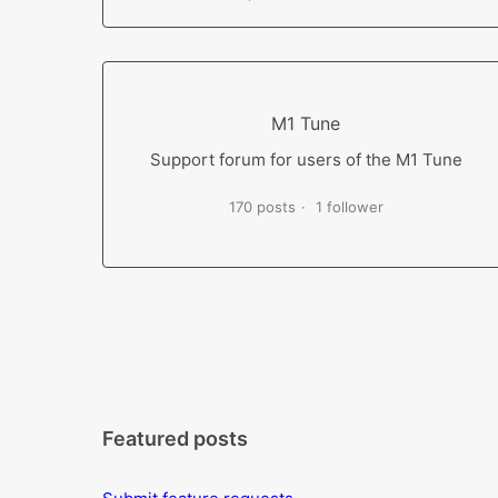
M1 Tune
Support forum for users of the M1 Tune
170 posts
1 follower
Featured posts