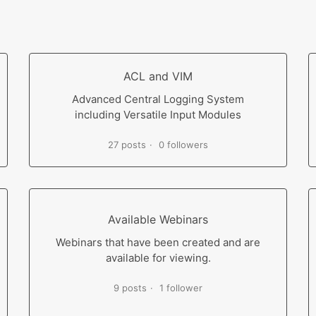
ACL and VIM
Advanced Central Logging System
including Versatile Input Modules
27 posts
0 followers
Available Webinars
Webinars that have been created and are
available for viewing.
9 posts
1 follower