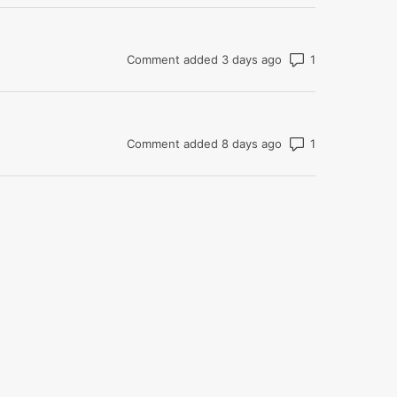
Number of com
Comment added 3 days ago
Number of com
Comment added 8 days ago