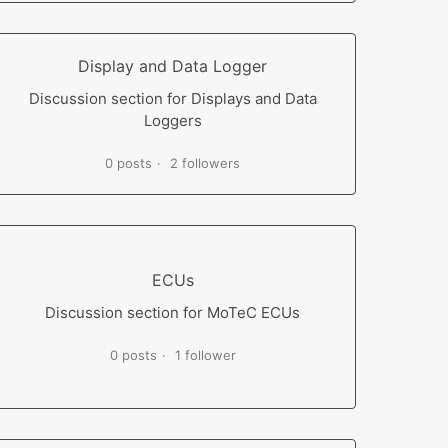
Display and Data Logger
Discussion section for Displays and Data
Loggers
0 posts
2 followers
ECUs
Discussion section for MoTeC ECUs
0 posts
1 follower