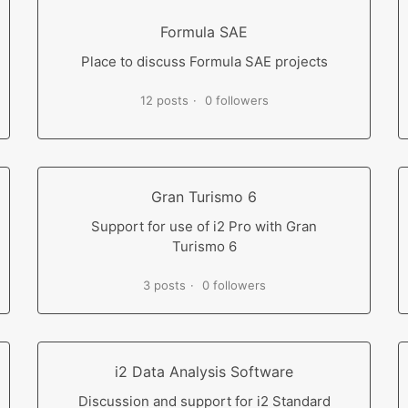
Formula SAE
Place to discuss Formula SAE projects
12 posts
0 followers
Gran Turismo 6
Support for use of i2 Pro with Gran
Turismo 6
3 posts
0 followers
i2 Data Analysis Software
Discussion and support for i2 Standard