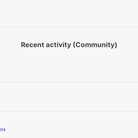
Recent activity (Community)
ors