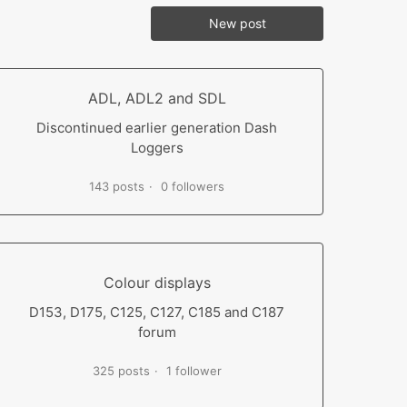
New post
ADL, ADL2 and SDL
Discontinued earlier generation Dash
Loggers
143 posts
0 followers
Colour displays
D153, D175, C125, C127, C185 and C187
forum
325 posts
1 follower