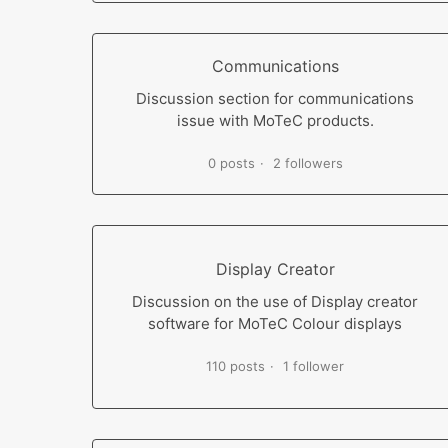
Communications
Discussion section for communications
issue with MoTeC products.
0 posts
2 followers
Display Creator
Discussion on the use of Display creator
software for MoTeC Colour displays
110 posts
1 follower