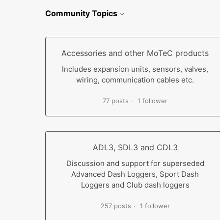
Community Topics
Accessories and other MoTeC products
Includes expansion units, sensors, valves,
wiring, communication cables etc.
77 posts
1 follower
ADL3, SDL3 and CDL3
Discussion and support for superseded
Advanced Dash Loggers, Sport Dash
Loggers and Club dash loggers
257 posts
1 follower