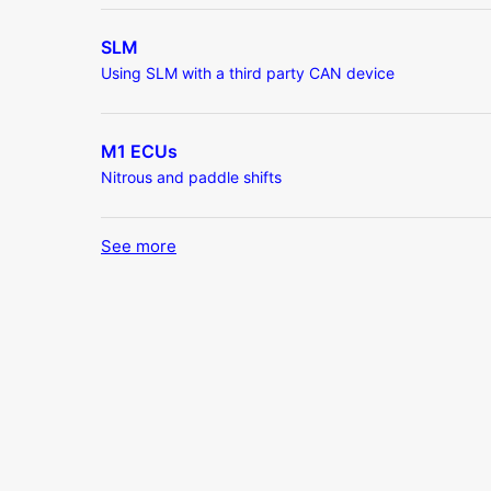
SLM
Using SLM with a third party CAN device
M1 ECUs
Nitrous and paddle shifts
See more
items from recent activity