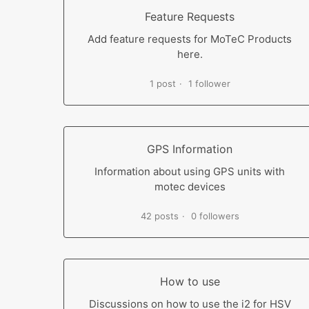
Feature Requests
Add feature requests for MoTeC Products
here.
1 post
1 follower
GPS Information
Information about using GPS units with
motec devices
42 posts
0 followers
How to use
Discussions on how to use the i2 for HSV