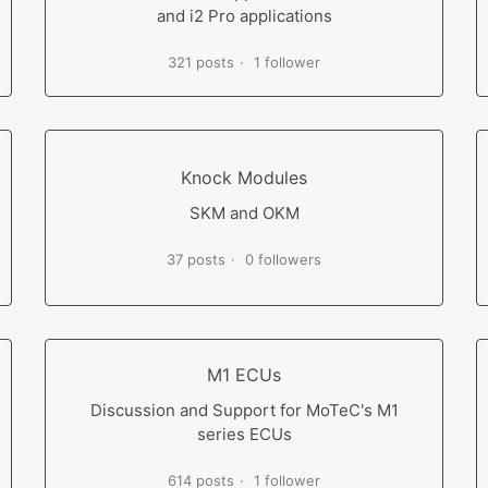
and i2 Pro applications
321 posts
1 follower
Knock Modules
SKM and OKM
37 posts
0 followers
M1 ECUs
Discussion and Support for MoTeC's M1
series ECUs
614 posts
1 follower