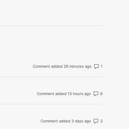
Number of com
Comment added 29 minutes ago
Number of co
Comment added 13 hours ago
Number of co
Comment added 3 days ago