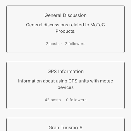
General Discussion
General discussions related to MoTeC
Products.
2 posts
2 followers
GPS Information
Information about using GPS units with motec
devices
42 posts
0 followers
Gran Turismo 6