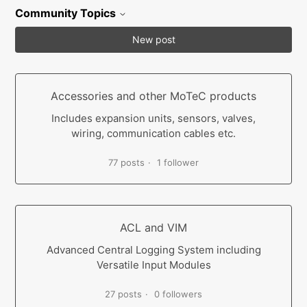
Community Topics
New post
Accessories and other MoTeC products
Includes expansion units, sensors, valves,
wiring, communication cables etc.
77 posts
1 follower
ACL and VIM
Advanced Central Logging System including
Versatile Input Modules
27 posts
0 followers