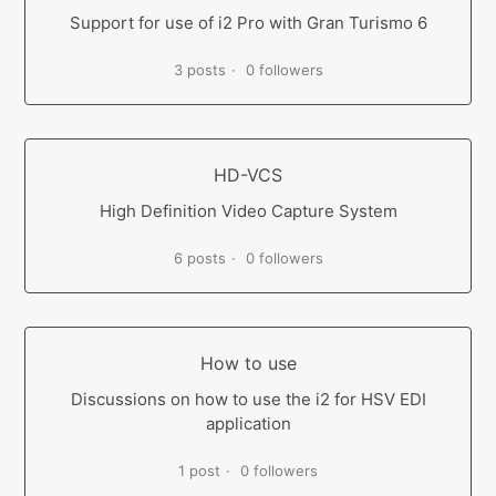
Support for use of i2 Pro with Gran Turismo 6
3 posts
0 followers
HD-VCS
High Definition Video Capture System
6 posts
0 followers
How to use
Discussions on how to use the i2 for HSV EDI
application
1 post
0 followers