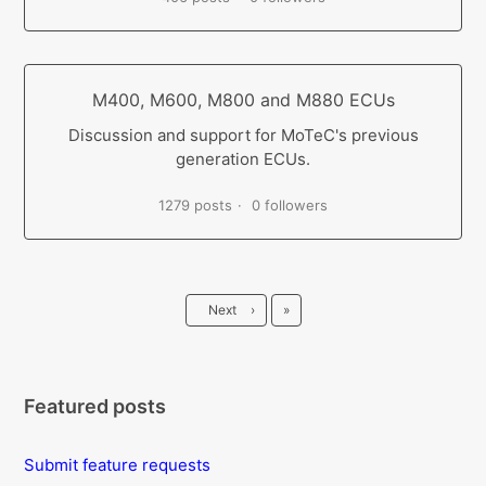
M400, M600, M800 and M880 ECUs
Discussion and support for MoTeC's previous
generation ECUs.
1279 posts
0 followers
Last
Next
›
»
Featured posts
Submit feature requests