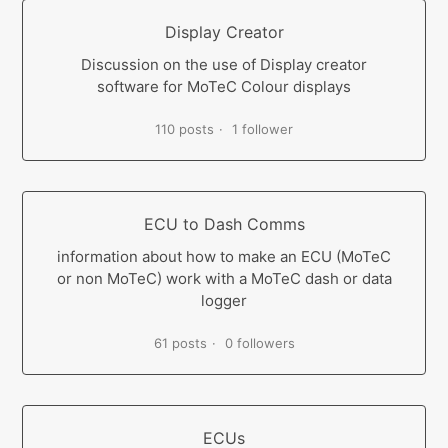
Display Creator
Discussion on the use of Display creator
software for MoTeC Colour displays
110 posts
1 follower
ECU to Dash Comms
information about how to make an ECU (MoTeC
or non MoTeC) work with a MoTeC dash or data
logger
61 posts
0 followers
ECUs