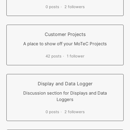
0 posts
2 followers
Customer Projects
A place to show off your MoTeC Projects
42 posts
1 follower
Display and Data Logger
Discussion section for Displays and Data
Loggers
0 posts
2 followers