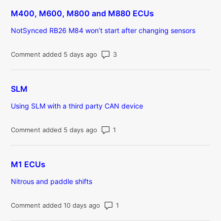
M400, M600, M800 and M880 ECUs
NotSynced RB26 M84 won’t start after changing sensors
Number of comments: 3
Comment added 5 days ago
SLM
Using SLM with a third party CAN device
Number of comments: 1
Comment added 5 days ago
M1 ECUs
Nitrous and paddle shifts
Number of comments: 1
Comment added 10 days ago