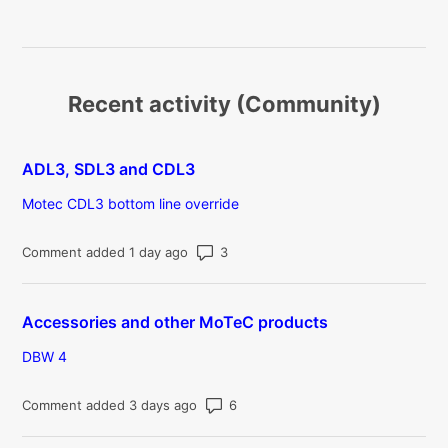
Recent activity (Community)
ADL3, SDL3 and CDL3
Motec CDL3 bottom line override
Number of comments: 3
Comment added 1 day ago
Accessories and other MoTeC products
DBW 4
Number of comments: 6
Comment added 3 days ago