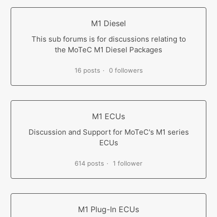
M1 Diesel
This sub forums is for discussions relating to
the MoTeC M1 Diesel Packages
16 posts
0 followers
M1 ECUs
Discussion and Support for MoTeC's M1 series
ECUs
614 posts
1 follower
M1 Plug-In ECUs