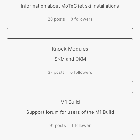
Information about MoTeC jet ski installations
20 posts
0 followers
Knock Modules
SKM and OKM
37 posts
0 followers
M1 Build
Support forum for users of the M1 Build
91 posts
1 follower