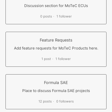
Discussion section for MoTeC ECUs
0 posts
1 follower
Feature Requests
Add feature requests for MoTeC Products here.
1 post
1 follower
Formula SAE
Place to discuss Formula SAE projects
12 posts
0 followers