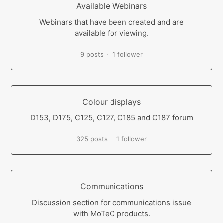
Available Webinars
Webinars that have been created and are
available for viewing.
9 posts
1 follower
Colour displays
D153, D175, C125, C127, C185 and C187 forum
325 posts
1 follower
Communications
Discussion section for communications issue
with MoTeC products.