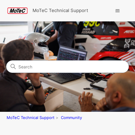
MoTeC Technical Support
Search
Community
MoTeC Technical Support
Community