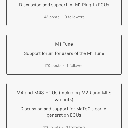
Discussion and support for M1 Plug-In ECUs
43 posts
0 followers
M1 Tune
Support forum for users of the M1 Tune
170 posts
1 follower
M4 and M48 ECUs (including M2R and MLS
variants)
Discussion and support for MoTeC's earlier
generation ECUs
406 posts
0 followers