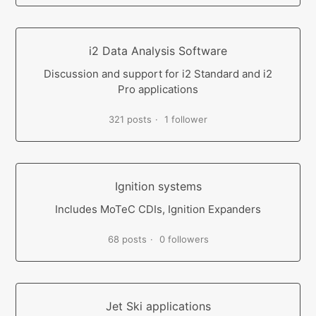
i2 Data Analysis Software
Discussion and support for i2 Standard and i2
Pro applications
321 posts
1 follower
Ignition systems
Includes MoTeC CDIs, Ignition Expanders
68 posts
0 followers
Jet Ski applications