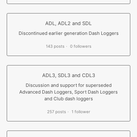
ADL, ADL2 and SDL
Discontinued earlier generation Dash Loggers
143 posts
0 followers
ADL3, SDL3 and CDL3
Discussion and support for superseded
Advanced Dash Loggers, Sport Dash Loggers
and Club dash loggers
257 posts
1 follower