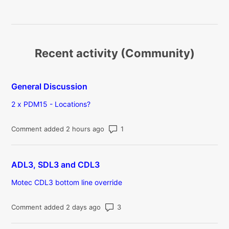
Recent activity (Community)
General Discussion
2 x PDM15 - Locations?
Number of comments: 1
Comment added 2 hours ago
ADL3, SDL3 and CDL3
Motec CDL3 bottom line override
Number of comments: 3
Comment added 2 days ago