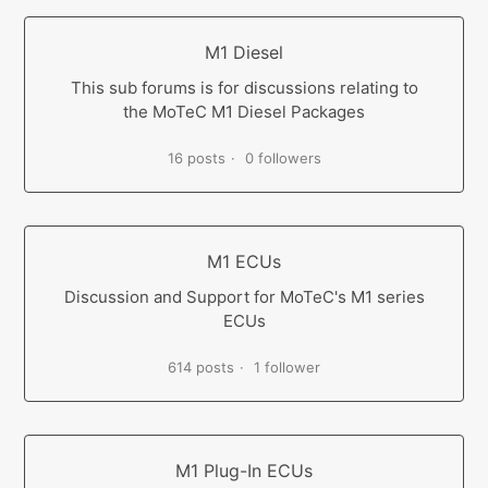
M1 Diesel
This sub forums is for discussions relating to
the MoTeC M1 Diesel Packages
16 posts
0 followers
M1 ECUs
Discussion and Support for MoTeC's M1 series
ECUs
614 posts
1 follower
M1 Plug-In ECUs