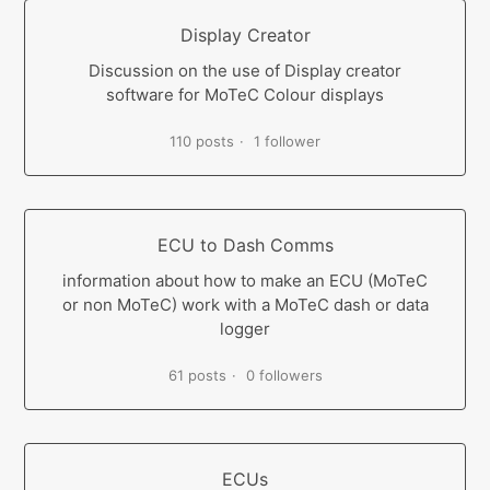
Display Creator
Discussion on the use of Display creator
software for MoTeC Colour displays
110 posts
1 follower
ECU to Dash Comms
information about how to make an ECU (MoTeC
or non MoTeC) work with a MoTeC dash or data
logger
61 posts
0 followers
ECUs