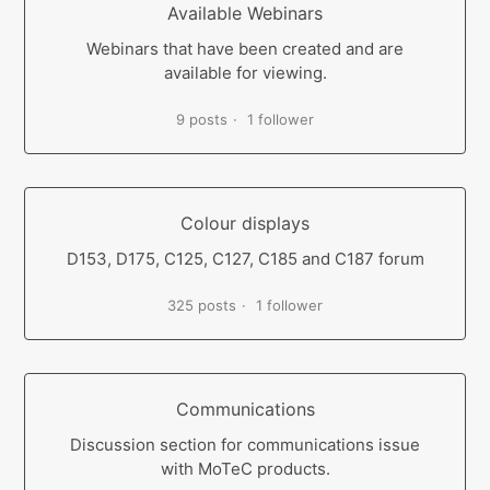
Available Webinars
Webinars that have been created and are
available for viewing.
9 posts
1 follower
Colour displays
D153, D175, C125, C127, C185 and C187 forum
325 posts
1 follower
Communications
Discussion section for communications issue
with MoTeC products.