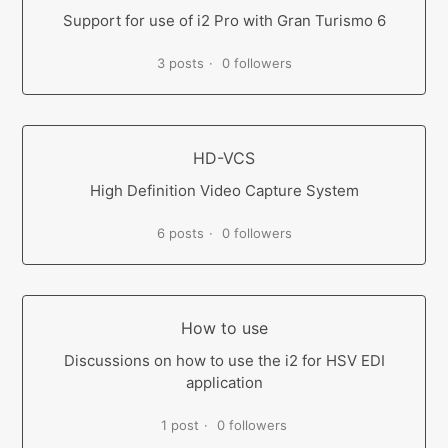
Support for use of i2 Pro with Gran Turismo 6
3 posts
0 followers
HD-VCS
High Definition Video Capture System
6 posts
0 followers
How to use
Discussions on how to use the i2 for HSV EDI
application
1 post
0 followers