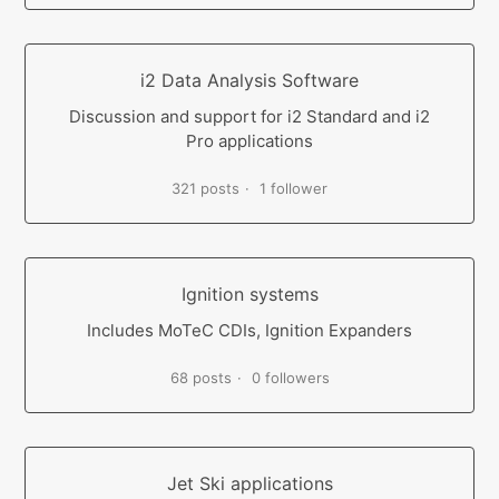
i2 Data Analysis Software
Discussion and support for i2 Standard and i2
Pro applications
321 posts
1 follower
Ignition systems
Includes MoTeC CDIs, Ignition Expanders
68 posts
0 followers
Jet Ski applications