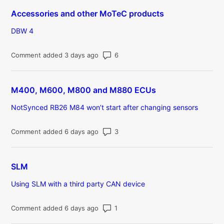
Accessories and other MoTeC products
DBW 4
Number of comments: 6
Comment added 3 days ago
M400, M600, M800 and M880 ECUs
NotSynced RB26 M84 won’t start after changing sensors
Number of comments: 3
Comment added 6 days ago
SLM
Using SLM with a third party CAN device
Number of comments: 1
Comment added 6 days ago