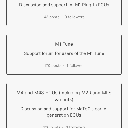
Discussion and support for M1 Plug-In ECUs
43 posts
0 followers
M1 Tune
Support forum for users of the M1 Tune
170 posts
1 follower
M4 and M48 ECUs (including M2R and MLS
variants)
Discussion and support for MoTeC's earlier
generation ECUs
406 posts
0 followers