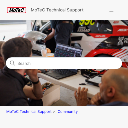
MoTeC Technical Support
Search
Community
MoTeC Technical Support
Community