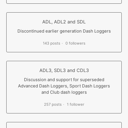
ADL, ADL2 and SDL
Discontinued earlier generation Dash Loggers
143 posts
0 followers
ADL3, SDL3 and CDL3
Discussion and support for superseded
Advanced Dash Loggers, Sport Dash Loggers
and Club dash loggers
257 posts
1 follower