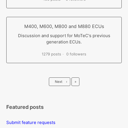
M400, M600, M800 and M880 ECUs
Discussion and support for MoTeC's previous
generation ECUs.
1279 posts
0 followers
Last
Next
›
»
Featured posts
Submit feature requests