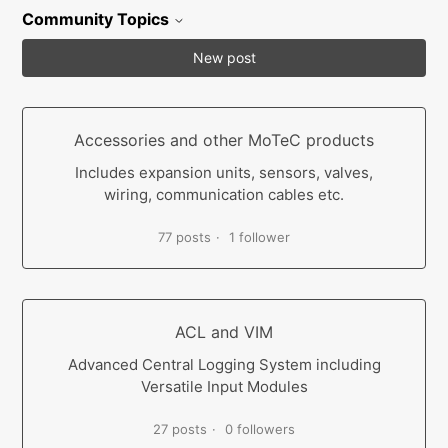
Community Topics
New post
Accessories and other MoTeC products
Includes expansion units, sensors, valves,
wiring, communication cables etc.
77 posts
1 follower
ACL and VIM
Advanced Central Logging System including
Versatile Input Modules
27 posts
0 followers