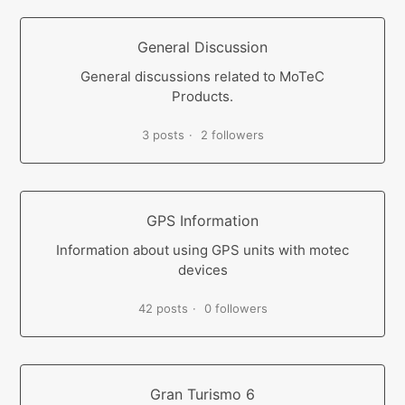
General Discussion
General discussions related to MoTeC
Products.
3 posts
2 followers
GPS Information
Information about using GPS units with motec
devices
42 posts
0 followers
Gran Turismo 6