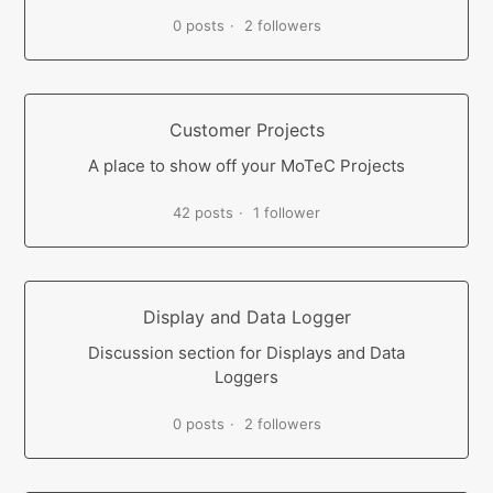
0 posts
2 followers
Customer Projects
A place to show off your MoTeC Projects
42 posts
1 follower
Display and Data Logger
Discussion section for Displays and Data
Loggers
0 posts
2 followers