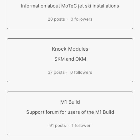
Information about MoTeC jet ski installations
20 posts
0 followers
Knock Modules
SKM and OKM
37 posts
0 followers
M1 Build
Support forum for users of the M1 Build
91 posts
1 follower