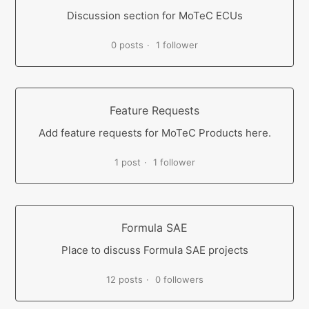
Discussion section for MoTeC ECUs
0 posts
1 follower
Feature Requests
Add feature requests for MoTeC Products here.
1 post
1 follower
Formula SAE
Place to discuss Formula SAE projects
12 posts
0 followers