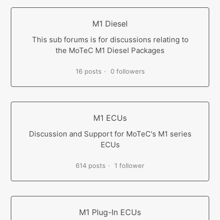
M1 Diesel
This sub forums is for discussions relating to
the MoTeC M1 Diesel Packages
16 posts
0 followers
M1 ECUs
Discussion and Support for MoTeC's M1 series
ECUs
614 posts
1 follower
M1 Plug-In ECUs