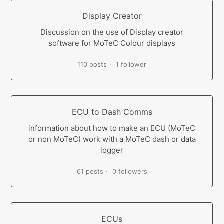
Display Creator
Discussion on the use of Display creator
software for MoTeC Colour displays
110 posts
1 follower
ECU to Dash Comms
information about how to make an ECU (MoTeC
or non MoTeC) work with a MoTeC dash or data
logger
61 posts
0 followers
ECUs