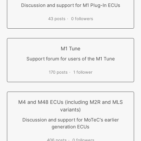
Discussion and support for M1 Plug-In ECUs
43 posts
0 followers
M1 Tune
Support forum for users of the M1 Tune
170 posts
1 follower
M4 and M48 ECUs (including M2R and MLS
variants)
Discussion and support for MoTeC's earlier
generation ECUs
406 posts
0 followers