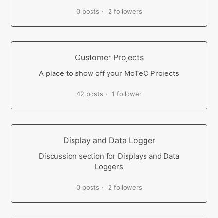
0 posts
2 followers
Customer Projects
A place to show off your MoTeC Projects
42 posts
1 follower
Display and Data Logger
Discussion section for Displays and Data
Loggers
0 posts
2 followers