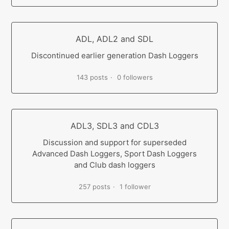
ADL, ADL2 and SDL
Discontinued earlier generation Dash Loggers
143 posts
0 followers
ADL3, SDL3 and CDL3
Discussion and support for superseded
Advanced Dash Loggers, Sport Dash Loggers
and Club dash loggers
257 posts
1 follower