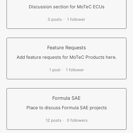
Discussion section for MoTeC ECUs
0 posts
1 follower
Feature Requests
Add feature requests for MoTeC Products here.
1 post
1 follower
Formula SAE
Place to discuss Formula SAE projects
12 posts
0 followers